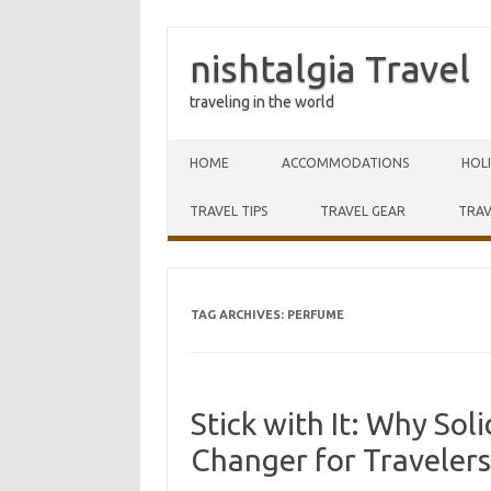
nishtalgia Travel
traveling in the world
Skip to content
HOME
ACCOMMODATIONS
HOL
TRAVEL TIPS
TRAVEL GEAR
TRAV
TAG ARCHIVES:
PERFUME
Stick with It: Why Sol
Changer for Travelers