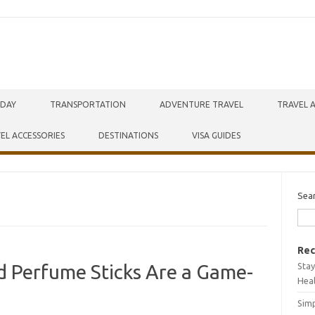
IDAY
TRANSPORTATION
ADVENTURE TRAVEL
TRAVEL 
EL ACCESSORIES
DESTINATIONS
VISA GUIDES
Sea
Rec
Stay
id Perfume Sticks Are a Game-
Hea
Simp