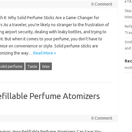
eTA 
0 Comment
Skip
Inte
th It: Why Solid Perfume Sticks Are a Game-Changer for
s As a traveler, you’re likely no stranger to the frustration of
Ref
ng airport security, dealing with leaky bottles, and trying to
Tra
ht. But when it comes to your perfume, you don’t have to
Smil
ise on convenience or style. Solid perfume sticks are
and
ionizing the way…
Read More »
Rec
olid perfume
Taste
Wax
mo
fillable Perfume Atomizers
0 Comment
avings: How Refillable Perfume Atomizers Can Save You