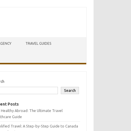
AGENCY
TRAVEL GUIDES
rch
Search
ent Posts
 Healthy Abroad: The Ultimate Travel
lthcare Guide
lified Travel: A Step-by-Step Guide to Canada