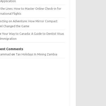
Application
 the Lines: How to Master Online Check-in for
rnational Flights
lecting on Adventure: How Mirror Compact
vel Changed the Game
e Your Way to Canada: A Guide to Dentist Visas
 Immigration
ent Comments
hammad
on
Tax Holidays In Mining Zambia