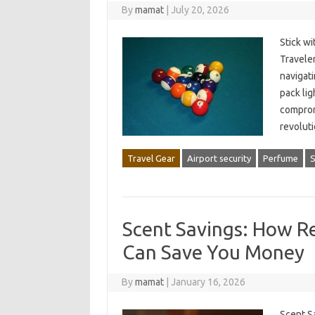
By
mamat
|
July 20, 2026
Stick wi
Traveler
navigati
pack lig
comprom
revolut
Travel Gear
Airport security
Perfume
S
Scent Savings: How Re
Can Save You Money
By
mamat
|
January 16, 2026
Scent S