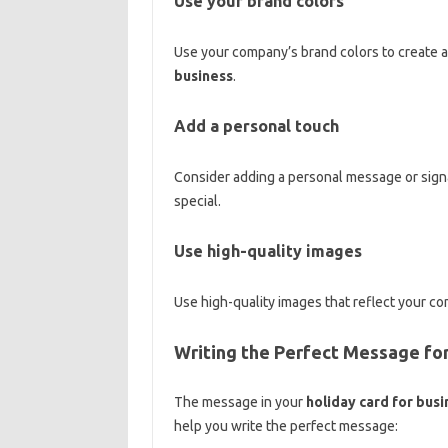
Use your brand colors
Use your company’s brand colors to create a
business
.
Add a personal touch
Consider adding a personal message or sign
special.
Use high-quality images
Use high-quality images that reflect your co
Writing the Perfect Message for
The message in your
holiday card for busi
help you write the perfect message: