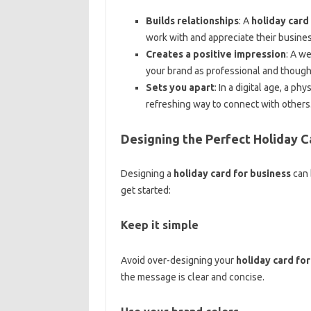
Builds relationships
: A
holiday card
work with and appreciate their busines
Creates a positive impression
: A w
your brand as professional and though
Sets you apart
: In a digital age, a phy
refreshing way to connect with others
Designing the Perfect Holiday C
Designing a
holiday card for business
can 
get started:
Keep it simple
Avoid over-designing your
holiday card for
the message is clear and concise.