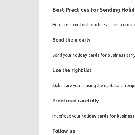
Best Practices for Sending Holi
Here are some best practices to keep in mi
Send them early
Send your
holiday cards for business
early
Use the right list
Make sure you’re using the right list of reci
Proofread carefully
Proofread your
holiday cards for business
Follow up