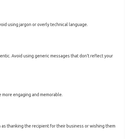
oid using jargon or overly technical language.
ntic. Avoid using generic messages that don’t reflect your
e more engaging and memorable.
 as thanking the recipient for their business or wishing them