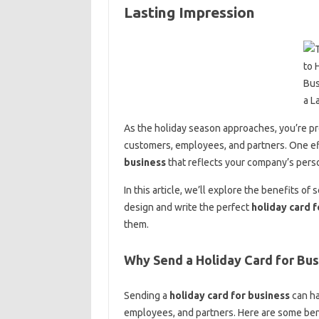
Lasting Impression
As the holiday season approaches, you’re pr
customers, employees, and partners. One eff
business
that reflects your company’s perso
In this article, we’ll explore the benefits of
design and write the perfect
holiday card f
them.
Why Send a Holiday Card for Bus
Sending a
holiday card for business
can ha
employees, and partners. Here are some ben