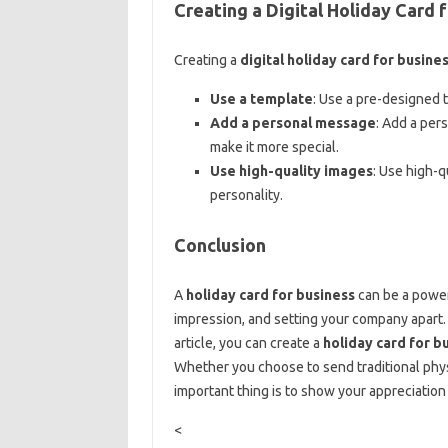
Creating a Digital Holiday Card 
Creating a
digital holiday card for busine
Use a template
: Use a pre-designed 
Add a personal message
: Add a per
make it more special.
Use high-quality images
: Use high-q
personality.
Conclusion
A
holiday card for business
can be a powerf
impression, and setting your company apart. B
article, you can create a
holiday card for b
Whether you choose to send traditional phys
important thing is to show your appreciatio
<