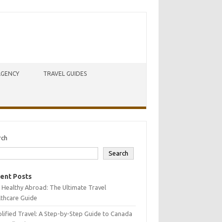
AGENCY
TRAVEL GUIDES
rch
Search
ent Posts
 Healthy Abroad: The Ultimate Travel
lthcare Guide
lified Travel: A Step-by-Step Guide to Canada