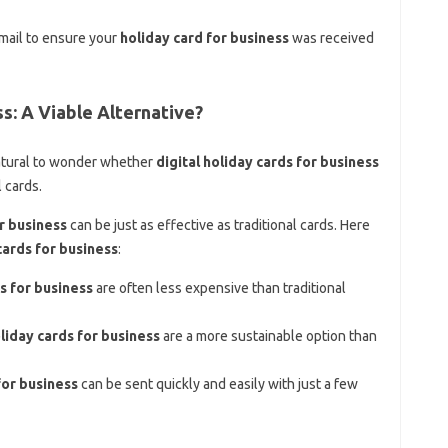
email to ensure your
holiday card for business
was received
ss: A Viable Alternative?
 natural to wonder whether
digital holiday cards for business
l cards.
or business
can be just as effective as traditional cards. Here
cards for business
:
ds for business
are often less expensive than traditional
oliday cards for business
are a more sustainable option than
for business
can be sent quickly and easily with just a few