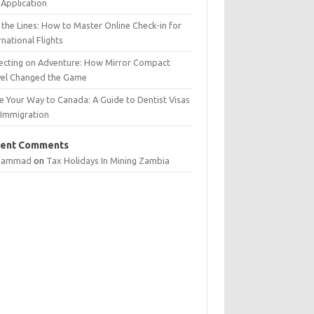
Application
 the Lines: How to Master Online Check-in for
rnational Flights
lecting on Adventure: How Mirror Compact
vel Changed the Game
e Your Way to Canada: A Guide to Dentist Visas
 Immigration
ent Comments
hammad
on
Tax Holidays In Mining Zambia