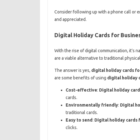
Consider following up with a phone call or 
and appreciated.
Digital Holiday Cards for Busine
With the rise of digital communication, it’s
are a viable alternative to traditional physica
The answer is yes,
digital holiday cards f
are some benefits of using
digital holiday 
Cost-effective
:
Digital holiday car
cards.
Environmentally friendly
:
Digital h
traditional cards.
Easy to send
:
Digital holiday cards 
clicks.