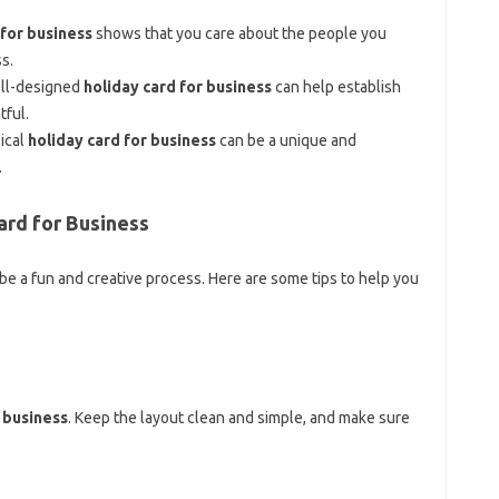
 for business
shows that you care about the people you
s.
ell-designed
holiday card for business
can help establish
tful.
sical
holiday card for business
can be a unique and
.
ard for Business
be a fun and creative process. Here are some tips to help you
 business
. Keep the layout clean and simple, and make sure