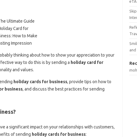
eTA 
Skip
Inte
Ref
Tra
Smil
and
obably thinking about how to show your appreciation to your
ective way to do this is by sending a
holiday card for
Rec
nality and values.
mo
 sending
holiday cards for business
, provide tips on how to
or business
, and discuss the best practices for sending
iness?
ve a significant impact on your relationships with customers,
efits of sending
holiday cards for business
: