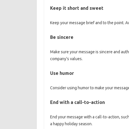
Keep it short and sweet
Keep your message brief and to the point. Av
Be sincere
Make sure your message is sincere and authe
company’s values.
Use humor
Consider using humor to make your messag
End with a call-to-action
End your message with a call-to-action, such
a happy holiday season.