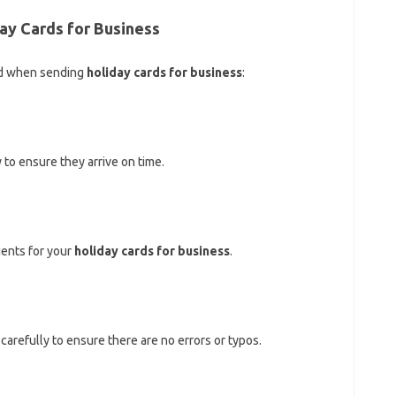
day Cards for Business
nd when sending
holiday cards for business
:
 to ensure they arrive on time.
pients for your
holiday cards for business
.
carefully to ensure there are no errors or typos.