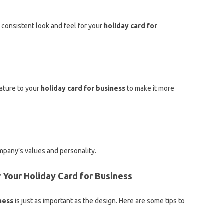
 consistent look and feel for your
holiday card for
ature to your
holiday card for business
to make it more
mpany’s values and personality.
 Your Holiday Card for Business
ness
is just as important as the design. Here are some tips to