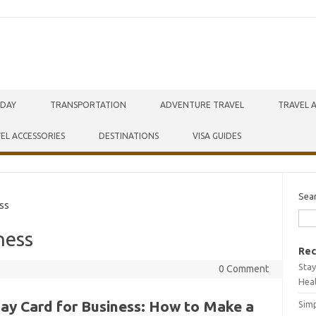
IDAY
TRANSPORTATION
ADVENTURE TRAVEL
TRAVEL 
EL ACCESSORIES
DESTINATIONS
VISA GUIDES
Sea
ss
ness
Rec
Stay
0 Comment
Hea
day Card for Business: How to Make a
Simp