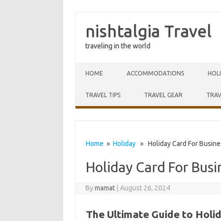
nishtalgia Travel
traveling in the world
Skip to content
HOME
ACCOMMODATIONS
HOL
TRAVEL TIPS
TRAVEL GEAR
TRAV
Home
»
Holiday
» Holiday Card For Busine
Holiday Card For Busi
By
mamat
|
August 26, 2024
The Ultimate Guide to Holi