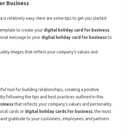
for Business
ss
is relatively easy. Here are some tips to get you started:
template to create your
digital holiday card for business
.
sonal message to your
digital holiday card for business
to
uality images that reflect your company’s values and
ul tool for building relationships, creating a positive
y following the tips and best practices outlined in this
usiness
that reflects your company’s values and personality.
ical cards or
digital holiday cards for business
, the most
n and gratitude to your customers, employees, and partners.