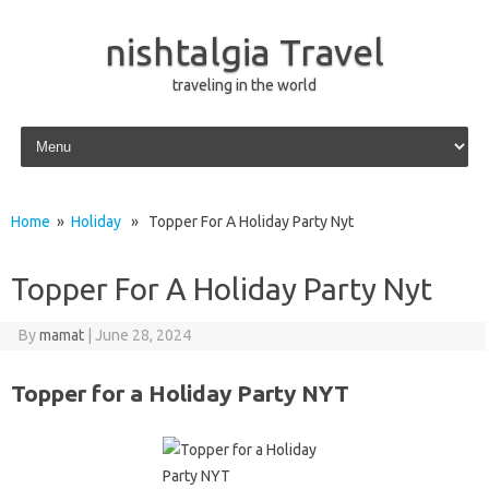
nishtalgia Travel
traveling in the world
Skip to content
Home
»
Holiday
» Topper For A Holiday Party Nyt
Topper For A Holiday Party Nyt
By
mamat
|
June 28, 2024
Topper for a Holiday Party NYT