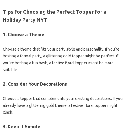
Tips for Choosing the Perfect Topper for a
Holiday Party NYT
1.
Choose a Theme
Choose a theme that fits your party style and personality. If you’re
hosting a formal party, a glittering gold topper might be perfect. If
you’re hosting a fun bash, a festive floral topper might be more
suitable.
2.
Consider Your Decorations
Choose a topper that complements your existing decorations. If you
already have a glittering gold theme, a festive floral topper might
clash.
3.
Keep it Simple