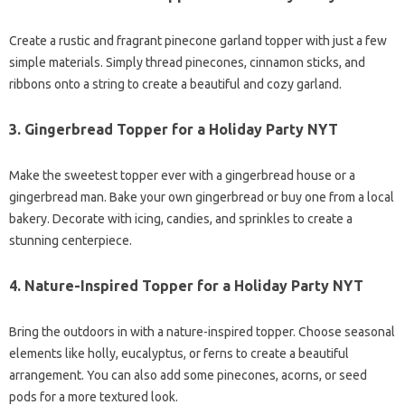
Create a rustic and fragrant pinecone garland topper with just a few
simple materials. Simply thread pinecones, cinnamon sticks, and
ribbons onto a string to create a beautiful and cozy garland.
3.
Gingerbread Topper for a Holiday Party NYT
Make the sweetest topper ever with a gingerbread house or a
gingerbread man. Bake your own gingerbread or buy one from a local
bakery. Decorate with icing, candies, and sprinkles to create a
stunning centerpiece.
4.
Nature-Inspired Topper for a Holiday Party NYT
Bring the outdoors in with a nature-inspired topper. Choose seasonal
elements like holly, eucalyptus, or ferns to create a beautiful
arrangement. You can also add some pinecones, acorns, or seed
pods for a more textured look.