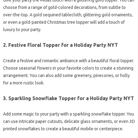
Give your party the Midas touch with a glittering gold topper. You can
choose from a range of gold-colored decorations, from subtle to
over-the-top. A gold sequined tablecloth, glittering gold ornaments,
or even a gold-painted Christmas tree topper will add a touch of
luxury to your party.
2.
Festive Floral Topper for a Holiday Party NYT
Create a festive and romantic ambiance with a beautiful floral topper.
Choose seasonal flowers in your favorite colors to create a stunning
arrangement. You can also add some greenery, pinecones, or holly
for a more rustic look.
3.
Sparkling Snowflake Topper for a Holiday Party NYT
Add some magic to your party with a sparkling snowflake topper. You
can use intricate paper cutouts, delicate glass ornaments, or even 3D
printed snowflakes to create a beautiful mobile or centerpiece.