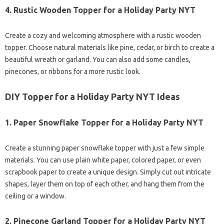
4.
Rustic Wooden Topper for a Holiday Party NYT
Create a cozy and welcoming atmosphere with a rustic wooden
topper. Choose natural materials like pine, cedar, or birch to create a
beautiful wreath or garland. You can also add some candles,
pinecones, or ribbons for a more rustic look.
DIY Topper for a Holiday Party NYT Ideas
1.
Paper Snowflake Topper for a Holiday Party NYT
Create a stunning paper snowflake topper with just a few simple
materials. You can use plain white paper, colored paper, or even
scrapbook paper to create a unique design. Simply cut out intricate
shapes, layer them on top of each other, and hang them from the
ceiling or a window.
2.
Pinecone Garland Topper for a Holiday Party NYT