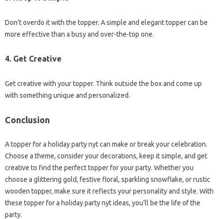
Don’t overdo it with the topper. A simple and elegant topper can be
more effective than a busy and over-the-top one.
4.
Get Creative
Get creative with your topper. Think outside the box and come up
with something unique and personalized.
Conclusion
A topper for a holiday party nyt can make or break your celebration.
Choose a theme, consider your decorations, keep it simple, and get
creative to find the perfect topper for your party. Whether you
choose a glittering gold, festive floral, sparkling snowflake, or rustic
wooden topper, make sure it reflects your personality and style. With
these topper for a holiday party nyt ideas, you’ll be the life of the
party.