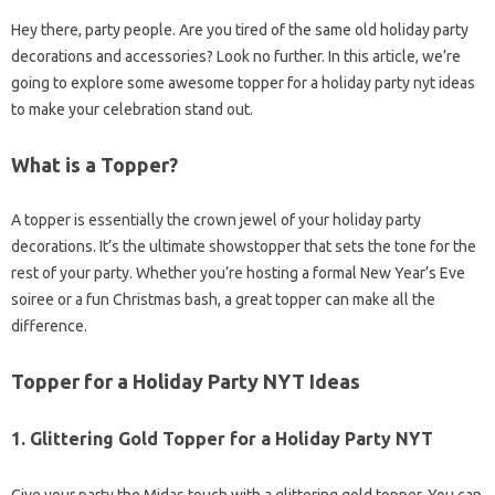
Hey there, party people. Are you tired of the same old holiday party
decorations and accessories? Look no further. In this article, we’re
going to explore some awesome topper for a holiday party nyt ideas
to make your celebration stand out.
What is a Topper?
A topper is essentially the crown jewel of your holiday party
decorations. It’s the ultimate showstopper that sets the tone for the
rest of your party. Whether you’re hosting a formal New Year’s Eve
soiree or a fun Christmas bash, a great topper can make all the
difference.
Topper for a Holiday Party NYT Ideas
1.
Glittering Gold Topper for a Holiday Party NYT