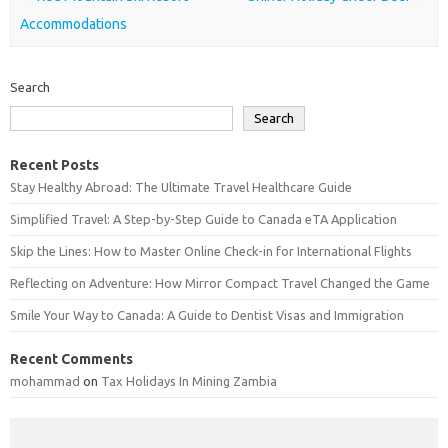
Accommodations
Search
Search
Recent Posts
Stay Healthy Abroad: The Ultimate Travel Healthcare Guide
Simplified Travel: A Step-by-Step Guide to Canada eTA Application
Skip the Lines: How to Master Online Check-in for International Flights
Reflecting on Adventure: How Mirror Compact Travel Changed the Game
Smile Your Way to Canada: A Guide to Dentist Visas and Immigration
Recent Comments
mohammad
on
Tax Holidays In Mining Zambia