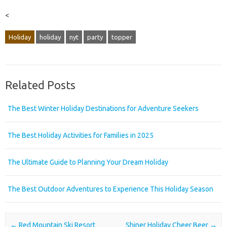
<
Holiday
holiday
nyt
party
topper
Related Posts
The Best Winter Holiday Destinations for Adventure Seekers
The Best Holiday Activities for Families in 2025
The Ultimate Guide to Planning Your Dream Holiday
The Best Outdoor Adventures to Experience This Holiday Season
Post navigation
←
Red Mountain Ski Resort
Shiner Holiday Cheer Beer
→