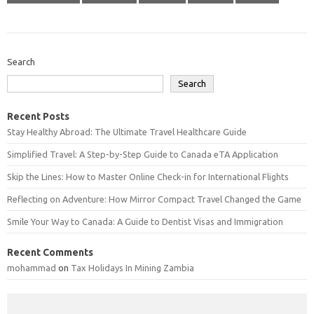
Search
Search
Recent Posts
Stay Healthy Abroad: The Ultimate Travel Healthcare Guide
Simplified Travel: A Step-by-Step Guide to Canada eTA Application
Skip the Lines: How to Master Online Check-in for International Flights
Reflecting on Adventure: How Mirror Compact Travel Changed the Game
Smile Your Way to Canada: A Guide to Dentist Visas and Immigration
Recent Comments
mohammad
on
Tax Holidays In Mining Zambia