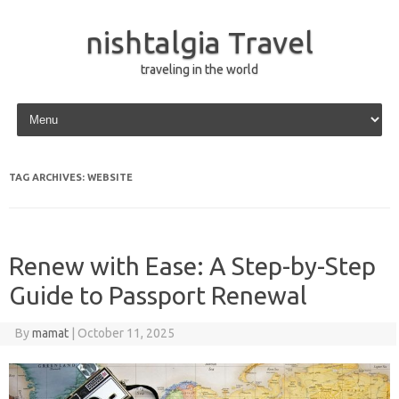
nishtalgia Travel
traveling in the world
Skip to content
TAG ARCHIVES:
WEBSITE
Renew with Ease: A Step-by-Step
Guide to Passport Renewal
By
mamat
|
October 11, 2025