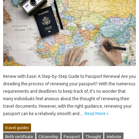
Renew with Ease: A Step-by-Step Guide to Passport Renewal Are you
dreading the process of renewing your passport? With the numerous
requirements and deadlines to keep track of, it’s no wonder that
many individuals feel anxious about the thought of renewing their
travel documents. However, with the right guidance, renewing your
passport can be a relatively smooth and…
Read More »
travel guides
Birth certificate
Citizenship
Passport
Thought
Website