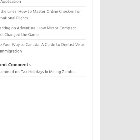
Application
 the Lines: How to Master Online Check-in for
rnational Flights
lecting on Adventure: How Mirror Compact
vel Changed the Game
e Your Way to Canada: A Guide to Dentist Visas
 Immigration
ent Comments
hammad
on
Tax Holidays In Mining Zambia