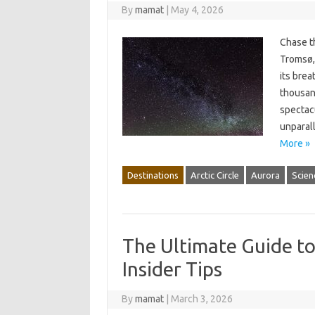
By
mamat
|
May 4, 2026
Chase t
Tromsø, 
its brea
thousand
spectacu
unparal
More »
Destinations
Arctic Circle
Aurora
Scien
The Ultimate Guide t
Insider Tips
By
mamat
|
March 3, 2026