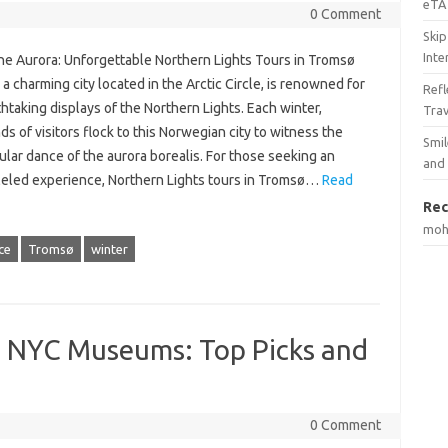
eTA 
0 Comment
Skip
Inte
he Aurora: Unforgettable Northern Lights Tours in Tromsø
a charming city located in the Arctic Circle, is renowned for
Ref
thtaking displays of the Northern Lights. Each winter,
Tra
s of visitors flock to this Norwegian city to witness the
Smil
lar dance of the aurora borealis. For those seeking an
and
leled experience, Northern Lights tours in Tromsø…
Read
Rec
mo
ce
Tromsø
winter
o NYC Museums: Top Picks and
0 Comment