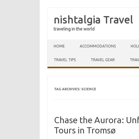
nishtalgia Travel
traveling in the world
Skip to content
HOME
ACCOMMODATIONS
HOL
TRAVEL TIPS
TRAVEL GEAR
TRAV
TAG ARCHIVES:
SCIENCE
Chase the Aurora: Un
Tours in Tromsø