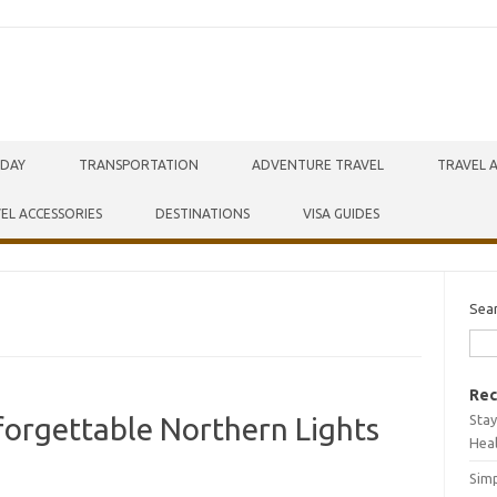
IDAY
TRANSPORTATION
ADVENTURE TRAVEL
TRAVEL 
EL ACCESSORIES
DESTINATIONS
VISA GUIDES
Sea
Rec
Stay
forgettable Northern Lights
Hea
Simp