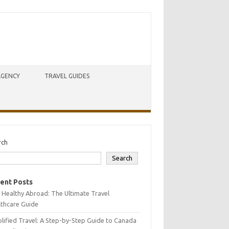
AGENCY
TRAVEL GUIDES
rch
Search
ent Posts
 Healthy Abroad: The Ultimate Travel
lthcare Guide
lified Travel: A Step-by-Step Guide to Canada