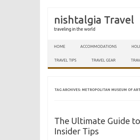
nishtalgia Travel
traveling in the world
Skip to content
HOME
ACCOMMODATIONS
HOL
TRAVEL TIPS
TRAVEL GEAR
TRAV
TAG ARCHIVES:
METROPOLITAN MUSEUM OF AR
The Ultimate Guide t
Insider Tips