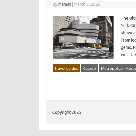
By
mamat
|
March 3, 2026
The Ult
York Cit
showcasi
From ic
gems, N
we’ll t
travel guides
Culture
Metropolitan Muse
Copyright 2025