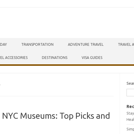
IDAY
TRANSPORTATION
ADVENTURE TRAVEL
TRAVEL 
EL ACCESSORIES
DESTINATIONS
VISA GUIDES
Sea
T
Rec
Stay
o NYC Museums: Top Picks and
Hea
Simp