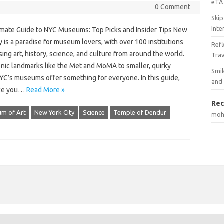
eTA 
0 Comment
Skip
Inte
imate Guide to NYC Museums: Top Picks and Insider Tips New
y is a paradise for museum lovers, with over 100 institutions
Ref
ng art, history, science, and culture from around the world.
Tra
onic landmarks like the Met and MoMA to smaller, quirky
Smil
YC’s museums offer something for everyone. In this guide,
and
ake you…
Read More »
Rec
um of Art
New York City
Science
Temple of Dendur
mo