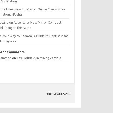
Application
 the Lines: How to Master Online Check-in for
rnational Flights
lecting on Adventure: How Mirror Compact
vel Changed the Game
e Your Way to Canada: A Guide to Dentist Visas
 Immigration
ent Comments
hammad
on
Tax Holidays In Mining Zambia
nishtalgia.com