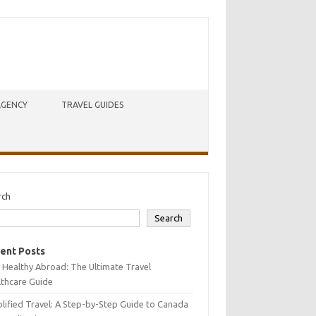
AGENCY
TRAVEL GUIDES
rch
Search
ent Posts
 Healthy Abroad: The Ultimate Travel
lthcare Guide
lified Travel: A Step-by-Step Guide to Canada