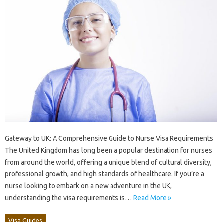
Gateway to UK: A Comprehensive Guide to Nurse Visa Requirements
The United Kingdom has long been a popular destination for nurses
from around the world, offering a unique blend of cultural diversity,
professional growth, and high standards of healthcare. If you’re a
nurse looking to embark on a new adventure in the UK,
understanding the visa requirements is…
Read More »
Visa Guides