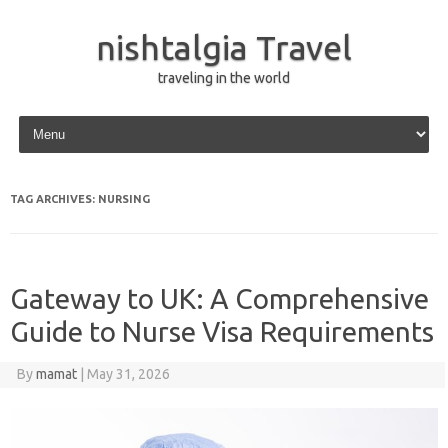
nishtalgia Travel
traveling in the world
Skip to content
TAG ARCHIVES:
NURSING
Gateway to UK: A Comprehensive
Guide to Nurse Visa Requirements
By
mamat
|
May 31, 2026