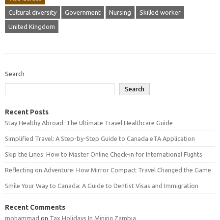
Cultural diversity
Government
Nursing
Skilled worker
United Kingdom
Search
Search
Recent Posts
Stay Healthy Abroad: The Ultimate Travel Healthcare Guide
Simplified Travel: A Step-by-Step Guide to Canada eTA Application
Skip the Lines: How to Master Online Check-in for International Flights
Reflecting on Adventure: How Mirror Compact Travel Changed the Game
Smile Your Way to Canada: A Guide to Dentist Visas and Immigration
Recent Comments
mohammad
on
Tax Holidays In Mining Zambia