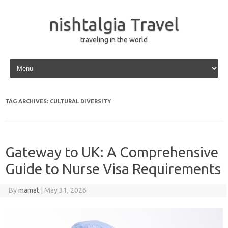
nishtalgia Travel
traveling in the world
Skip to content
TAG ARCHIVES:
CULTURAL DIVERSITY
Gateway to UK: A Comprehensive
Guide to Nurse Visa Requirements
By
mamat
|
May 31, 2026