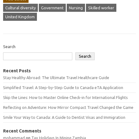
Cultural diversity
Government
Nursing
Skilled worker
United Kingdom
Search
Search
Recent Posts
Stay Healthy Abroad: The Ultimate Travel Healthcare Guide
Simplified Travel: A Step-by-Step Guide to Canada eTA Application
Skip the Lines: How to Master Online Check-in for International Flights
Reflecting on Adventure: How Mirror Compact Travel Changed the Game
Smile Your Way to Canada: A Guide to Dentist Visas and Immigration
Recent Comments
mohammad
on
Tax Holidays In Mining Zambia