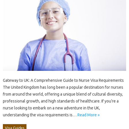
Gateway to UK: A Comprehensive Guide to Nurse Visa Requirements
The United Kingdom has long been a popular destination for nurses
from around the world, offering a unique blend of cultural diversity,
professional growth, and high standards of healthcare. If you’re a
nurse looking to embark on a new adventure in the UK,
understanding the visa requirements is…
Read More »
Visa Guides