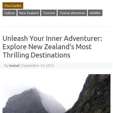
Visa Guides
Culture
New Zealand
Tourism
Tourist attraction
Wildlife
Unleash Your Inner Adventurer:
Explore New Zealand’s Most
Thrilling Destinations
By
mamat
|
September 14, 2025