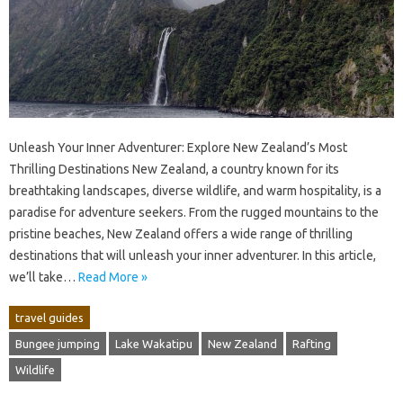
Unleash Your Inner Adventurer: Explore New Zealand’s Most
Thrilling Destinations New Zealand, a country known for its
breathtaking landscapes, diverse wildlife, and warm hospitality, is a
paradise for adventure seekers. From the rugged mountains to the
pristine beaches, New Zealand offers a wide range of thrilling
destinations that will unleash your inner adventurer. In this article,
we’ll take…
Read More »
travel guides
Bungee jumping
Lake Wakatipu
New Zealand
Rafting
Wildlife