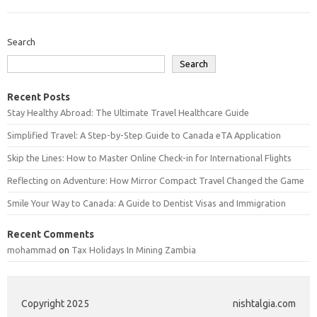
Search
Search
Recent Posts
Stay Healthy Abroad: The Ultimate Travel Healthcare Guide
Simplified Travel: A Step-by-Step Guide to Canada eTA Application
Skip the Lines: How to Master Online Check-in for International Flights
Reflecting on Adventure: How Mirror Compact Travel Changed the Game
Smile Your Way to Canada: A Guide to Dentist Visas and Immigration
Recent Comments
mohammad
on
Tax Holidays In Mining Zambia
Copyright 2025
nishtalgia.com