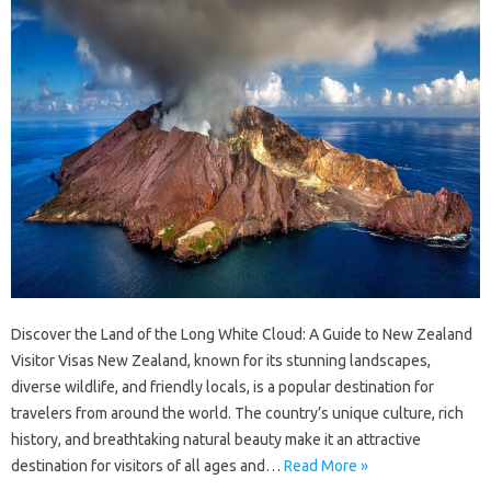
Discover the Land of the Long White Cloud: A Guide to New Zealand
Visitor Visas New Zealand, known for its stunning landscapes,
diverse wildlife, and friendly locals, is a popular destination for
travelers from around the world. The country’s unique culture, rich
history, and breathtaking natural beauty make it an attractive
destination for visitors of all ages and…
Read More »