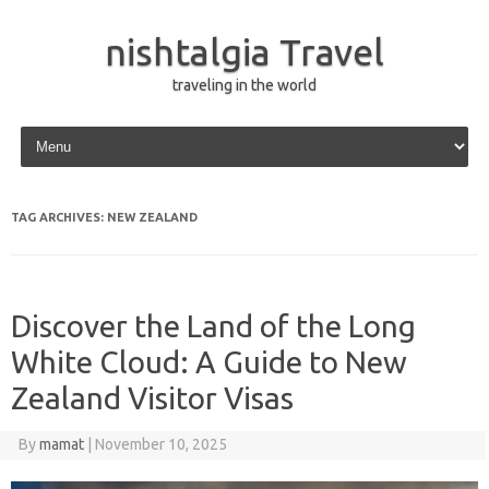
nishtalgia Travel
traveling in the world
Skip to content
TAG ARCHIVES:
NEW ZEALAND
Discover the Land of the Long
White Cloud: A Guide to New
Zealand Visitor Visas
By
mamat
|
November 10, 2025