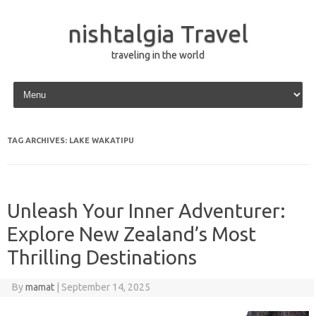
nishtalgia Travel
traveling in the world
Skip to content
TAG ARCHIVES:
LAKE WAKATIPU
Unleash Your Inner Adventurer:
Explore New Zealand’s Most
Thrilling Destinations
By
mamat
|
September 14, 2025