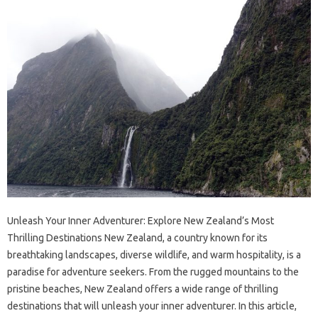
Unleash Your Inner Adventurer: Explore New Zealand’s Most
Thrilling Destinations New Zealand, a country known for its
breathtaking landscapes, diverse wildlife, and warm hospitality, is a
paradise for adventure seekers. From the rugged mountains to the
pristine beaches, New Zealand offers a wide range of thrilling
destinations that will unleash your inner adventurer. In this article,