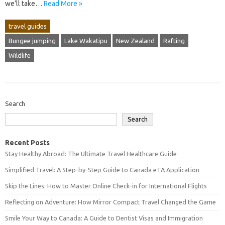
we’ll take…
Read More »
travel guides
Bungee jumping
Lake Wakatipu
New Zealand
Rafting
Wildlife
Search
Search
Recent Posts
Stay Healthy Abroad: The Ultimate Travel Healthcare Guide
Simplified Travel: A Step-by-Step Guide to Canada eTA Application
Skip the Lines: How to Master Online Check-in for International Flights
Reflecting on Adventure: How Mirror Compact Travel Changed the Game
Smile Your Way to Canada: A Guide to Dentist Visas and Immigration