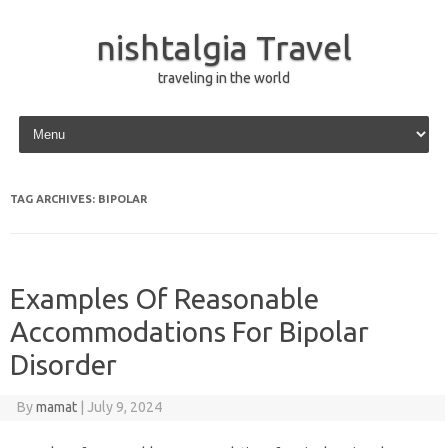
nishtalgia Travel
traveling in the world
Skip to content
TAG ARCHIVES:
BIPOLAR
Examples Of Reasonable
Accommodations For Bipolar
Disorder
By
mamat
|
July 9, 2024