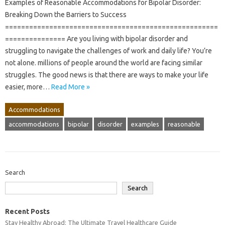
Examples of Reasonable Accommodations for Bipolar Disorder:
Breaking Down the Barriers to Success
=====================================================
=============== Are you living with bipolar disorder and
struggling to navigate the challenges of work and daily life? You’re
not alone. millions of people around the world are facing similar
struggles. The good news is that there are ways to make your life
easier, more…
Read More »
Accommodations
accommodations
bipolar
disorder
examples
reasonable
Search
Search
Recent Posts
Stay Healthy Abroad: The Ultimate Travel Healthcare Guide