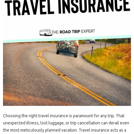
Choosing the‍ right‌ travel‌ insurance is paramount for any trip. That‌
unexpected‍ illness, lost luggage, or trip cancellation‍ can derail‍ even‍
the‌ most meticulously planned vacation. Travel insurance‌ acts as a