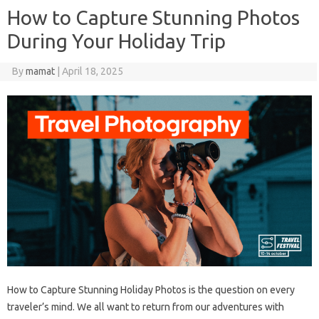
How to Capture Stunning Photos
During Your Holiday Trip
By
mamat
|
April 18, 2025
How to Capture Stunning Holiday Photos is the question on every
traveler’s mind. We all want to return from our adventures with