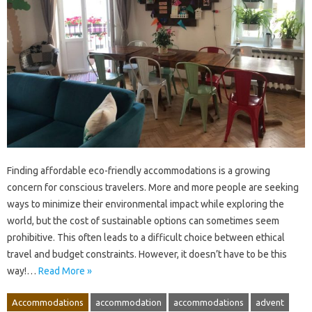
Finding affordable eco-friendly accommodations is a growing
concern for conscious travelers. More and more people are seeking
ways to minimize their environmental impact while exploring the
world, but the cost of sustainable options can sometimes seem
prohibitive. This often leads to a difficult choice between ethical
travel and budget constraints. However, it doesn’t have to be this
way!…
Read More »
Accommodations
accommodation
accommodations
advent