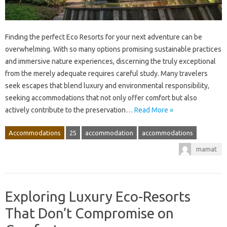
Finding the perfect Eco Resorts for your next adventure can be
overwhelming. With so many options promising sustainable practices
and immersive nature experiences, discerning the truly exceptional
from the merely adequate requires careful study. Many travelers
seek escapes that blend luxury and environmental responsibility,
seeking accommodations that not only offer comfort but also
actively contribute to the preservation…
Read More »
Accommodations
25
accommodation
accommodations
mamat
Exploring Luxury Eco-Resorts
That Don’t Compromise on