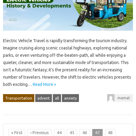
Electric Vehicle Travel is rapidly transforming the tourism industry.
Imagine cruising along scenic coastal highways, exploring national
parks, or even venturing off-the-beaten-path, all while enjoying a
quieter, cleaner, and more sustainable mode of transportation. This
isn’t a futuristic fantasy; it’s the present reality for an increasing
number of travelers. However, the shift to electric vehicles presents
both exciting…
Read More »
mamat
Transportation
advent
all
anxiety
« First
‹ Previous
44
45
46
47
48