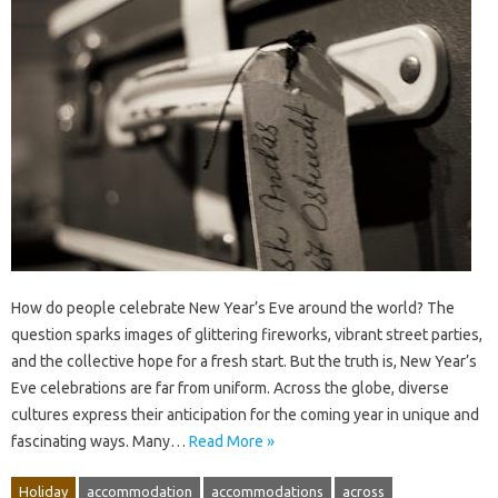
How do people celebrate New Year’s Eve around the world? The
question sparks images of glittering fireworks, vibrant street parties,
and the collective hope for a fresh start. But the truth is, New Year’s
Eve celebrations are far from uniform. Across the globe, diverse
cultures express their anticipation for the coming year in unique and
fascinating ways. Many…
Read More »
Holiday
accommodation
accommodations
across