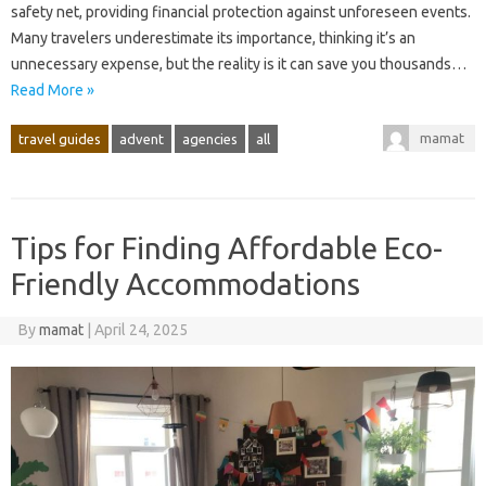
safety‌ net, providing financial protection‍ against‌ unforeseen events.
Many‌ travelers‌ underestimate its importance, thinking‌ it’s‍ an
unnecessary‍ expense, but the‌ reality‌ is it can save‍ you‌ thousands …
Read More »
mamat
travel guides
advent
agencies
all
Tips for Finding Affordable Eco-
Friendly Accommodations
By
mamat
|
April 24, 2025