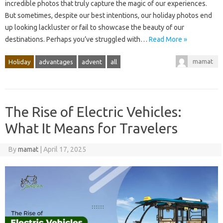
incredible photos that truly capture the magic of our experiences.
But sometimes, despite our best intentions, our holiday photos end
up looking lackluster or fail to showcase the beauty of our
destinations. Perhaps you’ve struggled with…
Read More »
mamat
Holiday
advantages
advent
all
The Rise of Electric Vehicles:
What It Means for Travelers
By
mamat
|
April 17, 2025