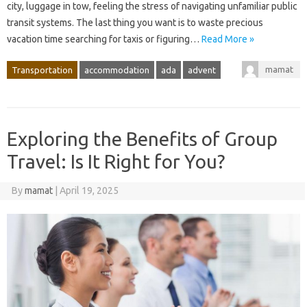
city, luggage in tow, feeling the stress of navigating unfamiliar public
transit systems. The last thing you want is to waste precious
vacation time searching for taxis or figuring…
Read More »
mamat
Transportation
accommodation
ada
advent
Exploring the Benefits of Group
Travel: Is It Right for You?
By
mamat
|
April 19, 2025