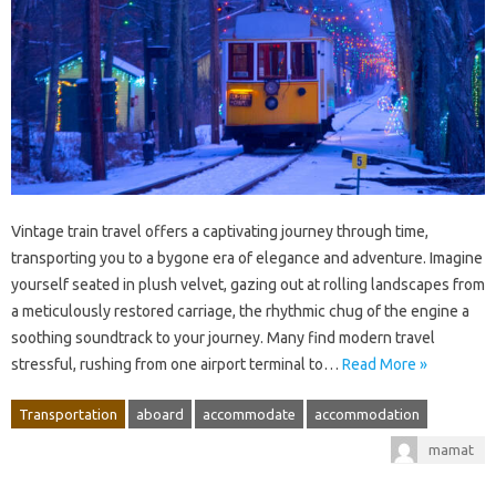
Vintage train travel offers a captivating journey through time,
transporting you to a bygone era of elegance and adventure. Imagine
yourself seated in plush velvet, gazing out at rolling landscapes from
a meticulously restored carriage, the rhythmic chug of the engine a
soothing soundtrack to your journey. Many find modern travel
stressful, rushing from one airport terminal to…
Read More »
Transportation
aboard
accommodate
accommodation
mamat