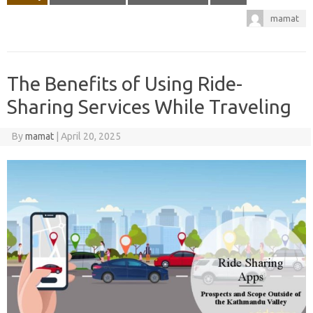
mamat
The Benefits of Using Ride-
Sharing Services While Traveling
By
mamat
|
April 20, 2025