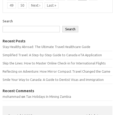
49
50
Next ›
Last »
Search
Search
Recent Posts
Stay Healthy Abroad: The Ultimate Travel Healthcare Guide
Simplified Travel: A Step-by-Step Guide to Canada eTA Application
Skip the Lines: How to Master Online Check-in for International Flights
Reflecting on Adventure: How Mirror Compact Travel Changed the Game
Smile Your Way to Canada: A Guide to Dentist Visas and Immigration
Recent Comments
mohammad
on
Tax Holidays In Mining Zambia