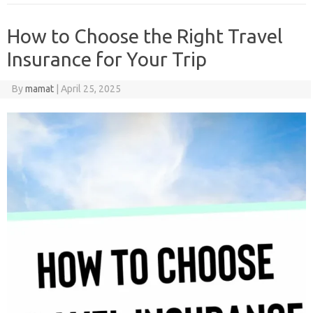
How to Choose the Right Travel
Insurance for Your Trip
By
mamat
|
April 25, 2025