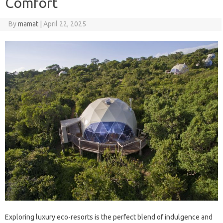
Comfort
By
mamat
|
April 22, 2025
Exploring luxury eco-resorts is the perfect blend of indulgence and