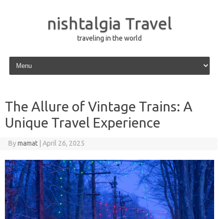
nishtalgia Travel
traveling in the world
Skip to content
The Allure of Vintage Trains: A
Unique Travel Experience
By
mamat
|
April 26, 2025