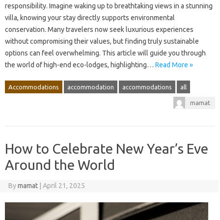
responsibility. Imagine waking up to breathtaking views in a stunning
villa, knowing your stay directly supports environmental
conservation. Many travelers now seek luxurious experiences
without compromising their values, but finding truly sustainable
options can feel overwhelming. This article will guide you through
the world of high-end eco-lodges, highlighting…
Read More »
Accommodations
accommodation
accommodations
all
mamat
How to Celebrate New Year’s Eve
Around the World
By
mamat
|
April 21, 2025