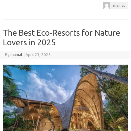
mamat
The Best Eco-Resorts for Nature
Lovers in 2025
By
mamat
|
April 23, 2025