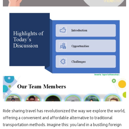
Ride sharing travel has revolutionized the way we explore the world,
offering a convenient and affordable alternative to traditional
transportation methods. Imagine this: you land in a bustling foreign