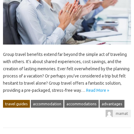
Group‌ travel benefits extend far‌ beyond the‍ simple act of‍ traveling‍
with‌ others. It’s about‍ shared experiences, cost savings, and the
creation of lasting memories. Ever felt overwhelmed‍ by the‌ planning‍
process of a‍ vacation? Or perhaps you’ve‌ considered‍ a‍ trip but felt‍
hesitant to travel‌ alone? Group‍ travel‌ offers‍ a‍ fantastic‌ solution,
providing a‌ pre-packaged, stress-free‍ way‍…
Read More »
travel guides
accommodation
accommodations
advantages
mamat