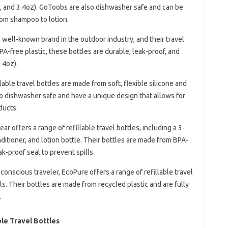
oz, and 3.4oz). GoToobs are also dishwasher safe and can be
from shampoo to lotion.
a well-known brand in the outdoor industry, and their travel
A-free plastic, these bottles are durable, leak-proof, and
 4oz).
llable travel bottles are made from soft, flexible silicone and
lso dishwasher safe and have a unique design that allows for
ducts.
ar offers a range of refillable travel bottles, including a 3-
ditioner, and lotion bottle. Their bottles are made from BPA-
ak-proof seal to prevent spills.
-conscious traveler, EcoPure offers a range of refillable travel
s. Their bottles are made from recycled plastic and are fully
.
le Travel Bottles