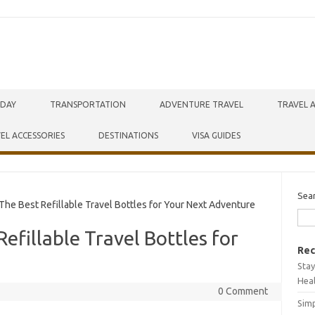
IDAY
TRANSPORTATION
ADVENTURE TRAVEL
TRAVEL 
EL ACCESSORIES
DESTINATIONS
VISA GUIDES
Sea
he Best Refillable Travel Bottles for Your Next Adventure
efillable Travel Bottles for
Rec
Stay
Hea
0 Comment
Simp