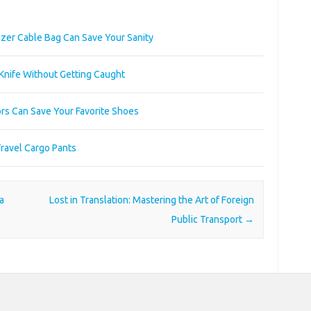
zer Cable Bag Can Save Your Sanity
 Knife Without Getting Caught
rs Can Save Your Favorite Shoes
Travel Cargo Pants
a
Lost in Translation: Mastering the Art of Foreign
Public Transport
→