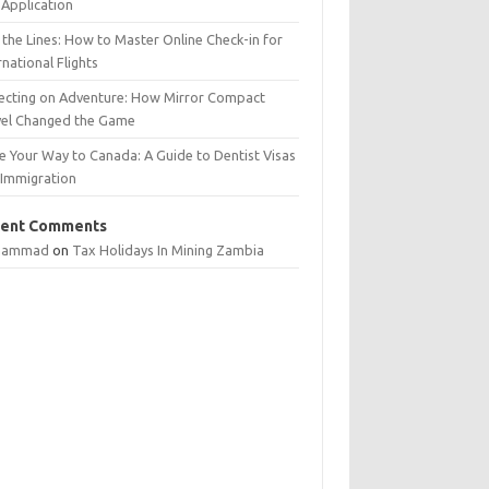
Application
 the Lines: How to Master Online Check-in for
rnational Flights
lecting on Adventure: How Mirror Compact
vel Changed the Game
e Your Way to Canada: A Guide to Dentist Visas
 Immigration
ent Comments
hammad
on
Tax Holidays In Mining Zambia