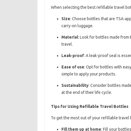
When selecting the best refillable travel bot
Size
: Choose bottles that are TSA-app
carry-on luggage.
Material
: Look for bottles made from 
travel.
Leak-proof
: A leak-proof seal is esse
Ease of use
: Opt for bottles with ea
simple to apply your products.
Sustainability
: Consider bottles made
at the end of their life cycle.
Tips for Using Refillable Travel Bottles
To get the most out of your refillable travel 
Fill them up at home
: Fill your bottl