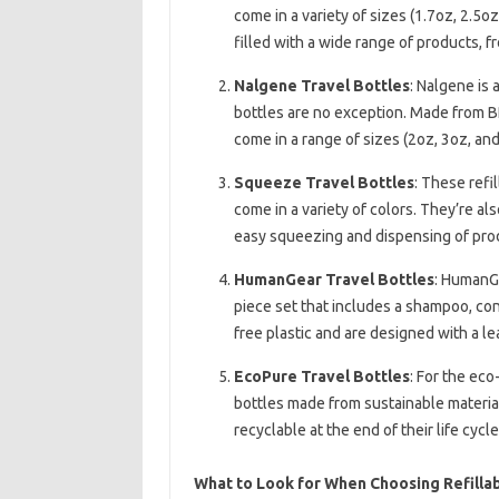
come in a variety of sizes (1.7oz, 2.5
filled with a wide range of products, 
Nalgene Travel Bottles
: Nalgene is 
bottles are no exception. Made from BP
come in a range of sizes (2oz, 3oz, and
Squeeze Travel Bottles
: These refi
come in a variety of colors. They’re a
easy squeezing and dispensing of pro
HumanGear Travel Bottles
: HumanGe
piece set that includes a shampoo, con
free plastic and are designed with a le
EcoPure Travel Bottles
: For the eco
bottles made from sustainable material
recyclable at the end of their life cycle
What to Look for When Choosing Refillab