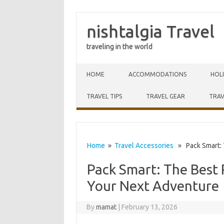
nishtalgia Travel
traveling in the world
Skip to content
HOME
ACCOMMODATIONS
HOL
TRAVEL TIPS
TRAVEL GEAR
TRAV
Home
»
Travel Accessories
» Pack Smart: T
Pack Smart: The Best R
Your Next Adventure
By
mamat
|
February 13, 2026