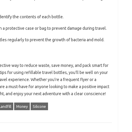
identify the contents of each bottle.
in a protective case or bag to prevent damage during travel.
tles regularly to prevent the growth of bacteria and mold.
ffective way to reduce waste, save money, and pack smart for
ps for using refillable travel bottles, you’ll be well on your
avel experience. Whether you’re a frequent flyer or a
s are a must-have for anyone looking to make a positive impact
ght, and enjoy your next adventure with a clear conscience!
Landfill
Money
Silicone