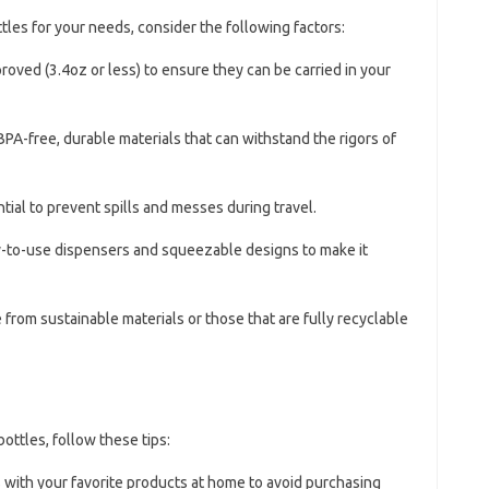
tles for your needs, consider the following factors:
roved (3.4oz or less) to ensure they can be carried in your
BPA-free, durable materials that can withstand the rigors of
ntial to prevent spills and messes during travel.
sy-to-use dispensers and squeezable designs to make it
 from sustainable materials or those that are fully recyclable
bottles, follow these tips:
es with your favorite products at home to avoid purchasing