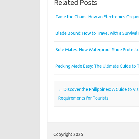
Related Posts
Tame the Chaos: How an Electronics Organi
Blade Bound: How to Travel with a Survival
Sole Mates: How Waterproof Shoe Protecto
Packing Made Easy: The Ultimate Guide to 
Post navigation
←
Discover the Philippines: A Guide to Vis
Requirements for Tourists
Copyright 2025