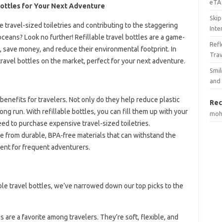
eTA 
Bottles for Your Next Adventure
Skip
 travel-sized toiletries and contributing to the staggering
Inte
oceans? Look no further! Refillable travel bottles are a game-
Ref
, save money, and reduce their environmental footprint. In
Tra
e travel bottles on the market, perfect for your next adventure.
Smil
and
 benefits for travelers. Not only do they help reduce plastic
Rec
ng run. With refillable bottles, you can fill them up with your
mo
eed to purchase expensive travel-sized toiletries.
ade from durable, BPA-free materials that can withstand the
ment for frequent adventurers.
able travel bottles, we’ve narrowed down our top picks to the
es are a favorite among travelers. They’re soft, flexible, and