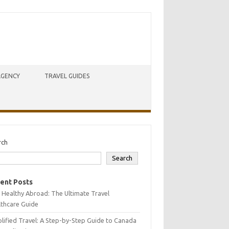
AGENCY
TRAVEL GUIDES
rch
Search
ent Posts
 Healthy Abroad: The Ultimate Travel
lthcare Guide
lified Travel: A Step-by-Step Guide to Canada