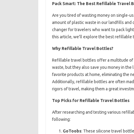
Pack Smart: The Best Refillable Travel 
Are you tired of wasting money on single-use
amount of plastic waste in our landfills and 
changer for travelers who want to pack light
this article, we’ll explore the best refillabl
Why Refillable Travel Bottles?
Refillable travel bottles offer a multitude of
waste, but they also save you money in the lo
favorite products at home, eliminating the n
Additionally, refillable bottles are often m
rigors of travel, making them a great invest
Top Picks for Refillable Travel Bottles
After researching and testing various refill
following:
GoToobs
: These silicone travel bottl