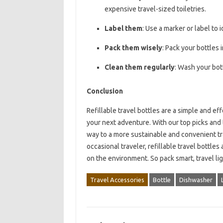
expensive travel-sized toiletries.
Label them
: Use a marker or label to 
Pack them wisely
: Pack your bottles 
Clean them regularly
: Wash your bot
Conclusion
Refillable travel bottles are a simple and e
your next adventure. With our top picks and ti
way to a more sustainable and convenient tr
occasional traveler, refillable travel bottle
on the environment. So pack smart, travel li
Travel Accessories
Bottle
Dishwasher