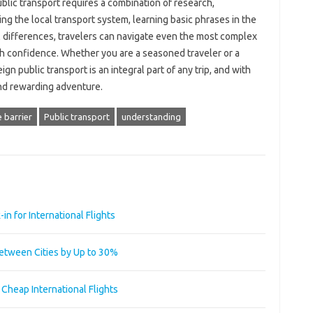
ublic transport requires a combination of research,
ing the local transport system, learning basic phrases in the
al differences, travelers can navigate even the most complex
th confidence. Whether you are a seasoned traveler or a
gn public transport is an integral part of any trip, and with
 and rewarding adventure.
 barrier
Public transport
understanding
n for International Flights
Between Cities by Up to 30%
g Cheap International Flights