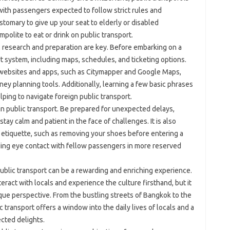
 with passengers expected to follow strict rules and
ustomary to give up your seat to elderly or disabled
mpolite to eat or drink on public transport.
t, research and preparation are key. Before embarking on a
port system, including maps, schedules, and ticketing options.
t websites and apps, such as Citymapper and Google Maps,
ney planning tools. Additionally, learning a few basic phrases
lping to navigate foreign public transport.
ign public transport. Be prepared for unexpected delays,
tay calm and patient in the face of challenges. It is also
d etiquette, such as removing your shoes before entering a
iding eye contact with fellow passengers in more reserved
ublic transport can be a rewarding and enriching experience.
teract with locals and experience the culture firsthand, but it
nique perspective. From the bustling streets of Bangkok to the
c transport offers a window into the daily lives of locals and a
cted delights.