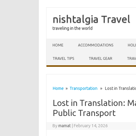
nishtalgia Travel
traveling in the world
Skip to content
HOME
ACCOMMODATIONS
HOL
TRAVEL TIPS
TRAVEL GEAR
TRAV
Home
»
Transportation
» Lost in Translatio
Lost in Translation: M
Public Transport
By
mamat
|
February 14, 2026