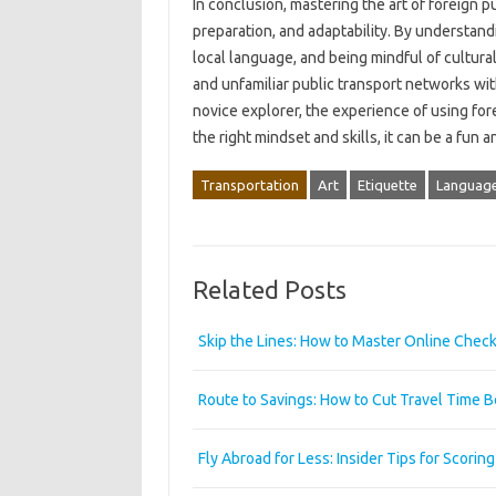
In conclusion, mastering the art of foreign p
preparation, and adaptability. By understand
local language, and being mindful of cultur
and unfamiliar public transport networks wi
novice explorer, the experience of using forei
the right mindset and skills, it can be a fun
Transportation
Art
Etiquette
Language
Related Posts
Skip the Lines: How to Master Online Check-i
Route to Savings: How to Cut Travel Time 
Fly Abroad for Less: Insider Tips for Scorin