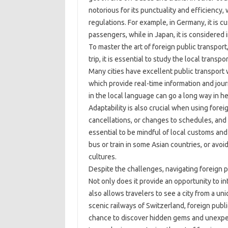
notorious for its punctuality and efficiency,
regulations. For example, in Germany, it is c
passengers, while in Japan, it is considered i
To master the art of foreign public transpor
trip, it is essential to study the local trans
Many cities have excellent public transpor
which provide real-time information and jour
in the local language can go a long way in he
Adaptability is also crucial when using fore
cancellations, or changes to schedules, and s
essential to be mindful of local customs an
bus or train in some Asian countries, or avo
cultures.
Despite the challenges, navigating foreign p
Not only does it provide an opportunity to in
also allows travelers to see a city from a u
scenic railways of Switzerland, foreign publi
chance to discover hidden gems and unexpe