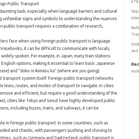
eTA 
eign Public Transport
 daunting task, especially when language barriers and cultural
Skip
Inte
ng unfamiliar signs and symbols to understanding the nuances
ign public transport requires a combination of research,
Ref
Tra
lers face when using foreign public transport is language.
Smil
hrasebooks, it can be difficult to communicate with locals,
and
t widely spoken. For example, in Japan, many train stations
English options, making it essential to learn basic Japanese
Rec
ease) and “doko ni ikimasu ka” (where are you going).
mo
 transport system itself. Foreign public transport networks
e lines, routes, and modes of transport to navigate. In cities
ensive and efficient, but require a good understanding of the
st, cities like Tokyo and Seoul have highly developed public
ions, including buses, trains, and subways, it can be
ole in foreign public transport. In some countries, such as
crowded and chaotic, with passengers pushing and shoving to
untries, such as Germany and Switzerland, public transport is