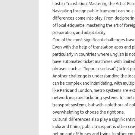
Lost in Translation: Mastering the Art of For
Navigating foreign public transport can be a
differences come into play. From decipheri
of local etiquette, mastering the art of fore
preparation, and adaptability.
One of the most significant challenges trave
Even with the help of translation apps and p
particularly in countries where English is no
have automated ticket machines with limited 
phrases such as “kippu o kudasai” ( ticket pl
Another challenge is understanding the local
can be complex and intimidating, with multipl
like Paris and London, metro systems are ext
network map and ticketing systems. In contra
transport systems, but with a plethora of opt
overwhelming to choose the right one.
Cultural differences also play a significant r
India and China, public transport is often 
get on and off buses and trains. In other co