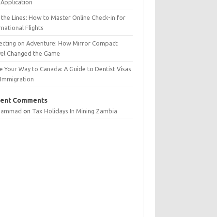
Application
 the Lines: How to Master Online Check-in for
rnational Flights
lecting on Adventure: How Mirror Compact
vel Changed the Game
e Your Way to Canada: A Guide to Dentist Visas
 Immigration
ent Comments
hammad
on
Tax Holidays In Mining Zambia