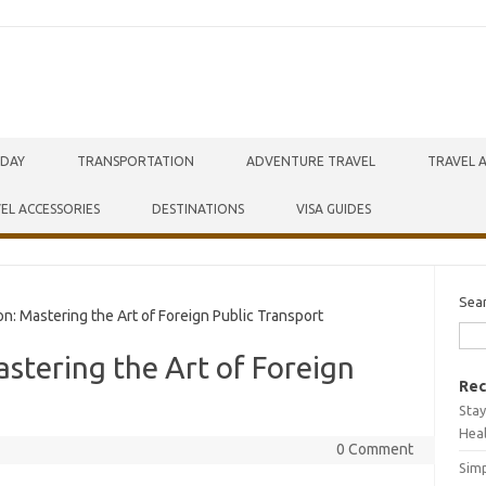
IDAY
TRANSPORTATION
ADVENTURE TRAVEL
TRAVEL 
EL ACCESSORIES
DESTINATIONS
VISA GUIDES
Sea
n: Mastering the Art of Foreign Public Transport
astering the Art of Foreign
Rec
Stay
Hea
0 Comment
Simp