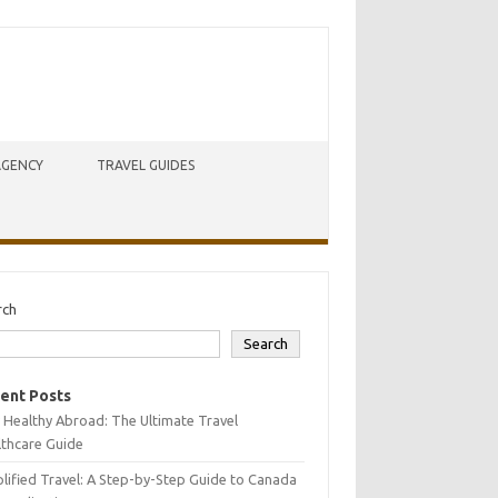
AGENCY
TRAVEL GUIDES
rch
Search
ent Posts
 Healthy Abroad: The Ultimate Travel
lthcare Guide
lified Travel: A Step-by-Step Guide to Canada