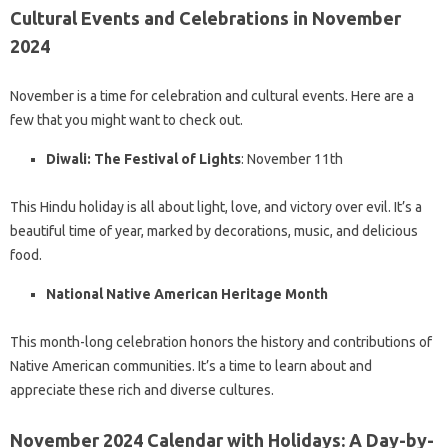
Cultural Events and Celebrations in November
2024
November is a time for celebration and cultural events. Here are a
few that you might want to check out.
Diwali: The Festival of Lights
: November 11th
This Hindu holiday is all about light, love, and victory over evil. It’s a
beautiful time of year, marked by decorations, music, and delicious
food.
National Native American Heritage Month
This month-long celebration honors the history and contributions of
Native American communities. It’s a time to learn about and
appreciate these rich and diverse cultures.
November 2024 Calendar with Holidays: A Day-by-