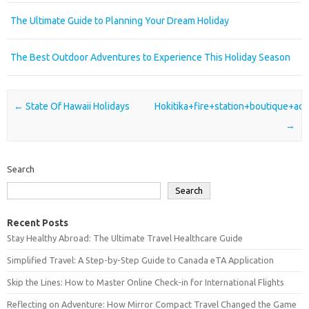
The Ultimate Guide to Planning Your Dream Holiday
The Best Outdoor Adventures to Experience This Holiday Season
Post navigation
←
State Of Hawaii Holidays
Hokitika+fire+station+boutique+a
→
Search
Search
Recent Posts
Stay Healthy Abroad: The Ultimate Travel Healthcare Guide
Simplified Travel: A Step-by-Step Guide to Canada eTA Application
Skip the Lines: How to Master Online Check-in for International Flights
Reflecting on Adventure: How Mirror Compact Travel Changed the Game