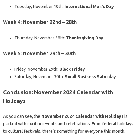
Tuesday, November 19th:
International Men’s Day
Week 4: November 22nd – 28th
Thursday, November 28th:
Thanksgiving Day
Week 5: November 29th – 30th
Friday, November 29th:
Black Friday
Saturday, November 30th:
Small Business Saturday
Conclusion: November 2024 Calendar with
Holidays
As you can see, the
November 2024 Calendar with Holidays
is
packed with exciting events and celebrations. From federal holidays
to cultural festivals, there’s something for everyone this month.