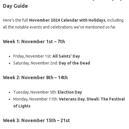
Day Guide
Here’s the full
November 2024 Calendar with Holidays
, including
all the notable events and celebrations we’ve mentioned so far.
Week 1: November 1st – 7th
Friday, November 1st:
All Saints’ Day
Saturday, November 2nd:
Day of the Dead
Week 2: November 8th – 14th
Tuesday, November 5th:
Election Day
Monday, November 11th:
Veterans Day
,
Diwali: The Festival
of Lights
Week 3: November 15th – 21st