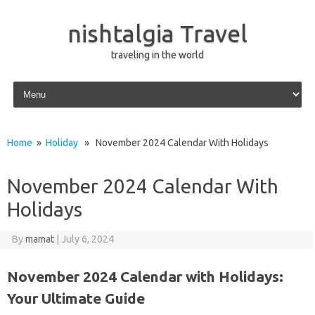
nishtalgia Travel
traveling in the world
Skip to content
Home
»
Holiday
» November 2024 Calendar With Holidays
November 2024 Calendar With
Holidays
By
mamat
|
July 6, 2024
November 2024 Calendar with Holidays:
Your Ultimate Guide