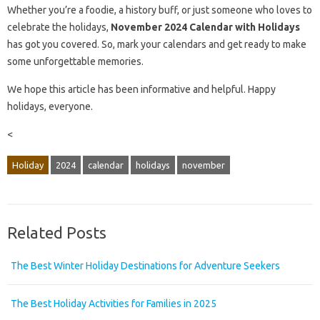
Whether you’re a foodie, a history buff, or just someone who loves to
celebrate the holidays,
November 2024 Calendar with Holidays
has got you covered. So, mark your calendars and get ready to make
some unforgettable memories.
We hope this article has been informative and helpful. Happy
holidays, everyone.
<
Holiday
2024
calendar
holidays
november
Related Posts
The Best Winter Holiday Destinations for Adventure Seekers
The Best Holiday Activities for Families in 2025