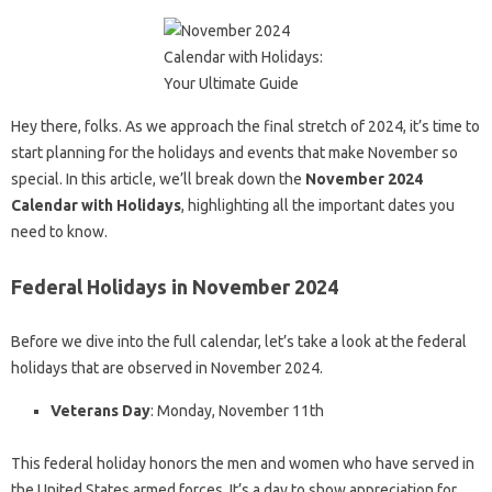
Hey there, folks. As we approach the final stretch of 2024, it’s time to
start planning for the holidays and events that make November so
special. In this article, we’ll break down the
November 2024
Calendar with Holidays
, highlighting all the important dates you
need to know.
Federal Holidays in November 2024
Before we dive into the full calendar, let’s take a look at the federal
holidays that are observed in November 2024.
Veterans Day
: Monday, November 11th
This federal holiday honors the men and women who have served in
the United States armed forces. It’s a day to show appreciation for