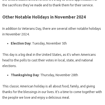
the sacrifices they’ve made and to thank them for their service.
Other Notable Holidays in November 2024
In addition to Veterans Day, there are several other notable holidays
in November 2024.
Election Day
: Tuesday, November 5th
This day is a big deal in the United States, as it’s when Americans
head to the polls to cast their votes in local, state, and national
elections.
Thanksgiving Day
: Thursday, November 28th
This classic American holiday is all about food, family, and giving
thanks for the blessings in our lives. It’s a time to come together with
the people we love and enjoy a delicious meal.