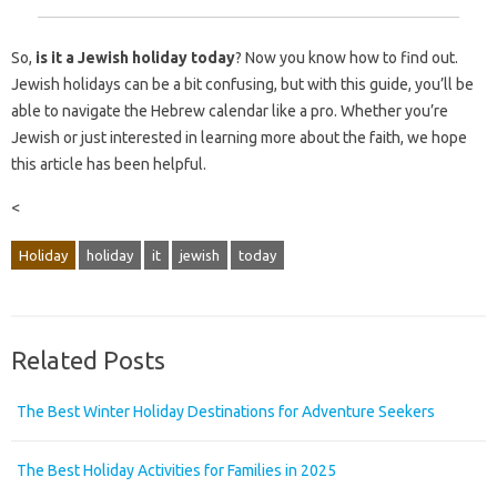
So,
is it a Jewish holiday today
? Now you know how to find out.
Jewish holidays can be a bit confusing, but with this guide, you’ll be
able to navigate the Hebrew calendar like a pro. Whether you’re
Jewish or just interested in learning more about the faith, we hope
this article has been helpful.
<
Holiday
holiday
it
jewish
today
Related Posts
The Best Winter Holiday Destinations for Adventure Seekers
The Best Holiday Activities for Families in 2025