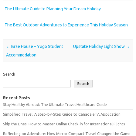
The Ultimate Guide to Planning Your Dream Holiday
The Best Outdoor Adventures to Experience This Holiday Season
Post navigation
←
Brae House – Yugo Student
Upstate Holiday Light Show
→
Accommodation
Search
Search
Recent Posts
Stay Healthy Abroad: The Ultimate Travel Healthcare Guide
Simplified Travel: A Step-by-Step Guide to Canada eTA Application
Skip the Lines: How to Master Online Check-in for International Flights
Reflecting on Adventure: How Mirror Compact Travel Changed the Game