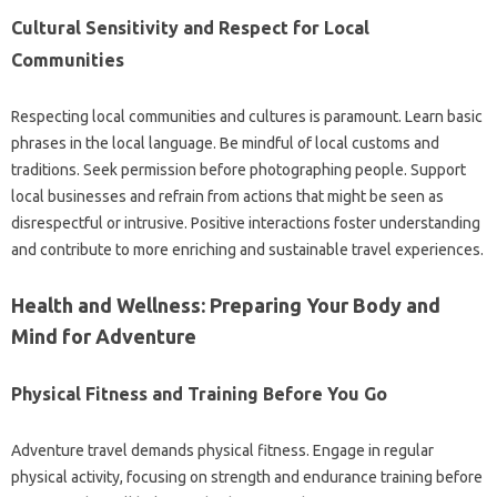
Cultural Sensitivity and Respect for Local
Communities
Respecting local communities and cultures is paramount. Learn basic
phrases in the local language. Be mindful of local customs and
traditions. Seek permission before photographing people. Support
local businesses and refrain from actions that might be seen as
disrespectful or intrusive. Positive interactions foster understanding
and contribute to more enriching and sustainable travel experiences.
Health and Wellness: Preparing Your Body and
Mind for Adventure
Physical Fitness and Training Before You Go
Adventure travel demands physical fitness. Engage in regular
physical activity, focusing on strength and endurance training before