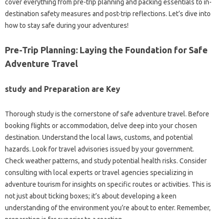
cover everything from pre-trip planning and packing essentials to in-
destination safety measures and post-trip reflections. Let’s dive into
how to stay safe during your adventures!
Pre-Trip Planning: Laying the Foundation for Safe
Adventure Travel
study and Preparation are Key
Thorough study is the cornerstone of safe adventure travel. Before
booking flights or accommodation, delve deep into your chosen
destination. Understand the local laws, customs, and potential
hazards. Look for travel advisories issued by your government.
Check weather patterns, and study potential health risks. Consider
consulting with local experts or travel agencies specializing in
adventure tourism for insights on specific routes or activities. This is
not just about ticking boxes; it’s about developing a keen
understanding of the environment you’re about to enter. Remember,