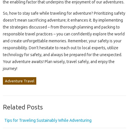
the enabling factor that underpins the enjoyment of our adventures.
So, how to stay safe while traveling for adventure? Prioritizing safety
doesn’t mean sacrificing adventure; it enhances it. By implementing
the strategies discussed – from thorough planning and packing to
responsible travel practices – you can confidently explore the world
and create unforgettable memories. Remember, your safety is your
responsibility. Don’t hesitate to reach out to local experts, utilize
technology for safety, and always be prepared for the unexpected.
Your adventure awaits! Plan wisely, travel safely, and enjoy the
journey!
Adventure Travel
Related Posts
Tips for Traveling Sustainably While Adventuring