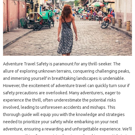
Adventure Travel Safety is paramount for any thrill-seeker. The
allure of exploring unknown terrains, conquering challenging peaks,
and immersing yourself in breathtaking landscapes is undeniable.
However, the excitement of adventure travel can quickly turn sour if
safety precautions are overlooked. Many adventurers, eager to
experience the thrill, often underestimate the potential risks
involved, leading to unforeseen accidents and mishaps. This
thorough guide will equip you with the knowledge and strategies
needed to prioritize your safety while embarking on your next
adventure, ensuring a rewarding and unforgettable experience. We’ll