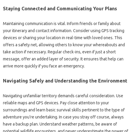
Staying Connected and Communicating Your Plans
Maintaining communication is vital. Inform friends or family about
your itinerary and contact information. Consider using GPS tracking
devices or sharing your location in real-time with loved ones. This
offers a safety net, allowing others to know your whereabouts and
take action if necessary. Regular check-ins, even if just a short
message, offer an added layer of security. It ensures that help can
arrive more quickly if you face an emergency.
Navigating Safely and Understanding the Environment
Navigating unfamiliar territory demands careful consideration. Use
reliable maps and GPS devices. Pay close attention to your
surroundings and learn basic survival skills pertinent to the type of
adventure you’re undertaking. In case you stray off course, always
have a backup plan. Understand weather patterns, be aware of
potential wildlife encounters, and never underestimate the power of