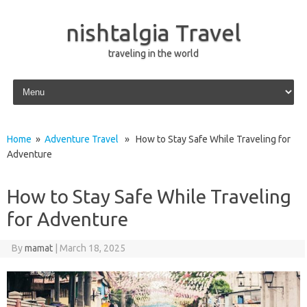
nishtalgia Travel
traveling in the world
Skip to content
Home
»
Adventure Travel
» How to Stay Safe While Traveling for
Adventure
How to Stay Safe While Traveling
for Adventure
By
mamat
|
March 18, 2025