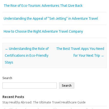
The Rise of Eco-Tourism: Adventures That Give Back
Understanding the Appeal of “Set-Jetting” in Adventure Travel
How to Choose the Right Adventure Travel Company
Post navigation
←
Understanding the Role of
The Best Travel Apps You Need
Certifications in Eco-Friendly
for Your Next Trip
→
Stays
Search
Search
Recent Posts
Stay Healthy Abroad: The Ultimate Travel Healthcare Guide