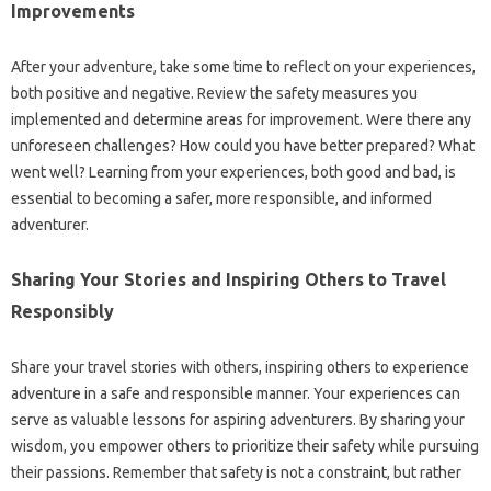
Improvements
After your adventure, take some time to reflect on your experiences,
both positive and negative. Review the safety measures you
implemented and determine areas for improvement. Were there any
unforeseen challenges? How could you have better prepared? What
went well? Learning from your experiences, both good and bad, is
essential to becoming a safer, more responsible, and informed
adventurer.
Sharing Your Stories and Inspiring Others to Travel
Responsibly
Share your travel stories with others, inspiring others to experience
adventure in a safe and responsible manner. Your experiences can
serve as valuable lessons for aspiring adventurers. By sharing your
wisdom, you empower others to prioritize their safety while pursuing
their passions. Remember that safety is not a constraint, but rather