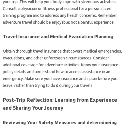
your trip. This will help your body cope with strenuous activities.
Consult a physician or fitness professional for a personalized
training program and to address any health concerns. Remember,
adventure travel should be enjoyable; not a painful experience.
Travel Insurance and Medical Evacuation Planning
Obtain thorough travel insurance that covers medical emergencies,
evacuations, and other unforeseen circumstances. Consider
additional coverage for adventure activities. Know your insurance
policy details and understand how to access assistance in an
emergency. Make sure you have insurance and a plan before you
leave, rather than trying to do it during your travels.
Post-Trip Reflection: Learning from Experience
and Sharing Your Journey
Reviewing Your Safety Measures and determineing