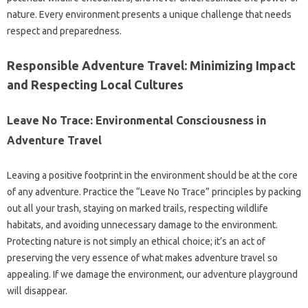
nature. Every environment presents a unique challenge that needs
respect and preparedness.
Responsible Adventure Travel: Minimizing Impact
and Respecting Local Cultures
Leave No Trace: Environmental Consciousness in
Adventure Travel
Leaving a positive footprint in the environment should be at the core
of any adventure. Practice the “Leave No Trace” principles by packing
out all your trash, staying on marked trails, respecting wildlife
habitats, and avoiding unnecessary damage to the environment.
Protecting nature is not simply an ethical choice; it’s an act of
preserving the very essence of what makes adventure travel so
appealing. If we damage the environment, our adventure playground
will disappear.