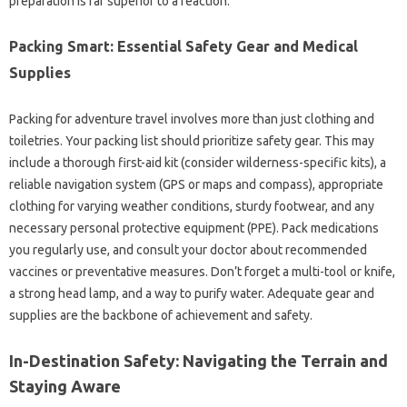
preparation is far superior to a reaction.
Packing Smart: Essential Safety Gear and Medical
Supplies
Packing for adventure travel involves more than just clothing and
toiletries. Your packing list should prioritize safety gear. This may
include a thorough first-aid kit (consider wilderness-specific kits), a
reliable navigation system (GPS or maps and compass), appropriate
clothing for varying weather conditions, sturdy footwear, and any
necessary personal protective equipment (PPE). Pack medications
you regularly use, and consult your doctor about recommended
vaccines or preventative measures. Don’t forget a multi-tool or knife,
a strong head lamp, and a way to purify water. Adequate gear and
supplies are the backbone of achievement and safety.
In-Destination Safety: Navigating the Terrain and
Staying Aware