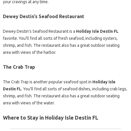
your cravings at any time.
Dewey Destin’s Seafood Restaurant
Dewey Destin’s Seafood Restaurant is a
Holiday Isle Destin FL
favorite. You’ll find all sorts of fresh seafood, including oysters,
shrimp, and fish. The restaurant also has a great outdoor seating
area with views of the harbor.
The Crab Trap
The Crab Trap is another popular seafood spot in
Holiday Isle
Destin FL
. You’ll find all sorts of seafood dishes, including crab legs,
shrimp, and fish. The restaurant also has a great outdoor seating
area with views of the water.
Where to Stay in Holiday Isle Destin FL