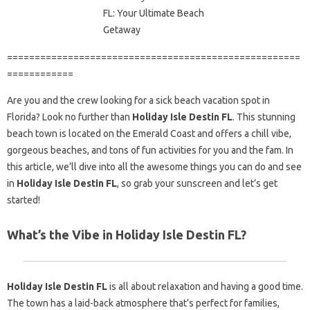
=====================================================
============
Are you and the crew looking for a sick beach vacation spot in
Florida? Look no further than
Holiday Isle Destin FL
. This stunning
beach town is located on the Emerald Coast and offers a chill vibe,
gorgeous beaches, and tons of fun activities for you and the fam. In
this article, we’ll dive into all the awesome things you can do and see
in
Holiday Isle Destin FL
, so grab your sunscreen and let’s get
started!
What’s the Vibe in Holiday Isle Destin FL?
Holiday Isle Destin FL
is all about relaxation and having a good time.
The town has a laid-back atmosphere that’s perfect for families,