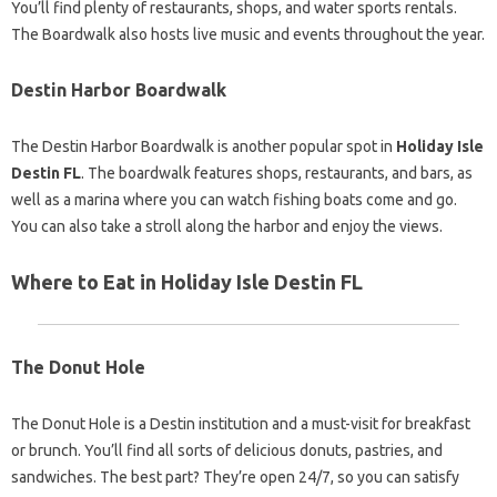
You’ll find plenty of restaurants, shops, and water sports rentals.
The Boardwalk also hosts live music and events throughout the year.
Destin Harbor Boardwalk
The Destin Harbor Boardwalk is another popular spot in
Holiday Isle
Destin FL
. The boardwalk features shops, restaurants, and bars, as
well as a marina where you can watch fishing boats come and go.
You can also take a stroll along the harbor and enjoy the views.
Where to Eat in Holiday Isle Destin FL
The Donut Hole
The Donut Hole is a Destin institution and a must-visit for breakfast
or brunch. You’ll find all sorts of delicious donuts, pastries, and
sandwiches. The best part? They’re open 24/7, so you can satisfy