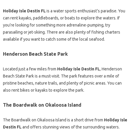
Holiday Isle Destin FL
is a water sports enthusiast’s paradise. You
can rent kayaks, paddleboards, or boats to explore the waters. If
you’re looking for something more adrenaline-pumping, try
parasailing or jet-skiing. There are also plenty of fishing charters
available if you want to catch some of the local seafood.
Henderson Beach State Park
Located just a few miles from
Holiday Isle Destin FL
, Henderson
Beach State Park is a must-visit. The park features over a mile of
pristine beaches, nature trails, and plenty of picnic areas. You can
also rent bikes or kayaks to explore the park.
The Boardwalk on Okaloosa Island
The Boardwalk on Okaloosa Island is a short drive from
Holiday Isle
Destin FL
and offers stunning views of the surrounding waters.