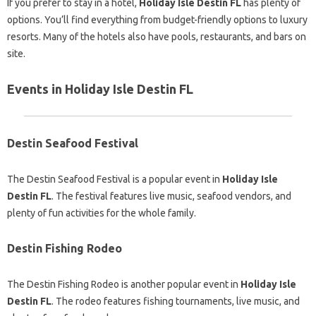
If you prefer to stay in a hotel,
Holiday Isle Destin FL
has plenty of
options. You’ll find everything from budget-friendly options to luxury
resorts. Many of the hotels also have pools, restaurants, and bars on
site.
Events in Holiday Isle Destin FL
Destin Seafood Festival
The Destin Seafood Festival is a popular event in
Holiday Isle
Destin FL
. The festival features live music, seafood vendors, and
plenty of fun activities for the whole family.
Destin Fishing Rodeo
The Destin Fishing Rodeo is another popular event in
Holiday Isle
Destin FL
. The rodeo features fishing tournaments, live music, and