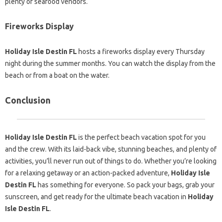
plenty of seafood vendors.
Fireworks Display
Holiday Isle Destin FL
hosts a fireworks display every Thursday
night during the summer months. You can watch the display from the
beach or from a boat on the water.
Conclusion
Holiday Isle Destin FL
is the perfect beach vacation spot for you
and the crew. With its laid-back vibe, stunning beaches, and plenty of
activities, you’ll never run out of things to do. Whether you’re looking
for a relaxing getaway or an action-packed adventure,
Holiday Isle
Destin FL
has something for everyone. So pack your bags, grab your
sunscreen, and get ready for the ultimate beach vacation in
Holiday
Isle Destin FL
.