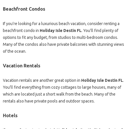
Beachfront Condos
If you’re looking for a luxurious beach vacation, consider renting a
beachfront condo in
Holiday Isle Destin FL
. You’ll find plenty of
options to fit any budget, from studios to multi-bedroom condos.
Many of the condos also have private balconies with stunning views
of the ocean.
Vacation Rentals
Vacation rentals are another great option in
Holiday Isle Destin FL
.
You’ll find everything from cozy cottages to large houses, many of
which are located just a short walk from the beach. Many of the
rentals also have private pools and outdoor spaces.
Hotels