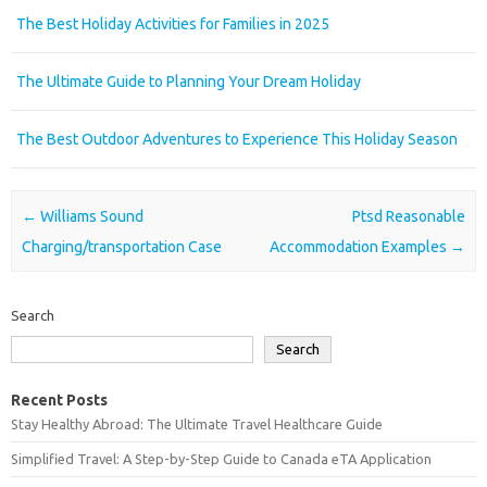
The Best Holiday Activities for Families in 2025
The Ultimate Guide to Planning Your Dream Holiday
The Best Outdoor Adventures to Experience This Holiday Season
Post navigation
←
Williams Sound
Ptsd Reasonable
Charging/transportation Case
Accommodation Examples
→
Search
Search
Recent Posts
Stay Healthy Abroad: The Ultimate Travel Healthcare Guide
Simplified Travel: A Step-by-Step Guide to Canada eTA Application