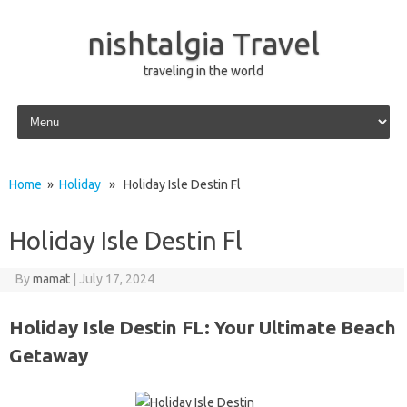
nishtalgia Travel
traveling in the world
Skip to content
Home
»
Holiday
» Holiday Isle Destin Fl
Holiday Isle Destin Fl
By
mamat
|
July 17, 2024
Holiday Isle Destin FL: Your Ultimate Beach
Getaway