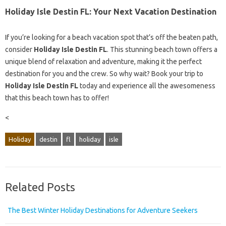
Holiday Isle Destin FL: Your Next Vacation Destination
If you’re looking for a beach vacation spot that’s off the beaten path,
consider
Holiday Isle Destin FL
. This stunning beach town offers a
unique blend of relaxation and adventure, making it the perfect
destination for you and the crew. So why wait? Book your trip to
Holiday Isle Destin FL
today and experience all the awesomeness
that this beach town has to offer!
<
Holiday
destin
fl
holiday
isle
Related Posts
The Best Winter Holiday Destinations for Adventure Seekers