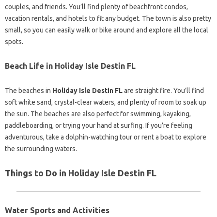
couples, and friends. You’ll find plenty of beachfront condos,
vacation rentals, and hotels to fit any budget. The town is also pretty
small, so you can easily walk or bike around and explore all the local
spots.
Beach Life in Holiday Isle Destin FL
The beaches in
Holiday Isle Destin FL
are straight fire. You’ll find
soft white sand, crystal-clear waters, and plenty of room to soak up
the sun. The beaches are also perfect for swimming, kayaking,
paddleboarding, or trying your hand at surfing. If you’re feeling
adventurous, take a dolphin-watching tour or rent a boat to explore
the surrounding waters.
Things to Do in Holiday Isle Destin FL
Water Sports and Activities