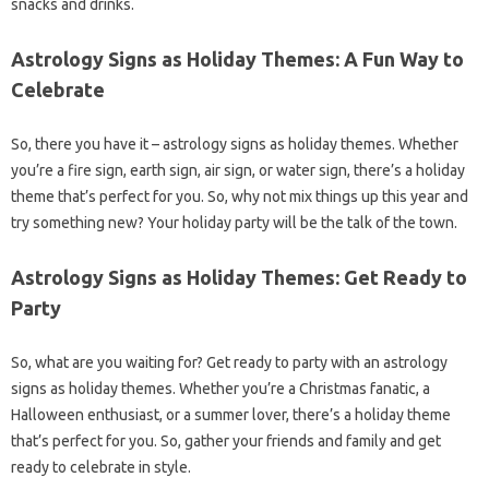
snacks and drinks.
Astrology Signs as Holiday Themes: A Fun Way to
Celebrate
So, there you have it – astrology signs as holiday themes. Whether
you’re a fire sign, earth sign, air sign, or water sign, there’s a holiday
theme that’s perfect for you. So, why not mix things up this year and
try something new? Your holiday party will be the talk of the town.
Astrology Signs as Holiday Themes: Get Ready to
Party
So, what are you waiting for? Get ready to party with an astrology
signs as holiday themes. Whether you’re a Christmas fanatic, a
Halloween enthusiast, or a summer lover, there’s a holiday theme
that’s perfect for you. So, gather your friends and family and get
ready to celebrate in style.