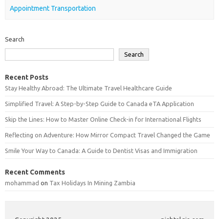
Appointment Transportation
Search
Search
Recent Posts
Stay Healthy Abroad: The Ultimate Travel Healthcare Guide
Simplified Travel: A Step-by-Step Guide to Canada eTA Application
Skip the Lines: How to Master Online Check-in for International Flights
Reflecting on Adventure: How Mirror Compact Travel Changed the Game
Smile Your Way to Canada: A Guide to Dentist Visas and Immigration
Recent Comments
mohammad
on
Tax Holidays In Mining Zambia