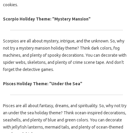
cookies.
Scorpio Holiday Theme: "Mystery Mansion"
Scorpios are all about mystery, intrigue, and the unknown. So, why
not try a mystery mansion holiday theme? Think dark colors, fog
machines, and plenty of spooky decorations. You can decorate with
spider webs, skeletons, and plenty of crime scene tape. And don’t
forget the detective games.
Pisces Holiday Theme: "Under the Sea"
Pisces are all about fantasy, dreams, and spirituality. So, why not try
an under the sea holiday theme? Think ocean-inspired decorations,
seashells, and plenty of blue and green colors. You can decorate
with jellyfish lanterns, mermaid tails, and plenty of ocean-themed