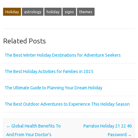
Holiday
astrology
holiday
signs
themes
Related Posts
The Best Winter Holiday Destinations for Adventure Seekers
The Best Holiday Activities for Families in 2025
The Ultimate Guide to Planning Your Dream Holiday
The Best Outdoor Adventures to Experience This Holiday Season
Post navigation
←
Global Health Benefits To
Parralox Holiday 21 22 40
And From Your Doctor’s
Password
→