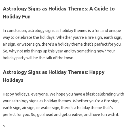
Astrology Signs as Holiday Themes: A Guide to
Holiday Fun
In conclusion, astrology signs as holiday themes is a fun and unique
way to celebrate the holidays. Whether you’re a fire sign, earth sign,
air sign, or water sign, there’s a holiday theme that’s perfect for you.
So, why not mix things up this year and try something new? Your
holiday party will be the talk of the town.
Astrology Signs as Holiday Themes: Happy
Holidays
Happy holidays, everyone. We hope you have a blast celebrating with
your astrology signs as holiday themes. Whether you’re a fire sign,
earth sign, air sign, or water sign, there’s a holiday theme that’s
perfect for you. So, go ahead and get creative, and have fun with it.
<