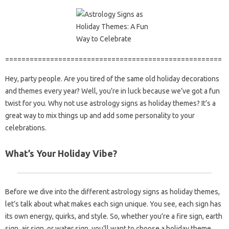
=====================================================
Hey, party people. Are you tired of the same old holiday decorations
and themes every year? Well, you’re in luck because we’ve got a fun
twist for you. Why not use astrology signs as holiday themes? It’s a
great way to mix things up and add some personality to your
celebrations.
What’s Your Holiday Vibe?
Before we dive into the different astrology signs as holiday themes,
let’s talk about what makes each sign unique. You see, each sign has
its own energy, quirks, and style. So, whether you’re a fire sign, earth
sign, air sign, or water sign, you’ll want to choose a holiday theme