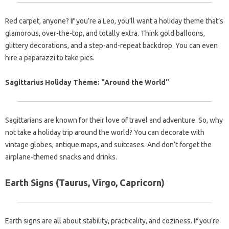
Red carpet, anyone? If you’re a Leo, you’ll want a holiday theme that’s
glamorous, over-the-top, and totally extra. Think gold balloons,
glittery decorations, and a step-and-repeat backdrop. You can even
hire a paparazzi to take pics.
Sagittarius Holiday Theme: "Around the World"
Sagittarians are known for their love of travel and adventure. So, why
not take a holiday trip around the world? You can decorate with
vintage globes, antique maps, and suitcases. And don’t forget the
airplane-themed snacks and drinks.
Earth Signs (Taurus, Virgo, Capricorn)
Earth signs are all about stability, practicality, and coziness. If you’re