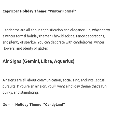
Capricorn Holiday Theme: "Winter Formal"
Capricorns are all about sophistication and elegance. So, why not try
a winter formal holiday theme? Think black tie, fancy decorations,
and plenty of sparkle. You can decorate with candelabras, winter
flowers, and plenty of glitter.
Air Signs (Gemini, Libra, Aquarius)
Air signs are all about communication, socializing, and intellectual
pursuits. If you’re an air sign, you’ll want a holiday theme that’s fun,
quirky, and stimulating.
Gemini Holiday Theme: "Candyland"