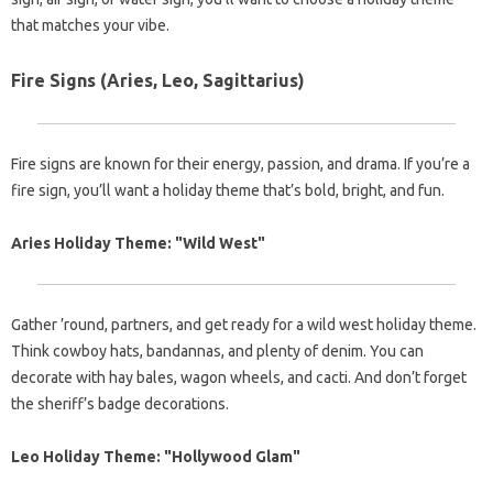
that matches your vibe.
Fire Signs (Aries, Leo, Sagittarius)
Fire signs are known for their energy, passion, and drama. If you’re a
fire sign, you’ll want a holiday theme that’s bold, bright, and fun.
Aries Holiday Theme: "Wild West"
Gather ’round, partners, and get ready for a wild west holiday theme.
Think cowboy hats, bandannas, and plenty of denim. You can
decorate with hay bales, wagon wheels, and cacti. And don’t forget
the sheriff’s badge decorations.
Leo Holiday Theme: "Hollywood Glam"