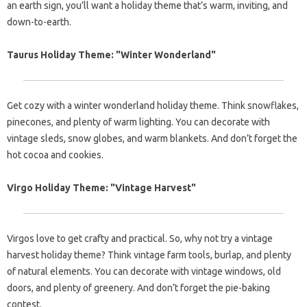
an earth sign, you’ll want a holiday theme that’s warm, inviting, and
down-to-earth.
Taurus Holiday Theme: "Winter Wonderland"
Get cozy with a winter wonderland holiday theme. Think snowflakes,
pinecones, and plenty of warm lighting. You can decorate with
vintage sleds, snow globes, and warm blankets. And don’t forget the
hot cocoa and cookies.
Virgo Holiday Theme: "Vintage Harvest"
Virgos love to get crafty and practical. So, why not try a vintage
harvest holiday theme? Think vintage farm tools, burlap, and plenty
of natural elements. You can decorate with vintage windows, old
doors, and plenty of greenery. And don’t forget the pie-baking
contest.