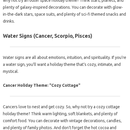
why not try an outer space holiday theme? Think stars, planets, and
plenty of galaxy-inspired decorations. You can decorate with glow-
in-the-dark stars, space suits, and plenty of sci-fi themed snacks and
drinks.
Water Signs (Cancer, Scorpio, Pisces)
Water signs are all about emotions, intuition, and spirituality. If you’re
a water sign, you’ll want a holiday theme that’s cozy, intimate, and
mystical.
Cancer Holiday Theme: "Cozy Cottage"
Cancers love to nest and get cozy. So, why not try a cozy cottage
holiday theme? Think warm lighting, soft blankets, and plenty of
comfort food. You can decorate with vintage decorations, candles,
and plenty of family photos. And don’t forget the hot cocoa and