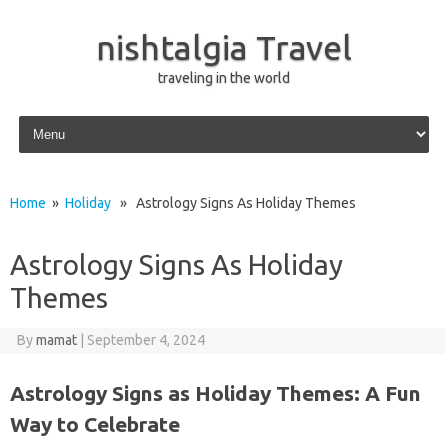
nishtalgia Travel
traveling in the world
Skip to content
Home
»
Holiday
» Astrology Signs As Holiday Themes
Astrology Signs As Holiday
Themes
By
mamat
|
September 4, 2024
Astrology Signs as Holiday Themes: A Fun
Way to Celebrate