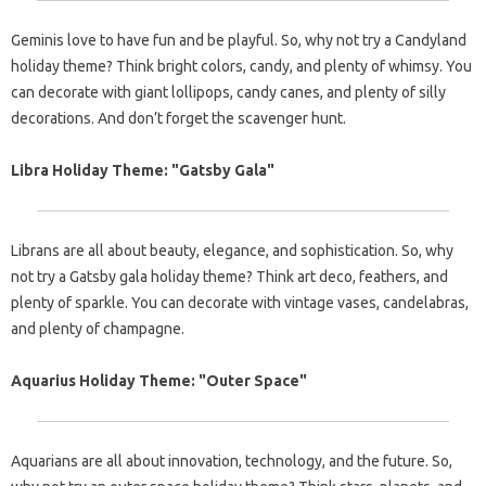
Geminis love to have fun and be playful. So, why not try a Candyland
holiday theme? Think bright colors, candy, and plenty of whimsy. You
can decorate with giant lollipops, candy canes, and plenty of silly
decorations. And don’t forget the scavenger hunt.
Libra Holiday Theme: "Gatsby Gala"
Librans are all about beauty, elegance, and sophistication. So, why
not try a Gatsby gala holiday theme? Think art deco, feathers, and
plenty of sparkle. You can decorate with vintage vases, candelabras,
and plenty of champagne.
Aquarius Holiday Theme: "Outer Space"
Aquarians are all about innovation, technology, and the future. So,