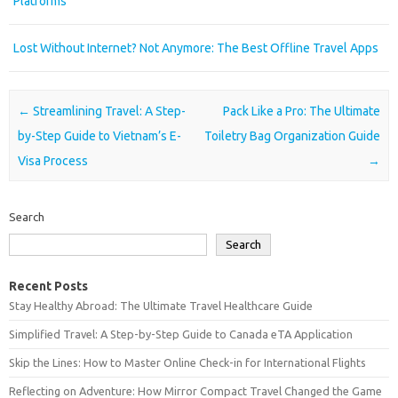
Platforms
Lost Without Internet? Not Anymore: The Best Offline Travel Apps
Post navigation
←
Streamlining Travel: A Step-
Pack Like a Pro: The Ultimate
by-Step Guide to Vietnam’s E-
Toiletry Bag Organization Guide
Visa Process
→
Search
Search
Recent Posts
Stay Healthy Abroad: The Ultimate Travel Healthcare Guide
Simplified Travel: A Step-by-Step Guide to Canada eTA Application
Skip the Lines: How to Master Online Check-in for International Flights
Reflecting on Adventure: How Mirror Compact Travel Changed the Game