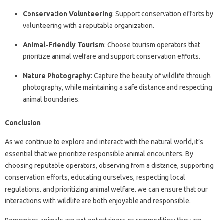
Conservation Volunteering
: Support conservation efforts by
volunteering with a reputable organization.
Animal-Friendly Tourism
: Choose tourism operators that
prioritize animal welfare and support conservation efforts.
Nature Photography
: Capture the beauty of wildlife through
photography, while maintaining a safe distance and respecting
animal boundaries.
Conclusion
As we continue to explore and interact with the natural world, it’s
essential that we prioritize responsible animal encounters. By
choosing reputable operators, observing from a distance, supporting
conservation efforts, educating ourselves, respecting local
regulations, and prioritizing animal welfare, we can ensure that our
interactions with wildlife are both enjoyable and responsible.