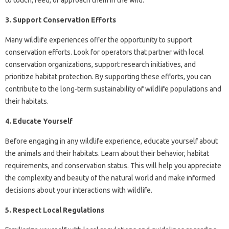
to touch, feed, or approach them in the wild.
3. Support Conservation Efforts
Many wildlife experiences offer the opportunity to support
conservation efforts. Look for operators that partner with local
conservation organizations, support research initiatives, and
prioritize habitat protection. By supporting these efforts, you can
contribute to the long-term sustainability of wildlife populations and
their habitats.
4. Educate Yourself
Before engaging in any wildlife experience, educate yourself about
the animals and their habitats. Learn about their behavior, habitat
requirements, and conservation status. This will help you appreciate
the complexity and beauty of the natural world and make informed
decisions about your interactions with wildlife.
5. Respect Local Regulations