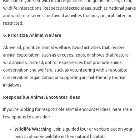
Familiarize yourself with local regulations and guidelines regarding
wildlife interactions. Respect protected areas, such as national parks
and wildlife reserves, and avoid activities that may be prohibited or
restricted.
6. Prioritize Animal Welfare
Above all, prioritize animal welfare. Avoid activities that involve
animal exploitation, such as circuses, zoos, or shows that feature
wild animals. Instead, opt for experiences that promote animal
conservation and welfare, such as volunteering with a reputable
conservation organization or supporting animal-friendly tourism
initiatives.
Responsible Animal Encounter Ideas
If you’re looking for responsible animal encounter ideas, here are a
few options to consider:
Wildlife Watching
: Join a guided tour or venture out on your
own to observe wildlife in their natural habitats.