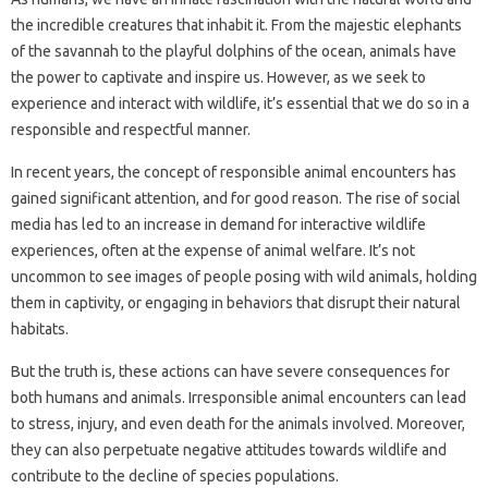
the incredible creatures that inhabit it. From the majestic elephants
of the savannah to the playful dolphins of the ocean, animals have
the power to captivate and inspire us. However, as we seek to
experience and interact with wildlife, it’s essential that we do so in a
responsible and respectful manner.
In recent years, the concept of responsible animal encounters has
gained significant attention, and for good reason. The rise of social
media has led to an increase in demand for interactive wildlife
experiences, often at the expense of animal welfare. It’s not
uncommon to see images of people posing with wild animals, holding
them in captivity, or engaging in behaviors that disrupt their natural
habitats.
But the truth is, these actions can have severe consequences for
both humans and animals. Irresponsible animal encounters can lead
to stress, injury, and even death for the animals involved. Moreover,
they can also perpetuate negative attitudes towards wildlife and
contribute to the decline of species populations.