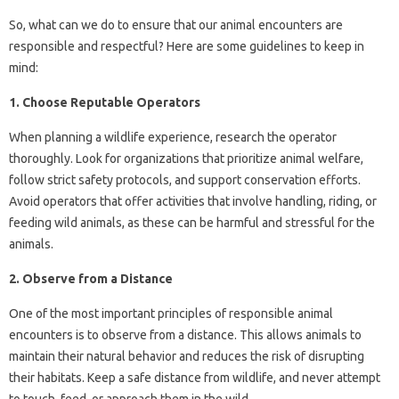
So, what can we do to ensure that our animal encounters are
responsible and respectful? Here are some guidelines to keep in
mind:
1. Choose Reputable Operators
When planning a wildlife experience, research the operator
thoroughly. Look for organizations that prioritize animal welfare,
follow strict safety protocols, and support conservation efforts.
Avoid operators that offer activities that involve handling, riding, or
feeding wild animals, as these can be harmful and stressful for the
animals.
2. Observe from a Distance
One of the most important principles of responsible animal
encounters is to observe from a distance. This allows animals to
maintain their natural behavior and reduces the risk of disrupting
their habitats. Keep a safe distance from wildlife, and never attempt