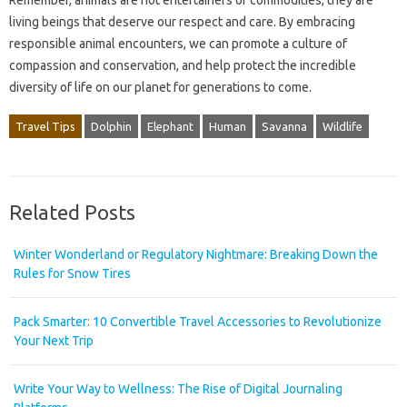
Remember, animals are not entertainers or commodities; they are
living beings that deserve our respect and care. By embracing
responsible animal encounters, we can promote a culture of
compassion and conservation, and help protect the incredible
diversity of life on our planet for generations to come.
Travel Tips
Dolphin
Elephant
Human
Savanna
Wildlife
Related Posts
Winter Wonderland or Regulatory Nightmare: Breaking Down the
Rules for Snow Tires
Pack Smarter: 10 Convertible Travel Accessories to Revolutionize
Your Next Trip
Write Your Way to Wellness: The Rise of Digital Journaling