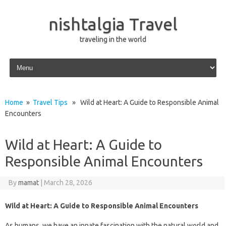
nishtalgia Travel
traveling in the world
Skip to content
Home
»
Travel Tips
» Wild at Heart: A Guide to Responsible Animal
Encounters
Wild at Heart: A Guide to
Responsible Animal Encounters
By
mamat
|
March 28, 2026
Wild at Heart: A Guide to Responsible Animal Encounters
As humans, we have an innate fascination with the natural world and