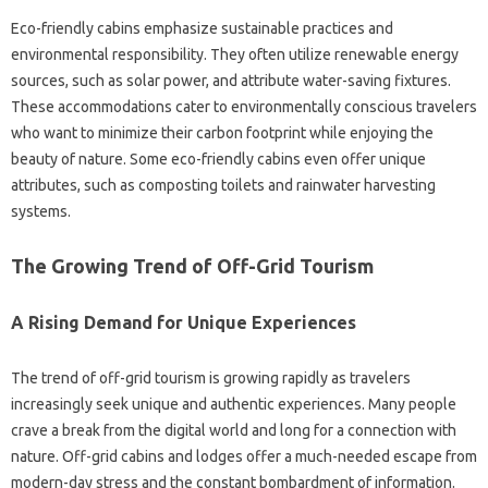
Eco-friendly cabins emphasize sustainable practices and
environmental responsibility. They often utilize renewable energy
sources, such as solar power, and attribute water-saving fixtures.
These accommodations cater to environmentally conscious travelers
who want to minimize their carbon footprint while enjoying the
beauty of nature. Some eco-friendly cabins even offer unique
attributes, such as composting toilets and rainwater harvesting
systems.
The Growing Trend of Off-Grid Tourism
A Rising Demand for Unique Experiences
The trend of off-grid tourism is growing rapidly as travelers
increasingly seek unique and authentic experiences. Many people
crave a break from the digital world and long for a connection with
nature. Off-grid cabins and lodges offer a much-needed escape from
modern-day stress and the constant bombardment of information.