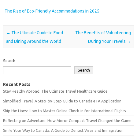
The Rise of Eco-Friendly Accommodations in 2025
Post navigation
←
The Ultimate Guide to Food
The Benefits of Volunteering
and Dining Around the World
During Your Travels
→
Search
Search
Recent Posts
Stay Healthy Abroad: The Ultimate Travel Healthcare Guide
Simplified Travel: A Step-by-Step Guide to Canada eTA Application
Skip the Lines: How to Master Online Check-in for International Flights
Reflecting on Adventure: How Mirror Compact Travel Changed the Game
Smile Your Way to Canada: A Guide to Dentist Visas and Immigration