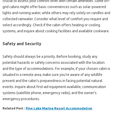
crucial to assess your comfort level with certain amenities. Some off-
grid cabins might offer basic conveniences such as solar-powered
lights and running water, while others may rely solely on candles and
collected rainwater. Consider what level of comfort you require and
select accordingly. Check if the cabin offers heating or cooling
systems, and inquire about cooking facilities and available cookware.
Safety and Security
Safety should always be a priority. Before booking, study any
potential hazards or safety concerns associated with the location
and the type of accommodations. For example, if your chosen cabin is
situated in a remote area, make sure you’re aware of any wildlife
present and the cabin’s preparedness in facing potential natural
events. Inquire about first-aid equipment available, communication
systems (satellite phone, emergency radio), and the owner’s
emergency procedures.
Related Post :
Pine Lake Marina Resort Accommodation