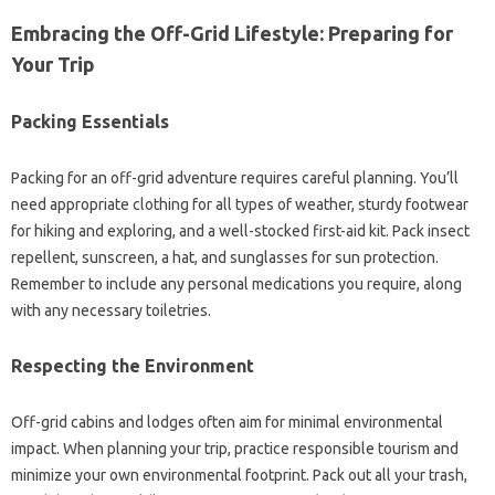
Embracing the Off-Grid Lifestyle: Preparing for
Your Trip
Packing Essentials
Packing for an off-grid adventure requires careful planning. You’ll
need appropriate clothing for all types of weather, sturdy footwear
for hiking and exploring, and a well-stocked first-aid kit. Pack insect
repellent, sunscreen, a hat, and sunglasses for sun protection.
Remember to include any personal medications you require, along
with any necessary toiletries.
Respecting the Environment
Off-grid cabins and lodges often aim for minimal environmental
impact. When planning your trip, practice responsible tourism and
minimize your own environmental footprint. Pack out all your trash,