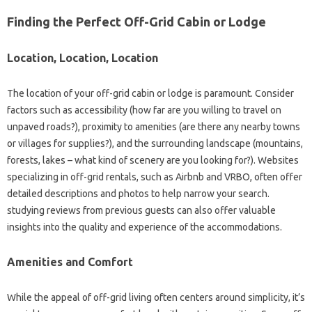
Finding the Perfect Off-Grid Cabin or Lodge
Location, Location, Location
The location of your off-grid cabin or lodge is paramount. Consider
factors such as accessibility (how far are you willing to travel on
unpaved roads?), proximity to amenities (are there any nearby towns
or villages for supplies?), and the surrounding landscape (mountains,
forests, lakes – what kind of scenery are you looking for?). Websites
specializing in off-grid rentals, such as Airbnb and VRBO, often offer
detailed descriptions and photos to help narrow your search.
studying reviews from previous guests can also offer valuable
insights into the quality and experience of the accommodations.
Amenities and Comfort
While the appeal of off-grid living often centers around simplicity, it’s