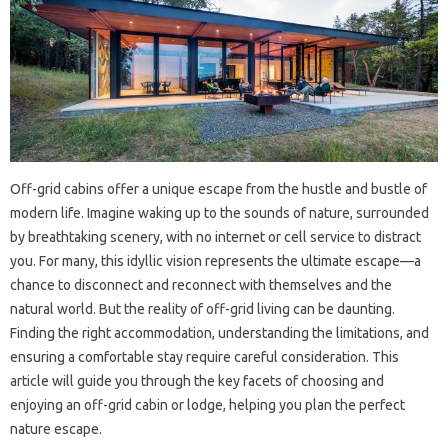
Off-grid cabins offer a unique escape from the hustle and bustle of
modern life. Imagine waking up to the sounds of nature, surrounded
by breathtaking scenery, with no internet or cell service to distract
you. For many, this idyllic vision represents the ultimate escape—a
chance to disconnect and reconnect with themselves and the
natural world. But the reality of off-grid living can be daunting.
Finding the right accommodation, understanding the limitations, and
ensuring a comfortable stay require careful consideration. This
article will guide you through the key facets of choosing and
enjoying an off-grid cabin or lodge, helping you plan the perfect
nature escape.