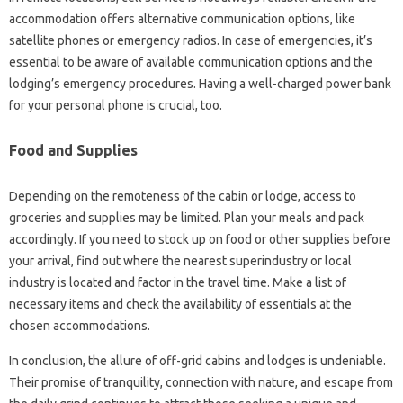
accommodation offers alternative communication options, like
satellite phones or emergency radios. In case of emergencies, it’s
essential to be aware of available communication options and the
lodging’s emergency procedures. Having a well-charged power bank
for your personal phone is crucial, too.
Food and Supplies
Depending on the remoteness of the cabin or lodge, access to
groceries and supplies may be limited. Plan your meals and pack
accordingly. If you need to stock up on food or other supplies before
your arrival, find out where the nearest superindustry or local
industry is located and factor in the travel time. Make a list of
necessary items and check the availability of essentials at the
chosen accommodations.
In conclusion, the allure of off-grid cabins and lodges is undeniable.
Their promise of tranquility, connection with nature, and escape from