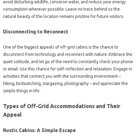
avoid disturbing wildlife, conserve water, and reduce your energy
consumption wherever possible. Leave no trace behind so the
natural beauty of the location remains pristine for future visitors.
Disconnecting to Reconnect
One of the biggest appeals of off-grid cabins is the chance to
disconnect from technology and reconnect with nature. Embrace the
quiet solitude, and let go of the need to constantly check your phone
or email. Use this chance for self-reflection and relaxation. Engage in
activities that connect you with the surrounding environment –
hiking, birdwatching, stargazing, photography – and appreciate the
simple things in life.
Types of Off-Grid Accommodations and Their
Appeal
Rustic Cabins: A Simple Escape