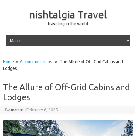
nishtalgia Travel
traveling in the world
Skip to content
Home
»
Accommodations
» The Allure of Off-Grid Cabins and
Lodges
The Allure of Off-Grid Cabins and
Lodges
By
mamat
|
February 6, 2025