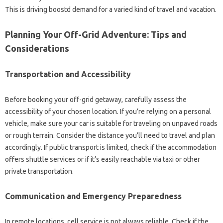
This is driving boostd demand for a varied kind of travel and vacation.
Planning Your Off-Grid Adventure: Tips and
Considerations
Transportation and Accessibility
Before booking your off-grid getaway, carefully assess the
accessibility of your chosen location. If you’re relying on a personal
vehicle, make sure your car is suitable for traveling on unpaved roads
or rough terrain. Consider the distance you’ll need to travel and plan
accordingly. If public transport is limited, check if the accommodation
offers shuttle services or if it’s easily reachable via taxi or other
private transportation.
Communication and Emergency Preparedness
In remote locations, cell service is not always reliable. Check if the