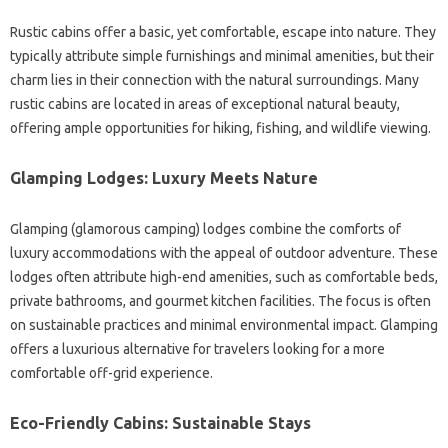
Rustic cabins offer a basic, yet comfortable, escape into nature. They
typically attribute simple furnishings and minimal amenities, but their
charm lies in their connection with the natural surroundings. Many
rustic cabins are located in areas of exceptional natural beauty,
offering ample opportunities for hiking, fishing, and wildlife viewing.
Glamping Lodges: Luxury Meets Nature
Glamping (glamorous camping) lodges combine the comforts of
luxury accommodations with the appeal of outdoor adventure. These
lodges often attribute high-end amenities, such as comfortable beds,
private bathrooms, and gourmet kitchen facilities. The focus is often
on sustainable practices and minimal environmental impact. Glamping
offers a luxurious alternative for travelers looking for a more
comfortable off-grid experience.
Eco-Friendly Cabins: Sustainable Stays