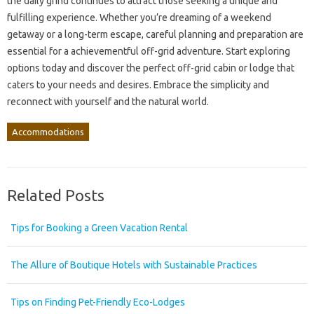
the daily grind continues to attract those seeking a unique and
fulfilling experience. Whether you’re dreaming of a weekend
getaway or a long-term escape, careful planning and preparation are
essential for a achievementful off-grid adventure. Start exploring
options today and discover the perfect off-grid cabin or lodge that
caters to your needs and desires. Embrace the simplicity and
reconnect with yourself and the natural world.
Accommodations
Related Posts
Tips for Booking a Green Vacation Rental
The Allure of Boutique Hotels with Sustainable Practices
Tips on Finding Pet-Friendly Eco-Lodges