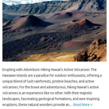
Erupting with Adventure: Hiking Hawaii’s Active Volcanoes The
Hawaiian Islands are a paradise for outdoor enthusiasts, offering a
unique blend of lush rainforests, pristine beaches, and active
volcanoes. For the brave and adventurous, hiking Hawaii’s active
volcanoes is an experience like no other. With their majestic
landscapes, fascinating geological formations, and awe-inspiring
eruptions, these natural wonders provide an…
Read More »