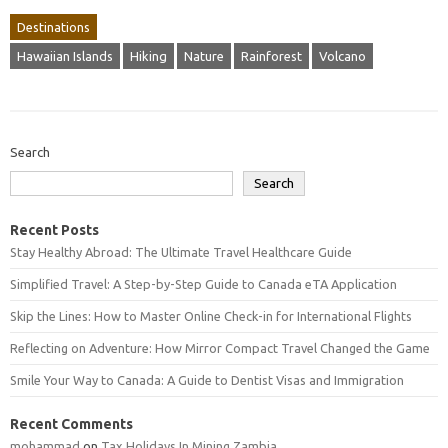
Destinations
Hawaiian Islands
Hiking
Nature
Rainforest
Volcano
Search
Search
Recent Posts
Stay Healthy Abroad: The Ultimate Travel Healthcare Guide
Simplified Travel: A Step-by-Step Guide to Canada eTA Application
Skip the Lines: How to Master Online Check-in for International Flights
Reflecting on Adventure: How Mirror Compact Travel Changed the Game
Smile Your Way to Canada: A Guide to Dentist Visas and Immigration
Recent Comments
mohammad
on
Tax Holidays In Mining Zambia