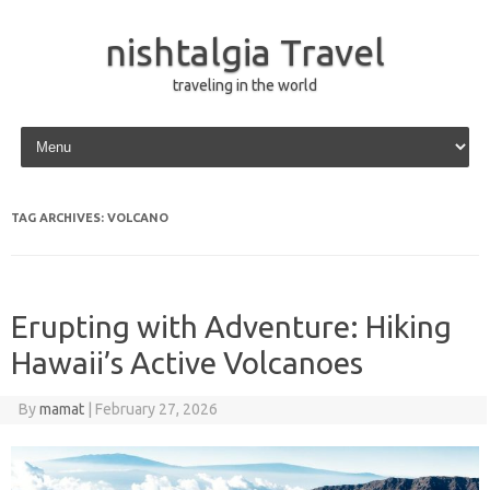
nishtalgia Travel
traveling in the world
Skip to content
TAG ARCHIVES:
VOLCANO
Erupting with Adventure: Hiking
Hawaii’s Active Volcanoes
By
mamat
|
February 27, 2026