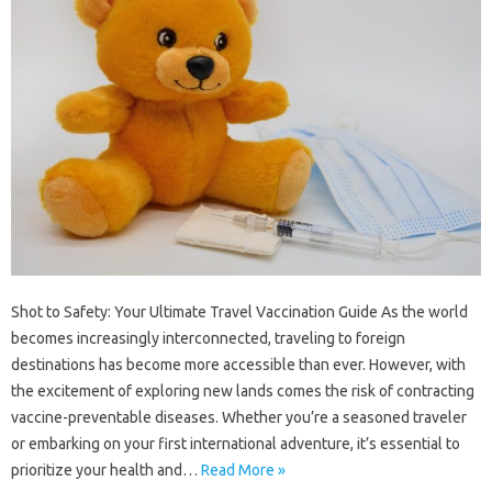
Shot to Safety: Your Ultimate Travel Vaccination Guide As the world
becomes increasingly interconnected, traveling to foreign
destinations has become more accessible than ever. However, with
the excitement of exploring new lands comes the risk of contracting
vaccine-preventable diseases. Whether you’re a seasoned traveler
or embarking on your first international adventure, it’s essential to
prioritize your health and…
Read More »