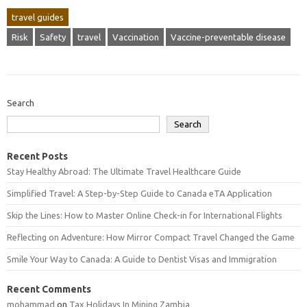
travel guides
Risk
Safety
travel
Vaccination
Vaccine-preventable disease
Search
Search
Recent Posts
Stay Healthy Abroad: The Ultimate Travel Healthcare Guide
Simplified Travel: A Step-by-Step Guide to Canada eTA Application
Skip the Lines: How to Master Online Check-in for International Flights
Reflecting on Adventure: How Mirror Compact Travel Changed the Game
Smile Your Way to Canada: A Guide to Dentist Visas and Immigration
Recent Comments
mohammad
on
Tax Holidays In Mining Zambia