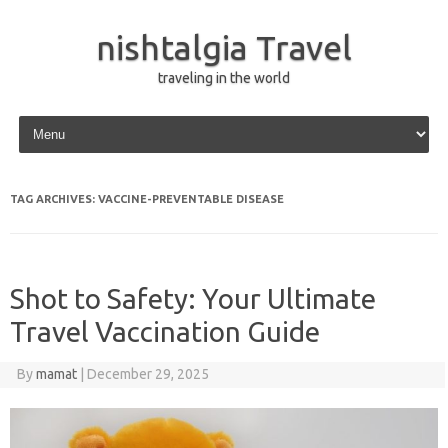
nishtalgia Travel
traveling in the world
Skip to content
TAG ARCHIVES:
VACCINE-PREVENTABLE DISEASE
Shot to Safety: Your Ultimate
Travel Vaccination Guide
By
mamat
|
December 29, 2025