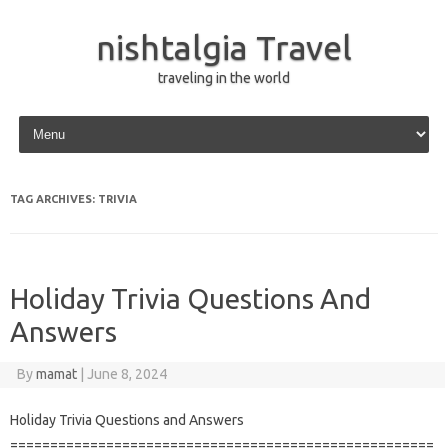
nishtalgia Travel
traveling in the world
Skip to content
TAG ARCHIVES:
TRIVIA
Holiday Trivia Questions And
Answers
By
mamat
|
June 8, 2024
Holiday Trivia Questions and Answers
=====================================================