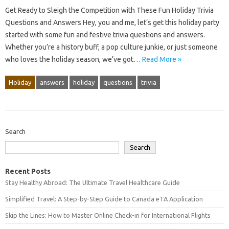
Get Ready to Sleigh the Competition with These Fun Holiday Trivia
Questions and Answers Hey, you and me, let’s get this holiday party
started with some fun and festive trivia questions and answers.
Whether you’re a history buff, a pop culture junkie, or just someone
who loves the holiday season, we’ve got…
Read More »
Holiday
answers
holiday
questions
trivia
Search
Search
Recent Posts
Stay Healthy Abroad: The Ultimate Travel Healthcare Guide
Simplified Travel: A Step-by-Step Guide to Canada eTA Application
Skip the Lines: How to Master Online Check-in for International Flights