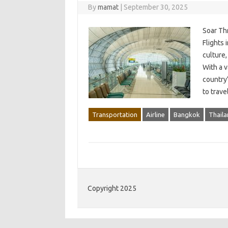
By
mamat
|
September 30, 2025
Soar Th
Flights 
culture,
With a v
country
to trav
Transportation
Airline
Bangkok
Thaila
Copyright 2025