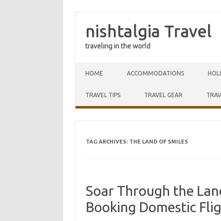
nishtalgia Travel
traveling in the world
Skip to content
HOME
ACCOMMODATIONS
HOL
TRAVEL TIPS
TRAVEL GEAR
TRAV
TAG ARCHIVES:
THE LAND OF SMILES
Soar Through the Land
Booking Domestic Flig