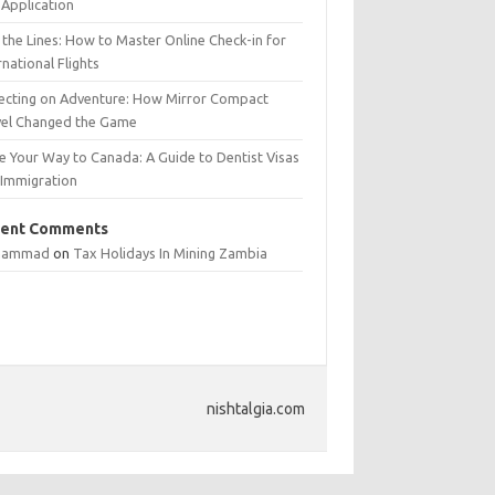
Application
 the Lines: How to Master Online Check-in for
rnational Flights
lecting on Adventure: How Mirror Compact
vel Changed the Game
e Your Way to Canada: A Guide to Dentist Visas
 Immigration
ent Comments
hammad
on
Tax Holidays In Mining Zambia
nishtalgia.com