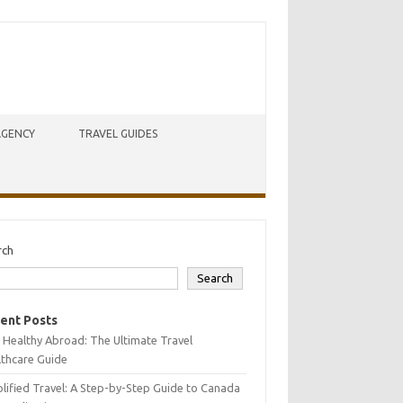
AGENCY
TRAVEL GUIDES
rch
Search
ent Posts
 Healthy Abroad: The Ultimate Travel
lthcare Guide
lified Travel: A Step-by-Step Guide to Canada