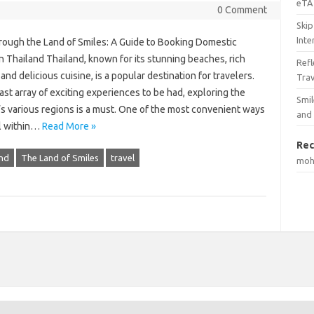
eTA 
0 Comment
Skip
Inte
rough the Land of Smiles: A Guide to Booking Domestic
in Thailand Thailand, known for its stunning beaches, rich
Ref
 and delicious cuisine, is a popular destination for travelers.
Tra
ast array of exciting experiences to be had, exploring the
Smil
’s various regions is a must. One of the most convenient ways
and
el within…
Read More »
Rec
nd
The Land of Smiles
travel
mo