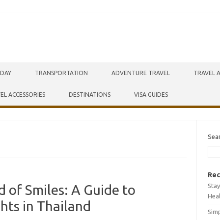
IDAY
TRANSPORTATION
ADVENTURE TRAVEL
TRAVEL 
EL ACCESSORIES
DESTINATIONS
VISA GUIDES
Sea
Rec
Stay
 of Smiles: A Guide to
Hea
hts in Thailand
Simp