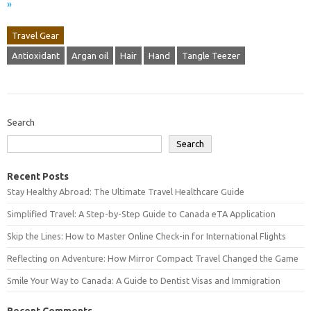
»
Travel Gear
Antioxidant
Argan oil
Hair
Hand
Tangle Teezer
Search
Search
Recent Posts
Stay Healthy Abroad: The Ultimate Travel Healthcare Guide
Simplified Travel: A Step-by-Step Guide to Canada eTA Application
Skip the Lines: How to Master Online Check-in for International Flights
Reflecting on Adventure: How Mirror Compact Travel Changed the Game
Smile Your Way to Canada: A Guide to Dentist Visas and Immigration
Recent Comments