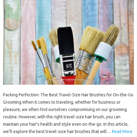
Packing Perfection: The Best Travel-Size Hair Brushes for On-the-Go
Grooming When it comes to traveling, whether for business or
pleasure, we often find ourselves compromising on our grooming
routine. However, with the right travel-size hair brush, you can
maintain your hair’s health and style even on-the-go. In this article,
we’ll explore the best travel-size hair brushes that will…
Read More