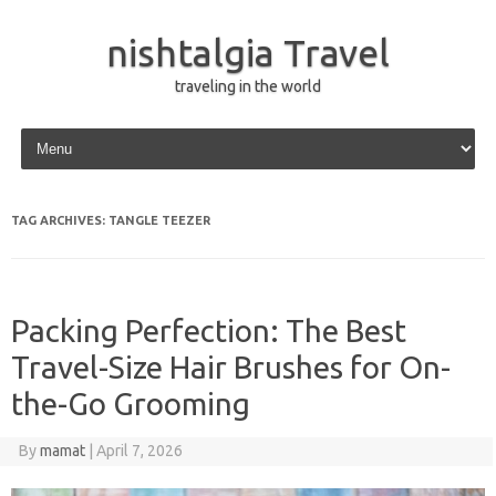
nishtalgia Travel
traveling in the world
Skip to content
TAG ARCHIVES:
TANGLE TEEZER
Packing Perfection: The Best
Travel-Size Hair Brushes for On-
the-Go Grooming
By
mamat
|
April 7, 2026