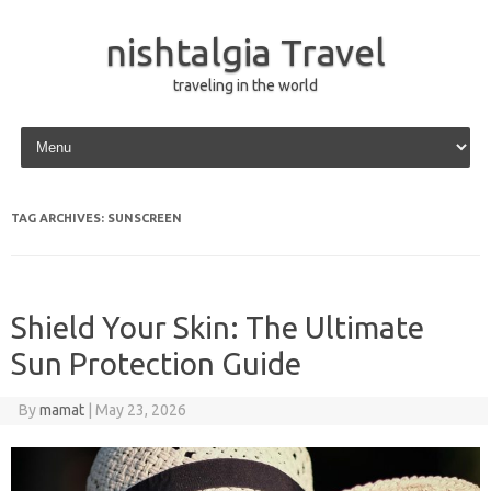
nishtalgia Travel
traveling in the world
Skip to content
TAG ARCHIVES:
SUNSCREEN
Shield Your Skin: The Ultimate
Sun Protection Guide
By
mamat
|
May 23, 2026