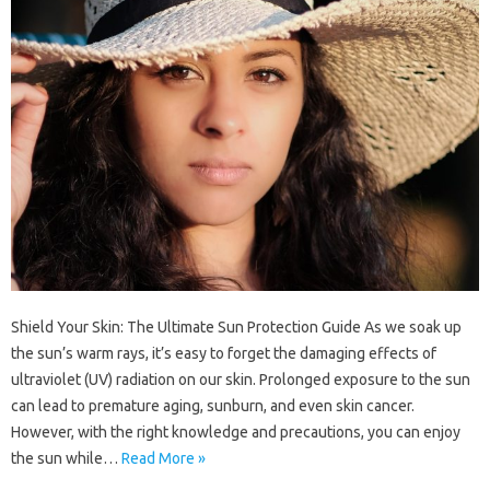
Shield Your Skin: The Ultimate Sun Protection Guide As we soak up
the sun’s warm rays, it’s easy to forget the damaging effects of
ultraviolet (UV) radiation on our skin. Prolonged exposure to the sun
can lead to premature aging, sunburn, and even skin cancer.
However, with the right knowledge and precautions, you can enjoy
the sun while…
Read More »