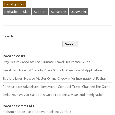
travel guides
Radiation
Skin
Sunburn
Sunscreen
Ultraviolet
Search
Search
Recent Posts
Stay Healthy Abroad: The Ultimate Travel Healthcare Guide
Simplified Travel: A Step-by-Step Guide to Canada eTA Application
Skip the Lines: How to Master Online Check-in for International Flights
Reflecting on Adventure: How Mirror Compact Travel Changed the Game
Smile Your Way to Canada: A Guide to Dentist Visas and Immigration
Recent Comments
mohammad
on
Tax Holidays In Mining Zambia