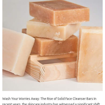
Wash Your Worries Away: The Rise of Solid Face Cleanser Bars In
recent years, the skincare industry has witnessed a significant shift