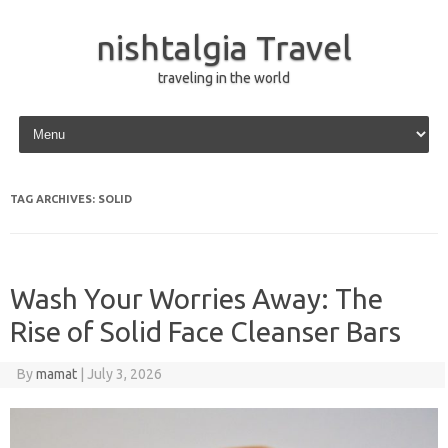
nishtalgia Travel
traveling in the world
Skip to content
TAG ARCHIVES:
SOLID
Wash Your Worries Away: The
Rise of Solid Face Cleanser Bars
By
mamat
|
July 3, 2026