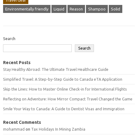
Travel Gear
Environmentally friendly
Liquid
Reason
Shampoo
Solid
Search
Search
Recent Posts
Stay Healthy Abroad: The Ultimate Travel Healthcare Guide
Simplified Travel: A Step-by-Step Guide to Canada eTA Application
Skip the Lines: How to Master Online Check-in for International Flights
Reflecting on Adventure: How Mirror Compact Travel Changed the Game
Smile Your Way to Canada: A Guide to Dentist Visas and Immigration
Recent Comments
mohammad
on
Tax Holidays In Mining Zambia