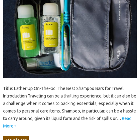
Title: Lather Up On-The-Go: The Best Shampoo Bars for Travel
Introduction Traveling can be a thrilling experience, but it can also be
a challenge when it comes to packing essentials, especially when it
comes to personal care items. Shampoo, in particular, can be a hassle
to carry around, given its liquid form and the risk of spills or…
Read
More »