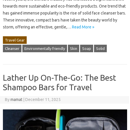
towards more sustainable and eco-friendly products. One trend that
has gained immense popularity is the rise of solid face cleanser bars.
These innovative, compact bars have taken the beauty world by
storm, offering an effective, gentle,…
Read More »
Travel Gear
Cleanser
Environmentally friendly
Skin
Soap
Solid
Lather Up On-The-Go: The Best
Shampoo Bars for Travel
By
mamat
|
December 11, 2025