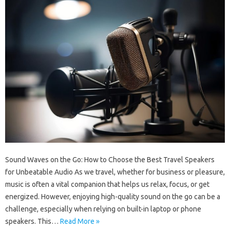
Sound Waves on the Go: How to Choose the Best Travel Speakers
for Unbeatable Audio As we travel, whether for business or pleasure,
music is often a vital companion that helps us relax, focus, or get
energized. However, enjoying high-quality sound on the go can be a
challenge, especially when relying on built-in laptop or phone
speakers. This…
Read More »