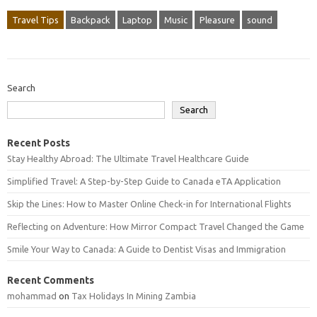
Travel Tips
Backpack
Laptop
Music
Pleasure
sound
Search
Search
Recent Posts
Stay Healthy Abroad: The Ultimate Travel Healthcare Guide
Simplified Travel: A Step-by-Step Guide to Canada eTA Application
Skip the Lines: How to Master Online Check-in for International Flights
Reflecting on Adventure: How Mirror Compact Travel Changed the Game
Smile Your Way to Canada: A Guide to Dentist Visas and Immigration
Recent Comments
mohammad
on
Tax Holidays In Mining Zambia