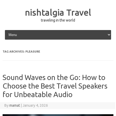
nishtalgia Travel
traveling in the world
Skip to content
TAG ARCHIVES:
PLEASURE
Sound Waves on the Go: How to
Choose the Best Travel Speakers
for Unbeatable Audio
By
mamat
|
January 4, 2026