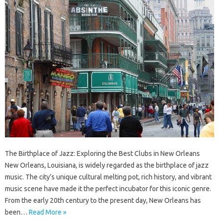
The Birthplace of Jazz: Exploring the Best Clubs in New Orleans
New Orleans, Louisiana, is widely regarded as the birthplace of jazz
music. The city’s unique cultural melting pot, rich history, and vibrant
music scene have made it the perfect incubator for this iconic genre.
From the early 20th century to the present day, New Orleans has
been…
Read More »