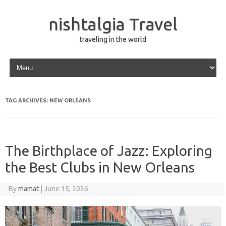
nishtalgia Travel
traveling in the world
Skip to content
TAG ARCHIVES:
NEW ORLEANS
The Birthplace of Jazz: Exploring
the Best Clubs in New Orleans
By
mamat
|
June 15, 2026