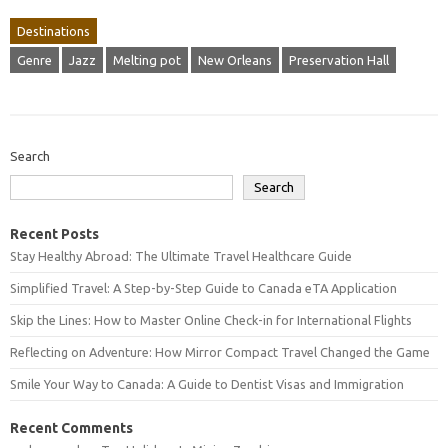
Destinations
Genre
Jazz
Melting pot
New Orleans
Preservation Hall
Search
Search
Recent Posts
Stay Healthy Abroad: The Ultimate Travel Healthcare Guide
Simplified Travel: A Step-by-Step Guide to Canada eTA Application
Skip the Lines: How to Master Online Check-in for International Flights
Reflecting on Adventure: How Mirror Compact Travel Changed the Game
Smile Your Way to Canada: A Guide to Dentist Visas and Immigration
Recent Comments