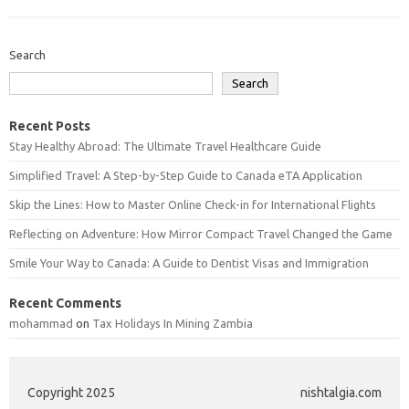
Search
Search
Recent Posts
Stay Healthy Abroad: The Ultimate Travel Healthcare Guide
Simplified Travel: A Step-by-Step Guide to Canada eTA Application
Skip the Lines: How to Master Online Check-in for International Flights
Reflecting on Adventure: How Mirror Compact Travel Changed the Game
Smile Your Way to Canada: A Guide to Dentist Visas and Immigration
Recent Comments
mohammad
on
Tax Holidays In Mining Zambia
Copyright 2025
nishtalgia.com