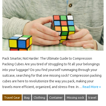
Pack Smarter, Not Harder: The Ultimate Guide to Compression
Packing Cubes Are you tired of struggling to fit all your belongings
into your luggage? Do you find yourself rummaging through your
suitcase, searching for that one missing sock? Compression packing
cubes are here to revolutionize the way you pack, making your
travels more efficient, organized, and stress-free. In…
Read More »
Travel Gear
Bag
Clothing
Container
Missing sock
travel