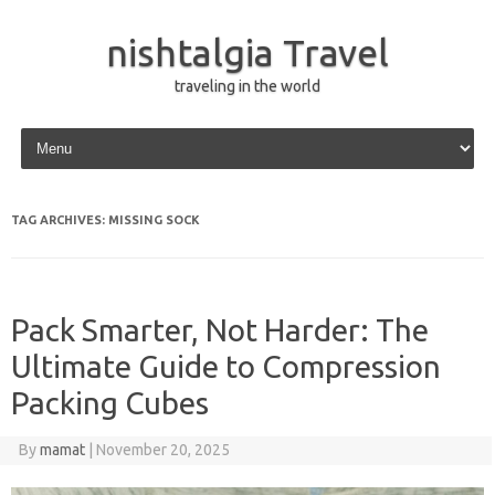
nishtalgia Travel
traveling in the world
Skip to content
TAG ARCHIVES:
MISSING SOCK
Pack Smarter, Not Harder: The
Ultimate Guide to Compression
Packing Cubes
By
mamat
|
November 20, 2025