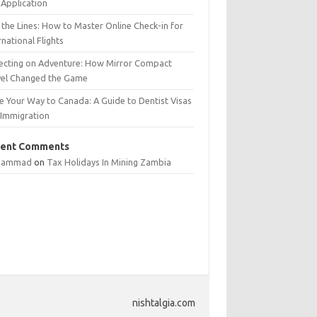
Application
 the Lines: How to Master Online Check-in for
rnational Flights
lecting on Adventure: How Mirror Compact
vel Changed the Game
e Your Way to Canada: A Guide to Dentist Visas
 Immigration
ent Comments
hammad
on
Tax Holidays In Mining Zambia
nishtalgia.com