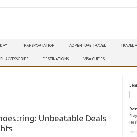
IDAY
TRANSPORTATION
ADVENTURE TRAVEL
TRAVEL 
EL ACCESSORIES
DESTINATIONS
VISA GUIDES
Sea
Rec
Stay
hoestring: Unbeatable Deals
Hea
ghts
Simp