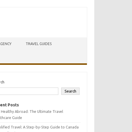
AGENCY
TRAVEL GUIDES
rch
Search
ent Posts
 Healthy Abroad: The Ultimate Travel
lthcare Guide
lified Travel: A Step-by-Step Guide to Canada