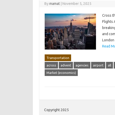
By
mamat
|
November 5, 2025
Cross t
Flights 
breaking
and comp
London t
Read Mo
Transportation
across
advent
agencies
airport
all
Market (economics)
Copyright 2025