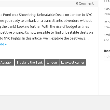
eTA 
0 Comment
Skip
Inte
he Pond on a Shoestring: Unbeatable Deals on London to NYC
Are you ready to embark on a transatlantic adventure without
Ref
 the bank? Look no further! With the rise of budget airlines
Tra
etitive pricing, it’s now possible to find unbeatable deals on
Smil
o NYC flights. In this article, we’ll explore the best ways…
and
re »
Rec
mo
Aviation
Breaking the Bank
london
Low-cost carrier