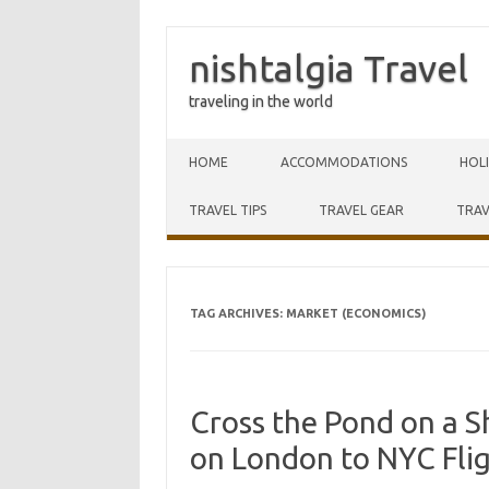
nishtalgia Travel
traveling in the world
Skip to content
HOME
ACCOMMODATIONS
HOL
TRAVEL TIPS
TRAVEL GEAR
TRAV
TAG ARCHIVES:
MARKET (ECONOMICS)
Cross the Pond on a S
on London to NYC Fli