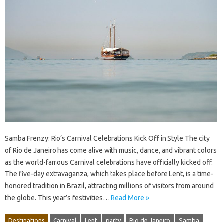
Samba Frenzy: Rio’s Carnival Celebrations Kick Off in Style The city
of Rio de Janeiro has come alive with music, dance, and vibrant colors
as the world-famous Carnival celebrations have officially kicked off.
The five-day extravaganza, which takes place before Lent, is a time-
honored tradition in Brazil, attracting millions of visitors from around
the globe. This year’s festivities…
Read More »
Destinations
Carnival
Lent
party
Rio de Janeiro
Samba