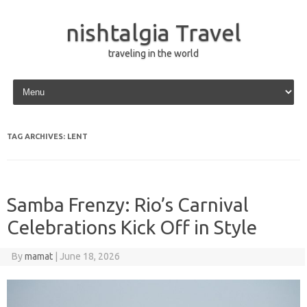
nishtalgia Travel
traveling in the world
Skip to content
TAG ARCHIVES:
LENT
Samba Frenzy: Rio’s Carnival
Celebrations Kick Off in Style
By
mamat
|
June 18, 2026