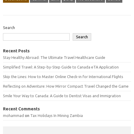
Search
Search
Recent Posts
Stay Healthy Abroad: The Ultimate Travel Healthcare Guide
Simplified Travel: A Step-by-Step Guide to Canada eTA Application
Skip the Lines: How to Master Online Check-in for International Flights
Reflecting on Adventure: How Mirror Compact Travel Changed the Game
Smile Your Way to Canada: A Guide to Dentist Visas and Immigration
Recent Comments
mohammad
on
Tax Holidays In Mining Zambia