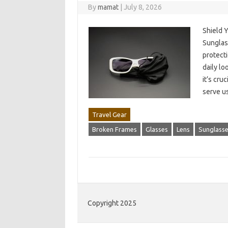
By
mamat
|
July 8, 2026
Shield 
Sunglass
protecti
daily lo
it’s cru
serve u
Travel Gear
Broken Frames
Glasses
Lens
Sunglass
Copyright 2025