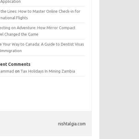
Application
 the Lines: How to Master Online Check-in for
rnational Flights
lecting on Adventure: How Mirror Compact
vel Changed the Game
e Your Way to Canada: A Guide to Dentist Visas
 Immigration
ent Comments
hammad
on
Tax Holidays In Mining Zambia
nishtalgia.com