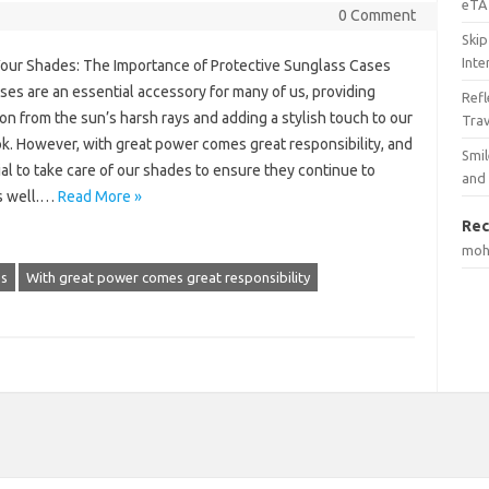
eTA 
0 Comment
Skip
Inte
Your Shades: The Importance of Protective Sunglass Cases
es are an essential accessory for many of us, providing
Ref
on from the sun’s harsh rays and adding a stylish touch to our
Tra
ok. However, with great power comes great responsibility, and
Smil
cial to take care of our shades to ensure they continue to
and
s well.…
Read More »
Rec
mo
es
With great power comes great responsibility