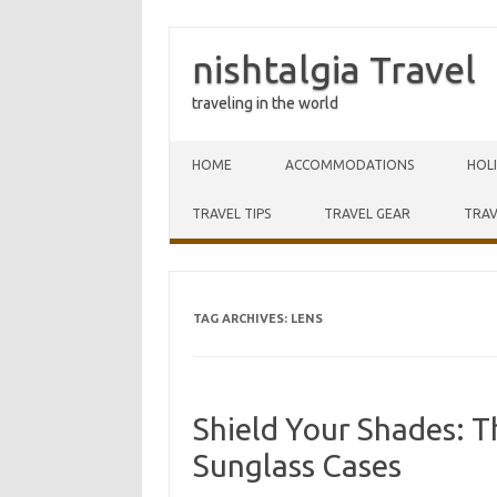
nishtalgia Travel
traveling in the world
Skip to content
HOME
ACCOMMODATIONS
HOL
TRAVEL TIPS
TRAVEL GEAR
TRAV
TAG ARCHIVES:
LENS
Shield Your Shades: T
Sunglass Cases