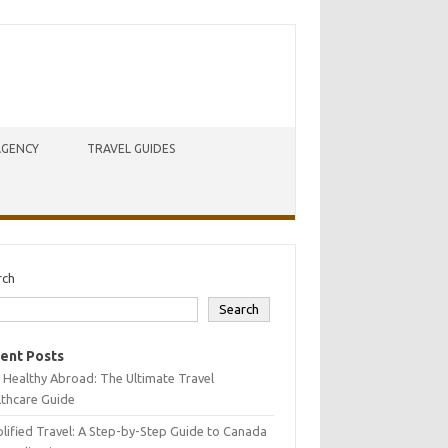
AGENCY
TRAVEL GUIDES
rch
Search
ent Posts
 Healthy Abroad: The Ultimate Travel
lthcare Guide
lified Travel: A Step-by-Step Guide to Canada