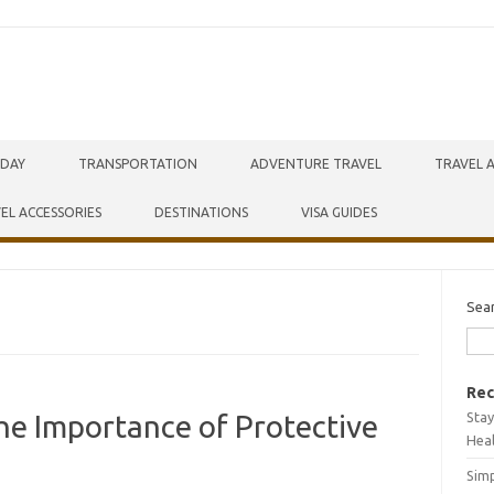
IDAY
TRANSPORTATION
ADVENTURE TRAVEL
TRAVEL 
EL ACCESSORIES
DESTINATIONS
VISA GUIDES
Sea
Rec
Stay
he Importance of Protective
Hea
Simp