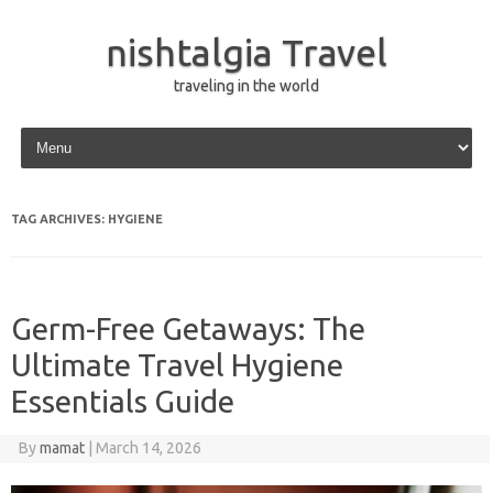
nishtalgia Travel
traveling in the world
Skip to content
TAG ARCHIVES:
HYGIENE
Germ-Free Getaways: The
Ultimate Travel Hygiene
Essentials Guide
By
mamat
|
March 14, 2026