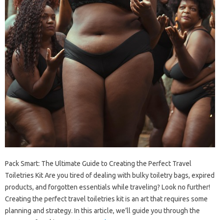
Pack Smart: The Ultimate Guide to Creating the Perfect Travel
Toiletries Kit Are you tired of dealing with bulky toiletry bags, expired
products, and forgotten essentials while traveling? Look no further!
Creating the perfect travel toiletries kit is an art that requires some
planning and strategy. In this article, we’ll guide you through the