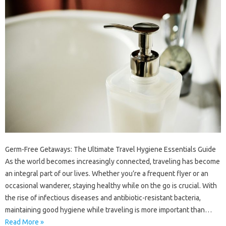
Germ-Free Getaways: The Ultimate Travel Hygiene Essentials Guide
As the world becomes increasingly connected, traveling has become
an integral part of our lives. Whether you’re a frequent flyer or an
occasional wanderer, staying healthy while on the go is crucial. With
the rise of infectious diseases and antibiotic-resistant bacteria,
maintaining good hygiene while traveling is more important than…
Read More »