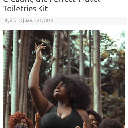
Toiletries Kit
By
mamat
|
January 3, 2026