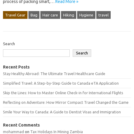
process of packing smart,…
Read More »
Travel Gear
Bag
Hair care
Hiking
Hygiene
travel
Search
Search
Recent Posts
Stay Healthy Abroad: The Ultimate Travel Healthcare Guide
Simplified Travel: A Step-by-Step Guide to Canada eTA Application
Skip the Lines: How to Master Online Check-in for International Flights
Reflecting on Adventure: How Mirror Compact Travel Changed the Game
Smile Your Way to Canada: A Guide to Dentist Visas and Immigration
Recent Comments
mohammad
on
Tax Holidays In Mining Zambia