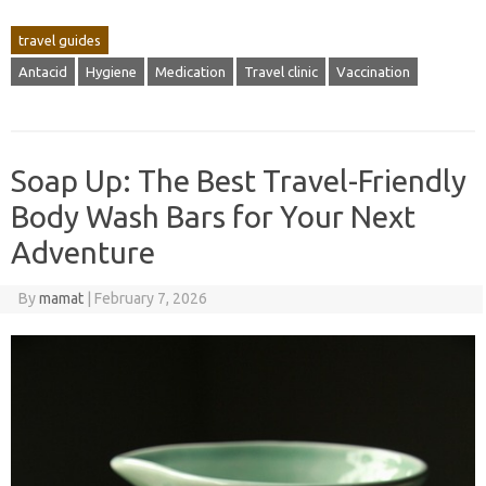
travel guides
Antacid
Hygiene
Medication
Travel clinic
Vaccination
Soap Up: The Best Travel-Friendly
Body Wash Bars for Your Next
Adventure
By
mamat
|
February 7, 2026