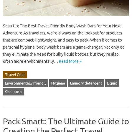
Soap Up: The Best Travel-Friendly Body Wash Bars for Your Next
Adventure As travelers, we’re always on the lookout for products
that are compact, lightweight, and easy to pack. When it comes to
personal hygiene, body wash bars are a game-changer. Not only do
they eliminate the need for bulky liquid bottles, but they’re also
often more environmentally…
Read More »
Travel Gear
Environmentally friendly
Hygiene
Laundry detergent
Liquid
Shampoo
Pack Smart: The Ultimate Guide to
Creating the Perfect Travel