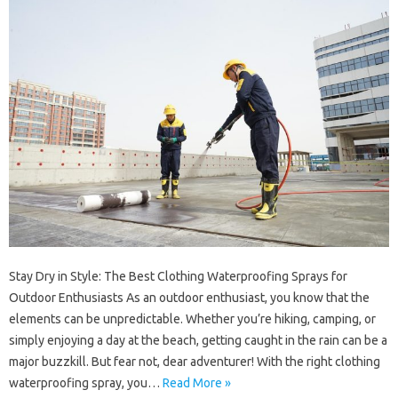
Stay Dry in Style: The Best Clothing Waterproofing Sprays for
Outdoor Enthusiasts As an outdoor enthusiast, you know that the
elements can be unpredictable. Whether you’re hiking, camping, or
simply enjoying a day at the beach, getting caught in the rain can be a
major buzzkill. But fear not, dear adventurer! With the right clothing
waterproofing spray, you…
Read More »