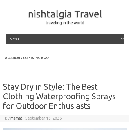
nishtalgia Travel
traveling in the world
Skip to content
TAG ARCHIVES:
HIKING BOOT
Stay Dry in Style: The Best
Clothing Waterproofing Sprays
for Outdoor Enthusiasts
By
mamat
|
September 15, 2025