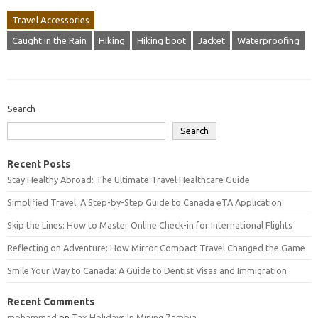
Travel Accessories
Caught in the Rain
Hiking
Hiking boot
Jacket
Waterproofing
Search
Search
Recent Posts
Stay Healthy Abroad: The Ultimate Travel Healthcare Guide
Simplified Travel: A Step-by-Step Guide to Canada eTA Application
Skip the Lines: How to Master Online Check-in for International Flights
Reflecting on Adventure: How Mirror Compact Travel Changed the Game
Smile Your Way to Canada: A Guide to Dentist Visas and Immigration
Recent Comments
mohammad
on
Tax Holidays In Mining Zambia