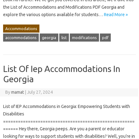
the List of Accommodations and Modifications PDF Georgia and
explore the various options available for students…
Read More »
Accommodations
accommodations
georgia
list
modifications
pdf
List Of Iep Accommodations In
Georgia
By
mamat
|
July 27, 2024
List of IEP Accommodations in Georgia: Empowering Students with
Disabilities
=====================================================
====== Hey there, Georgia peeps. Are you a parent or educator
looking for ways to support students with disabilities? Well, you’re in