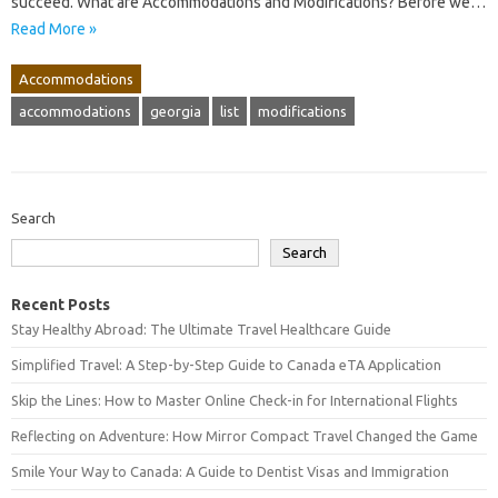
succeed. What are Accommodations and Modifications? Before we…
Read More »
Accommodations
accommodations
georgia
list
modifications
Search
Search
Recent Posts
Stay Healthy Abroad: The Ultimate Travel Healthcare Guide
Simplified Travel: A Step-by-Step Guide to Canada eTA Application
Skip the Lines: How to Master Online Check-in for International Flights
Reflecting on Adventure: How Mirror Compact Travel Changed the Game
Smile Your Way to Canada: A Guide to Dentist Visas and Immigration