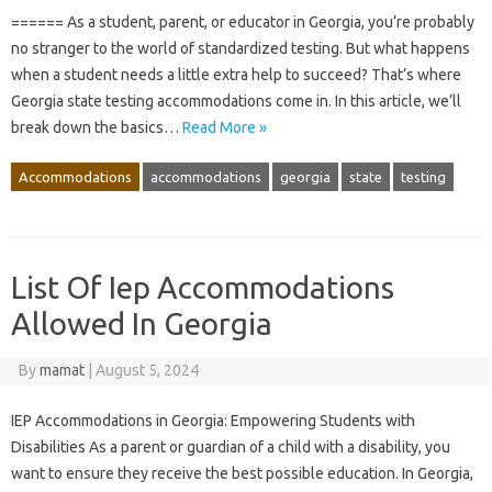
====== As a student, parent, or educator in Georgia, you’re probably
no stranger to the world of standardized testing. But what happens
when a student needs a little extra help to succeed? That’s where
Georgia state testing accommodations come in. In this article, we’ll
break down the basics…
Read More »
Accommodations
accommodations
georgia
state
testing
List Of Iep Accommodations
Allowed In Georgia
By
mamat
|
August 5, 2024
IEP Accommodations in Georgia: Empowering Students with
Disabilities As a parent or guardian of a child with a disability, you
want to ensure they receive the best possible education. In Georgia,