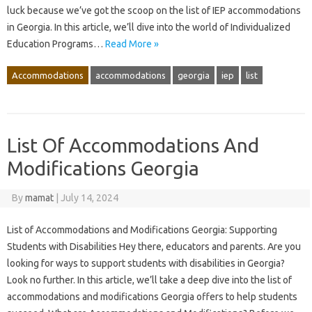
luck because we’ve got the scoop on the list of IEP accommodations
in Georgia. In this article, we’ll dive into the world of Individualized
Education Programs…
Read More »
Accommodations
accommodations
georgia
iep
list
List Of Accommodations And
Modifications Georgia
By
mamat
|
July 14, 2024
List of Accommodations and Modifications Georgia: Supporting
Students with Disabilities Hey there, educators and parents. Are you
looking for ways to support students with disabilities in Georgia?
Look no further. In this article, we’ll take a deep dive into the list of
accommodations and modifications Georgia offers to help students