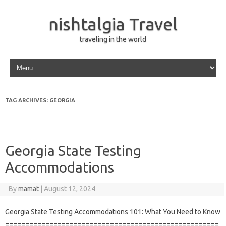
nishtalgia Travel
traveling in the world
Skip to content
TAG ARCHIVES:
GEORGIA
Georgia State Testing
Accommodations
By
mamat
|
August 12, 2024
Georgia State Testing Accommodations 101: What You Need to Know
=====================================================