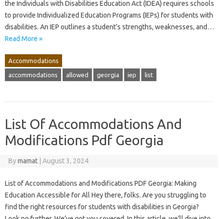
the Individuals with Disabilities Education Act (IDEA) requires schools
to provide Individualized Education Programs (IEPs) for students with
disabilities. An IEP outlines a student’s strengths, weaknesses, and…
Read More »
Accommodations
accommodations
allowed
georgia
iep
list
List Of Accommodations And
Modifications Pdf Georgia
By
mamat
|
August 3, 2024
List of Accommodations and Modifications PDF Georgia: Making
Education Accessible for All Hey there, folks. Are you struggling to
find the right resources for students with disabilities in Georgia?
Look no further. We’ve got you covered. In this article, we’ll dive into