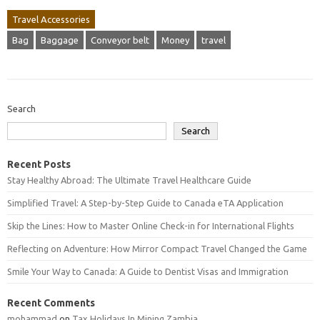
Travel Accessories
Bag
Baggage
Conveyor belt
Money
travel
Search
Search
Recent Posts
Stay Healthy Abroad: The Ultimate Travel Healthcare Guide
Simplified Travel: A Step-by-Step Guide to Canada eTA Application
Skip the Lines: How to Master Online Check-in for International Flights
Reflecting on Adventure: How Mirror Compact Travel Changed the Game
Smile Your Way to Canada: A Guide to Dentist Visas and Immigration
Recent Comments
mohammad
on
Tax Holidays In Mining Zambia