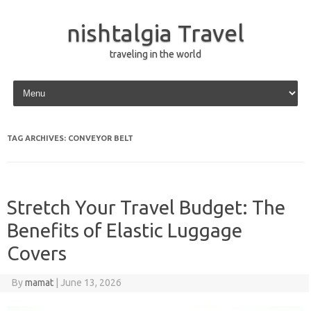
nishtalgia Travel
traveling in the world
Skip to content
TAG ARCHIVES:
CONVEYOR BELT
Stretch Your Travel Budget: The
Benefits of Elastic Luggage
Covers
By
mamat
|
June 13, 2026