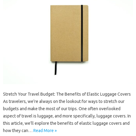
Stretch Your Travel Budget: The Benefits of Elastic Luggage Covers
As travelers, we’re always on the lookout for ways to stretch our
budgets and make the most of our trips. One often overlooked
aspect of travel is luggage, and more specifically, luggage covers. In
this article, we’ll explore the benefits of elastic luggage covers and
how they can…
Read More »