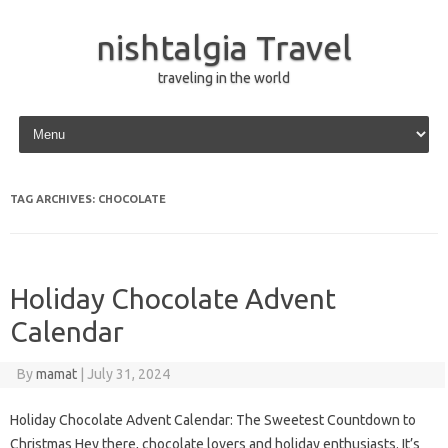
nishtalgia Travel
traveling in the world
Skip to content
TAG ARCHIVES:
CHOCOLATE
Holiday Chocolate Advent
Calendar
By
mamat
|
July 31, 2024
Holiday Chocolate Advent Calendar: The Sweetest Countdown to
Christmas Hey there, chocolate lovers and holiday enthusiasts. It’s