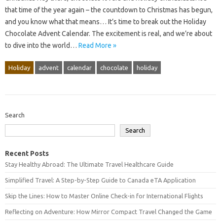
that time of the year again – the countdown to Christmas has begun,
and you know what that means… It’s time to break out the Holiday
Chocolate Advent Calendar. The excitement is real, and we’re about
to dive into the world…
Read More »
Holiday
advent
calendar
chocolate
holiday
Search
Search
Recent Posts
Stay Healthy Abroad: The Ultimate Travel Healthcare Guide
Simplified Travel: A Step-by-Step Guide to Canada eTA Application
Skip the Lines: How to Master Online Check-in for International Flights
Reflecting on Adventure: How Mirror Compact Travel Changed the Game