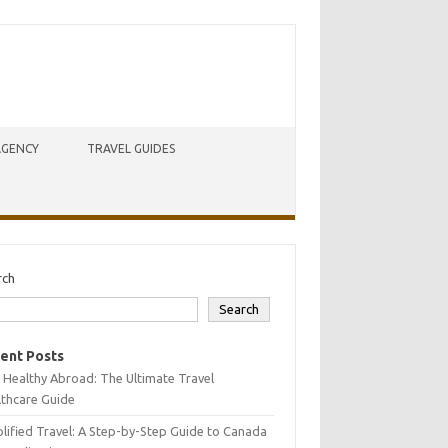
AGENCY
TRAVEL GUIDES
rch
Search
ent Posts
 Healthy Abroad: The Ultimate Travel
lthcare Guide
lified Travel: A Step-by-Step Guide to Canada