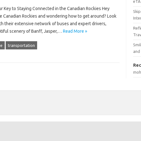
eTA 
r Key to Staying Connected in the Canadian Rockies Hey
Skip
o the Canadian Rockies and wondering how to get around? Look
Inte
th their extensive network of buses and expert drivers,
Ref
utiful scenery of Banff, Jasper,…
Read More »
Tra
Smil
ne
transportation
and
Rec
mo