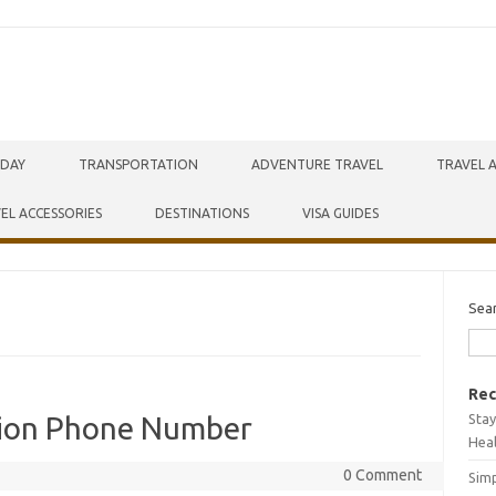
IDAY
TRANSPORTATION
ADVENTURE TRAVEL
TRAVEL 
EL ACCESSORIES
DESTINATIONS
VISA GUIDES
Sea
Rec
Stay
tion Phone Number
Hea
0 Comment
Simp