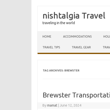
nishtalgia Travel
traveling in the world
Skip to content
HOME
ACCOMMODATIONS
HOL
TRAVEL TIPS
TRAVEL GEAR
TRAV
TAG ARCHIVES:
BREWSTER
Brewster Transporta
By
mamat
|
June 12, 2024