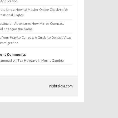
Application
 the Lines: How to Master Online Check-in for
rnational Flights
lecting on Adventure: How Mirror Compact
vel Changed the Game
e Your Way to Canada: A Guide to Dentist Visas
 Immigration
ent Comments
hammad
on
Tax Holidays In Mining Zambia
nishtalgia.com