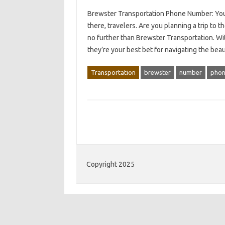
Brewster Transportation Phone Number: You
there, travelers. Are you planning a trip t
no further than Brewster Transportation. Wi
they’re your best bet for navigating the bea
Transportation
brewster
number
pho
Copyright 2025