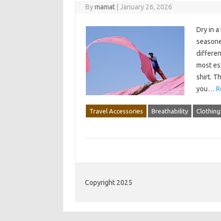
By
mamat
|
January 26, 2026
Dry in a
seasoned
differen
most ess
shirt. T
you…
R
Travel Accessories
Breathability
Clothing
Copyright 2025