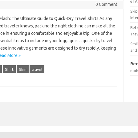
eTA 
0 Comment
Skip
Inte
 Flash: The Ultimate Guide to Quick-Dry Travel Shirts As any
 traveler knows, packing the right clothing can make all the
Ref
ce in ensuring a comfortable and enjoyable trip. One of the
Tra
ential items to include in your luggage is a quick-dry travel
Smil
hese innovative garments are designed to dry rapidly, keeping
and
ead More »
Rec
Shirt
Skin
travel
mo