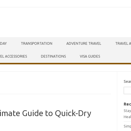
IDAY
TRANSPORTATION
ADVENTURE TRAVEL
TRAVEL 
EL ACCESSORIES
DESTINATIONS
VISA GUIDES
Sea
Rec
Stay
ltimate Guide to Quick-Dry
Hea
Simp