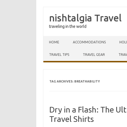
nishtalgia Travel
traveling in the world
Skip to content
HOME
ACCOMMODATIONS
HOL
TRAVEL TIPS
TRAVEL GEAR
TRAV
TAG ARCHIVES:
BREATHABILITY
Dry in a Flash: The U
Travel Shirts