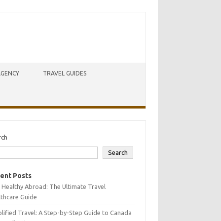
AGENCY
TRAVEL GUIDES
rch
Search
ent Posts
 Healthy Abroad: The Ultimate Travel
lthcare Guide
lified Travel: A Step-by-Step Guide to Canada