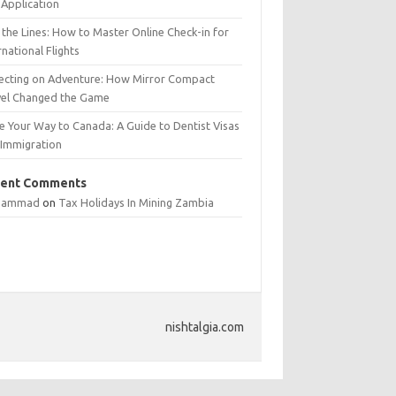
Application
 the Lines: How to Master Online Check-in for
rnational Flights
lecting on Adventure: How Mirror Compact
vel Changed the Game
e Your Way to Canada: A Guide to Dentist Visas
 Immigration
ent Comments
hammad
on
Tax Holidays In Mining Zambia
nishtalgia.com