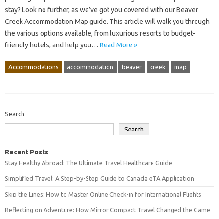
stay? Look no further, as we’ve got you covered with our Beaver
Creek Accommodation Map guide. This article will walk you through
the various options available, from luxurious resorts to budget-
friendly hotels, and help you…
Read More »
Accommodations
accommodation
beaver
creek
map
Search
Search
Recent Posts
Stay Healthy Abroad: The Ultimate Travel Healthcare Guide
Simplified Travel: A Step-by-Step Guide to Canada eTA Application
Skip the Lines: How to Master Online Check-in for International Flights
Reflecting on Adventure: How Mirror Compact Travel Changed the Game