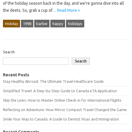
of the holiday season back in the day, and we’re gonna dive into all
the deets. So, grab a cup of…
Read More »
Holiday
1998
barbie
happy
holidays
Search
Search
Recent Posts
Stay Healthy Abroad: The Ultimate Travel Healthcare Guide
Simplified Travel: A Step-by-Step Guide to Canada eTA Application
Skip the Lines: How to Master Online Check-in for International Flights
Reflecting on Adventure: How Mirror Compact Travel Changed the Game
Smile Your Way to Canada: A Guide to Dentist Visas and Immigration