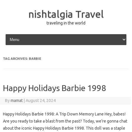
nishtalgia Travel
traveling in the world
Skip to content
TAG ARCHIVES:
BARBIE
Happy Holidays Barbie 1998
By
mamat
|
August 24, 2024
Happy Holidays Barbie 1998: A Trip Down Memory Lane Hey, babes!
Are you ready to take a blast from the past? Today, we’re gonna chat
about the iconic Happy Holidays Barbie 1998. This doll was a staple