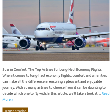
Soar in Comfort: The Top Airlines for Long-Haul Economy Flights
When it comes to long-haul economy flights, comfort and amenities
can make all the difference in ensuring a pleasant and enjoyable
journey. With so many airlines to choose from, it can be daunting to
decide which one to fly with. In this article, we’ll take a look at…
Read
More »
Transportation