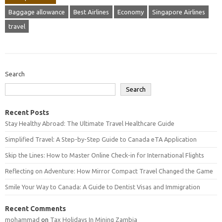
Baggage allowance
Best Airlines
Economy
Singapore Airlines
travel
Search
Search
Recent Posts
Stay Healthy Abroad: The Ultimate Travel Healthcare Guide
Simplified Travel: A Step-by-Step Guide to Canada eTA Application
Skip the Lines: How to Master Online Check-in for International Flights
Reflecting on Adventure: How Mirror Compact Travel Changed the Game
Smile Your Way to Canada: A Guide to Dentist Visas and Immigration
Recent Comments
mohammad
on
Tax Holidays In Mining Zambia