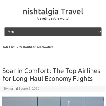
nishtalgia Travel
traveling in the world
Skip to content
TAG ARCHIVES:
BAGGAGE ALLOWANCE
Soar in Comfort: The Top Airlines
for Long-Haul Economy Flights
By
mamat
|
June 8, 2026