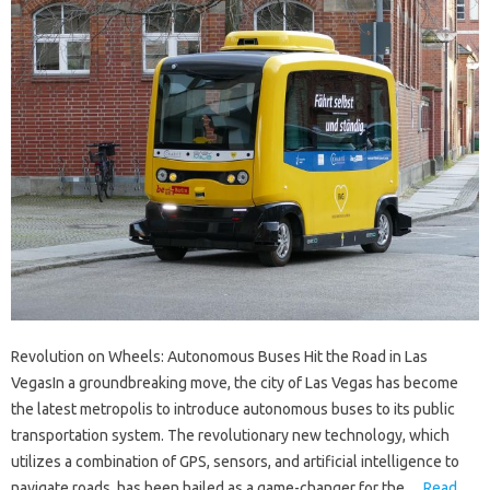
Revolution on Wheels: Autonomous Buses Hit the Road in Las
VegasIn a groundbreaking move, the city of Las Vegas has become
the latest metropolis to introduce autonomous buses to its public
transportation system. The revolutionary new technology, which
utilizes a combination of GPS, sensors, and artificial intelligence to
navigate roads, has been hailed as a game-changer for the…
Read