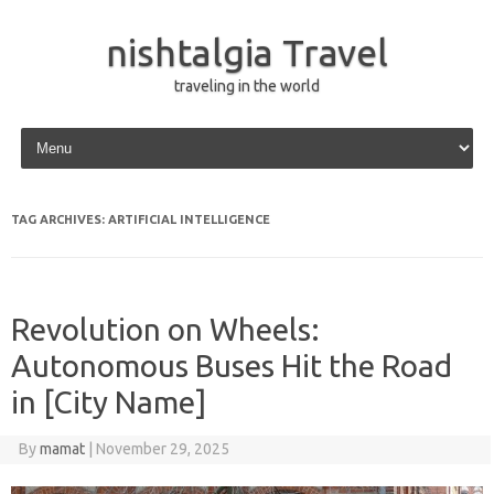
nishtalgia Travel
traveling in the world
Skip to content
TAG ARCHIVES:
ARTIFICIAL INTELLIGENCE
Revolution on Wheels:
Autonomous Buses Hit the Road
in [City Name]
By
mamat
|
November 29, 2025