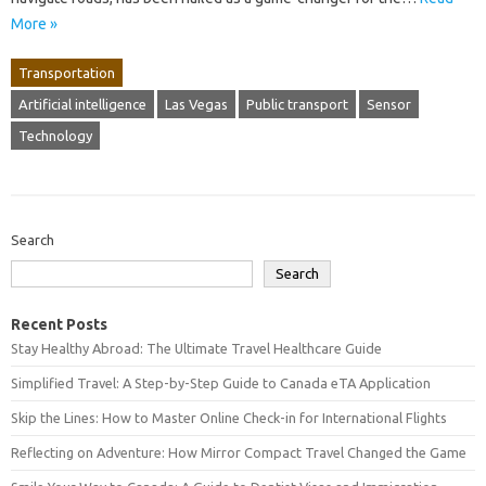
More »
Transportation
Artificial intelligence
Las Vegas
Public transport
Sensor
Technology
Search
Search
Recent Posts
Stay Healthy Abroad: The Ultimate Travel Healthcare Guide
Simplified Travel: A Step-by-Step Guide to Canada eTA Application
Skip the Lines: How to Master Online Check-in for International Flights
Reflecting on Adventure: How Mirror Compact Travel Changed the Game