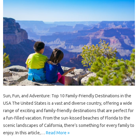
Sun, Fun, and Adventure: Top 10 Family-Friendly Destinations in the
USA The United States is a vast and diverse country, offering a wide
range of exciting and family-friendly destinations that are perfect for
a fun-filled vacation. From the sun-kissed beaches of Florida to the
scenic landscapes of California, there’s something for every family to
enjoy. In this article,…
Read More »