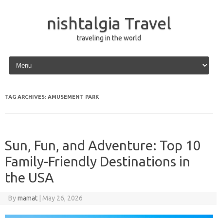
nishtalgia Travel
traveling in the world
Skip to content
TAG ARCHIVES:
AMUSEMENT PARK
Sun, Fun, and Adventure: Top 10
Family-Friendly Destinations in
the USA
By
mamat
|
May 26, 2026