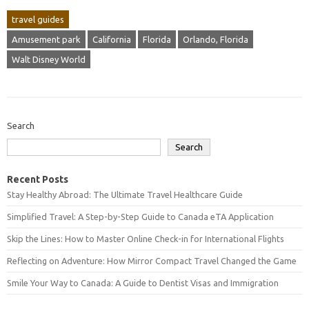
travel guides
Amusement park
California
Florida
Orlando, Florida
Walt Disney World
Search
Search
Recent Posts
Stay Healthy Abroad: The Ultimate Travel Healthcare Guide
Simplified Travel: A Step-by-Step Guide to Canada eTA Application
Skip the Lines: How to Master Online Check-in for International Flights
Reflecting on Adventure: How Mirror Compact Travel Changed the Game
Smile Your Way to Canada: A Guide to Dentist Visas and Immigration