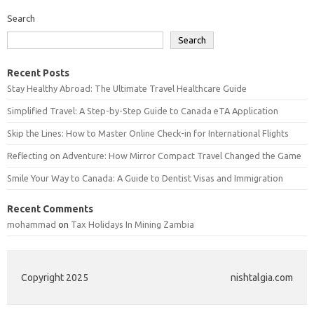
Search
Search
Recent Posts
Stay Healthy Abroad: The Ultimate Travel Healthcare Guide
Simplified Travel: A Step-by-Step Guide to Canada eTA Application
Skip the Lines: How to Master Online Check-in for International Flights
Reflecting on Adventure: How Mirror Compact Travel Changed the Game
Smile Your Way to Canada: A Guide to Dentist Visas and Immigration
Recent Comments
mohammad
on
Tax Holidays In Mining Zambia
Copyright 2025
nishtalgia.com