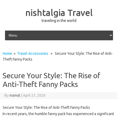
nishtalgia Travel
traveling in the world
Skip to content
Home
»
Travel Accessories
» Secure Your Style: The Rise of Anti-
Theft Fanny Packs
Secure Your Style: The Rise of
Anti-Theft Fanny Packs
By
mamat
|
April 21, 2026
Secure Your Style: The Rise of Anti-Theft Fanny Packs
In recent years, the humble fanny pack has experienced a significant