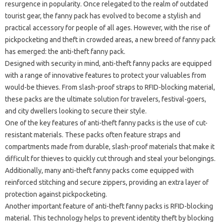
resurgence in popularity. Once relegated to the realm of outdated
tourist gear, the fanny pack has evolved to become a stylish and
practical accessory for people of all ages. However, with the rise of
pickpocketing and theft in crowded areas, a new breed of fanny pack
has emerged: the anti-theft fanny pack.
Designed with security in mind, anti-theft fanny packs are equipped
with a range of innovative features to protect your valuables from
would-be thieves. From slash-proof straps to RFID-blocking material,
these packs are the ultimate solution for travelers, festival-goers,
and city dwellers looking to secure their style.
One of the key features of anti-theft fanny packs is the use of cut-
resistant materials. These packs often feature straps and
compartments made from durable, slash-proof materials that make it
difficult for thieves to quickly cut through and steal your belongings.
Additionally, many anti-theft fanny packs come equipped with
reinforced stitching and secure zippers, providing an extra layer of
protection against pickpocketing.
Another important feature of anti-theft fanny packs is RFID-blocking
material. This technology helps to prevent identity theft by blocking