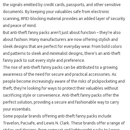
the signals emitted by credit cards, passports, and other sensitive
documents. By keeping your valuables safe from electronic
scanning, RFID-blocking material provides an added layer of security
and peace of mind.
But anti-theft fanny packs aren’t just about function – they’re also
about fashion. Many manufacturers are now offering stylish and
sleek designs that are perfect for everyday wear. From bold colors
and patterns to sleek and minimalist designs, there’s an anti-theft
fanny pack to suit every style and preference.
The rise of anti-theft fanny packs can be attributed to a growing
awareness of the need for secure and practical accessories. As
people become increasingly aware of the risks of pickpocketing and
theft, they’re looking for ways to protect their valuables without
sacrificing style or convenience. Anti-theft fanny packs offer the
perfect solution, providing a secure and fashionable way to carry
your essentials.
Some popular brands offering anti-theft fanny packs include
Travelon, Pacsafe, and Lewis N. Clark. These brands offer a range of