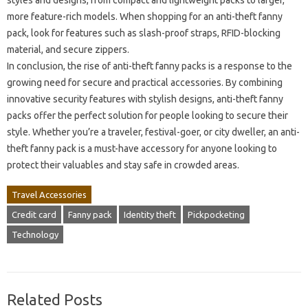
styles and designs, from compact and lightweight packs to larger,
more feature-rich models. When shopping for an anti-theft fanny
pack, look for features such as slash-proof straps, RFID-blocking
material, and secure zippers.
In conclusion, the rise of anti-theft fanny packs is a response to the
growing need for secure and practical accessories. By combining
innovative security features with stylish designs, anti-theft fanny
packs offer the perfect solution for people looking to secure their
style. Whether you’re a traveler, festival-goer, or city dweller, an anti-
theft fanny pack is a must-have accessory for anyone looking to
protect their valuables and stay safe in crowded areas.
Travel Accessories
Credit card
Fanny pack
Identity theft
Pickpocketing
Technology
Related Posts