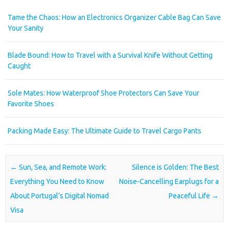
Tame the Chaos: How an Electronics Organizer Cable Bag Can Save
Your Sanity
Blade Bound: How to Travel with a Survival Knife Without Getting
Caught
Sole Mates: How Waterproof Shoe Protectors Can Save Your
Favorite Shoes
Packing Made Easy: The Ultimate Guide to Travel Cargo Pants
Post navigation
←
Sun, Sea, and Remote Work:
Silence is Golden: The Best
Everything You Need to Know
Noise-Cancelling Earplugs for a
About Portugal’s Digital Nomad
Peaceful Life
→
Visa