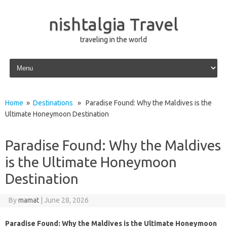
nishtalgia Travel
traveling in the world
Skip to content
Home
»
Destinations
» Paradise Found: Why the Maldives is the
Ultimate Honeymoon Destination
Paradise Found: Why the Maldives
is the Ultimate Honeymoon
Destination
By
mamat
|
June 28, 2026
Paradise Found: Why the Maldives is the Ultimate Honeymoon