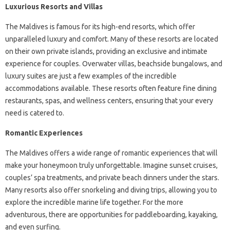
Luxurious Resorts and Villas
The Maldives is famous for its high-end resorts, which offer
unparalleled luxury and comfort. Many of these resorts are located
on their own private islands, providing an exclusive and intimate
experience for couples. Overwater villas, beachside bungalows, and
luxury suites are just a few examples of the incredible
accommodations available. These resorts often feature fine dining
restaurants, spas, and wellness centers, ensuring that your every
need is catered to.
Romantic Experiences
The Maldives offers a wide range of romantic experiences that will
make your honeymoon truly unforgettable. Imagine sunset cruises,
couples’ spa treatments, and private beach dinners under the stars.
Many resorts also offer snorkeling and diving trips, allowing you to
explore the incredible marine life together. For the more
adventurous, there are opportunities for paddleboarding, kayaking,
and even surfing.