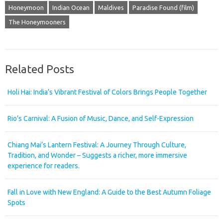
Honeymoon
Indian Ocean
Maldives
Paradise Found (film)
The Honeymooners
Related Posts
Holi Hai: India’s Vibrant Festival of Colors Brings People Together
Rio’s Carnival: A Fusion of Music, Dance, and Self-Expression
Chiang Mai’s Lantern Festival: A Journey Through Culture,
Tradition, and Wonder – Suggests a richer, more immersive
experience for readers.
Fall in Love with New England: A Guide to the Best Autumn Foliage
Spots