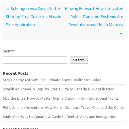
Post navigation
←
Schengen Visa Simplified: A
Moving Forward: How Integrated
Step-by-Step Guide to a Hassle-
Public Transport Systems Are
Free Application
Revolutionizing Urban Mobility
→
Search
Search
Recent Posts
Stay Healthy Abroad: The Ultimate Travel Healthcare Guide
Simplified Travel: A Step-by-Step Guide to Canada eTA Application
Skip the Lines: How to Master Online Check-in for International Flights
Reflecting on Adventure: How Mirror Compact Travel Changed the Game
Smile Your Way to Canada: A Guide to Dentist Visas and Immigration