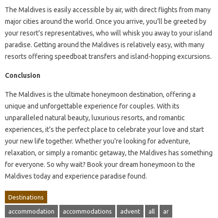
The Maldives is easily accessible by air, with direct flights from many
major cities around the world. Once you arrive, you’ll be greeted by
your resort’s representatives, who will whisk you away to your island
paradise. Getting around the Maldives is relatively easy, with many
resorts offering speedboat transfers and island-hopping excursions.
Conclusion
The Maldives is the ultimate honeymoon destination, offering a
unique and unforgettable experience for couples. With its
unparalleled natural beauty, luxurious resorts, and romantic
experiences, it’s the perfect place to celebrate your love and start
your new life together. Whether you’re looking for adventure,
relaxation, or simply a romantic getaway, the Maldives has something
for everyone. So why wait? Book your dream honeymoon to the
Maldives today and experience paradise found.
Destinations
accommodation
accommodations
advent
all
ar