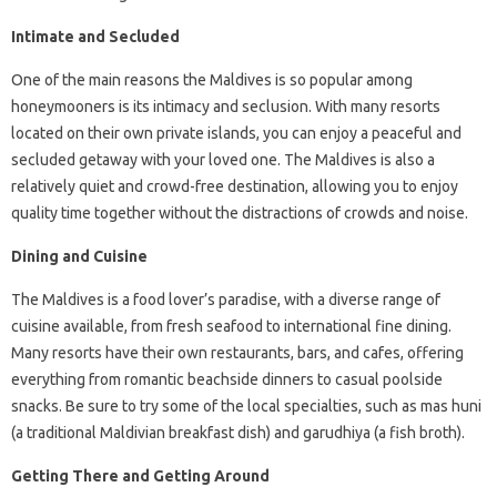
Intimate and Secluded
One of the main reasons the Maldives is so popular among
honeymooners is its intimacy and seclusion. With many resorts
located on their own private islands, you can enjoy a peaceful and
secluded getaway with your loved one. The Maldives is also a
relatively quiet and crowd-free destination, allowing you to enjoy
quality time together without the distractions of crowds and noise.
Dining and Cuisine
The Maldives is a food lover’s paradise, with a diverse range of
cuisine available, from fresh seafood to international fine dining.
Many resorts have their own restaurants, bars, and cafes, offering
everything from romantic beachside dinners to casual poolside
snacks. Be sure to try some of the local specialties, such as mas huni
(a traditional Maldivian breakfast dish) and garudhiya (a fish broth).
Getting There and Getting Around