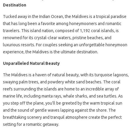
Destination
Tucked away in the Indian Ocean, the Maldives is a tropical paradise
that has long been a favorite among honeymooners and romantic
travelers. This island nation, composed of 1,192 coral islands, is
renowned for its crystal-clear waters, pristine beaches, and
luxurious resorts. For couples seeking an unforgettable honeymoon
experience, the Maldives is the ultimate destination.
Unparalleled Natural Beauty
The Maldives is a haven of natural beauty, with its turquoise lagoons,
swaying palm trees, and powdery white sand beaches. The coral
reefs surrounding the islands are home to an incredible array of
marine life, including manta rays, whale sharks, and sea turtles. As
you step off the plane, you’ll be greeted by the warm tropical sun
and the sound of gentle waves lapping against the shore. The
breathtaking scenery and tranquil atmosphere create the perfect
setting for a romantic getaway.