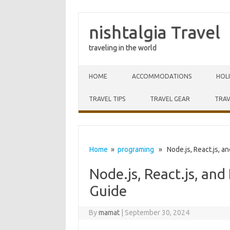
nishtalgia Travel
traveling in the world
Skip to content
HOME
ACCOMMODATIONS
HOL
TRAVEL TIPS
TRAVEL GEAR
TRAV
Home
»
programing
» Node.js, React.js, an
Node.js, React.js, an
Guide
By
mamat
|
September 30, 2024