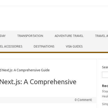
IDAY
TRANSPORTATION
ADVENTURE TRAVEL
TRAVEL 
EL ACCESSORIES
DESTINATIONS
VISA GUIDES
Sea
d Next.js: A Comprehensive Guide
d Next.js: A Comprehensive
Rec
Stay
Hea
0 Comment
Simp