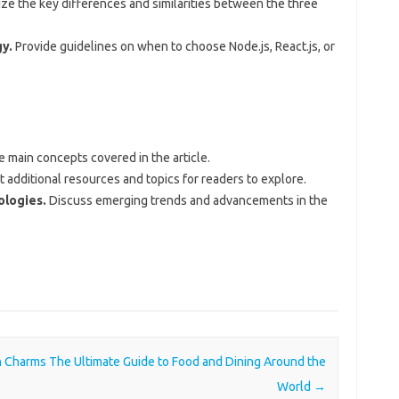
e the key differences and similarities between the three
y.
Provide guidelines on when to choose Node.js, React.js, or
.
 main concepts covered in the article.
additional resources and topics for readers to explore.
ologies.
Discuss emerging trends and advancements in the
en Charms
The Ultimate Guide to Food and Dining Around the
World
→