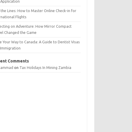
Application
 the Lines: How to Master Online Check-in for
rnational Flights
lecting on Adventure: How Mirror Compact
vel Changed the Game
e Your Way to Canada: A Guide to Dentist Visas
 Immigration
ent Comments
hammad
on
Tax Holidays In Mining Zambia