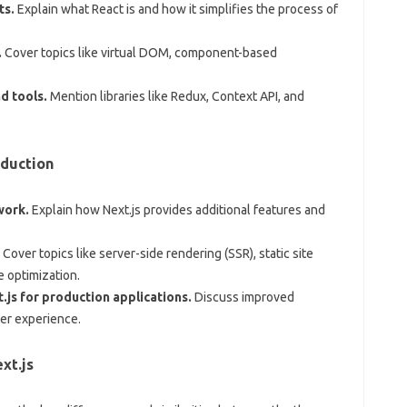
ts.
Explain what React is and how it simplifies the process of
.
Cover topics like virtual DOM, component-based
d tools.
Mention libraries like Redux, Context API, and
oduction
work.
Explain how Next.js provides additional features and
Cover topics like server-side rendering (SSR), static site
e optimization.
.js for production applications.
Discuss improved
er experience.
xt.js