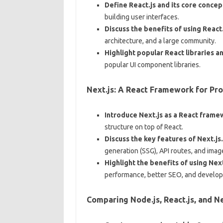
Define React.js and its core concep
building user interfaces.
Discuss the benefits of using React
architecture, and a large community.
Highlight popular React libraries an
popular UI component libraries.
Next.js: A React Framework for Pr
Introduce Next.js as a React frame
structure on top of React.
Discuss the key features of Next.js.
generation (SSG), API routes, and imag
Highlight the benefits of using Next
performance, better SEO, and develop
Comparing Node.js, React.js, and Ne