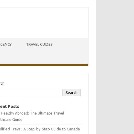
AGENCY
TRAVEL GUIDES
rch
Search
ent Posts
 Healthy Abroad: The Ultimate Travel
lthcare Guide
lified Travel: A Step-by-Step Guide to Canada