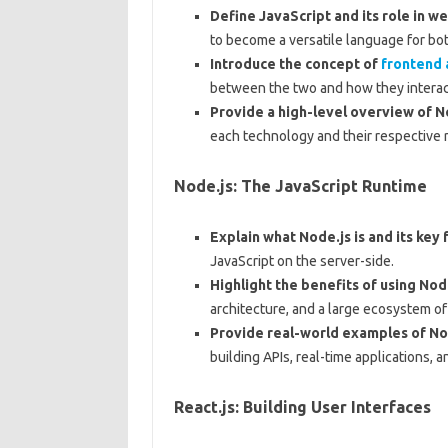
Define JavaScript and its role in 
to become a versatile language for b
Introduce the concept of
frontend
between the two and how they interac
Provide a high-level overview of No
each technology and their respective r
Node.js: The JavaScript Runtime
Explain what Node.js is and its key 
JavaScript on the server-side.
Highlight the benefits of using Nod
architecture, and a large ecosystem o
Provide real-world examples of Nod
building APIs, real-time applications, 
React.js: Building User Interfaces