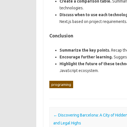
Create a comparison table.
Summariz
technologies.
Discuss when to use each technolog
Next.js based on project requirements
Conclusion
Summarize the key points.
Recap the
Encourage further learning.
Suggest 
Highlight the future of these techn
JavaScript ecosystem.
programing
Post navigation
←
Discovering Barcelona: A City of Hidd
and Legal Highs