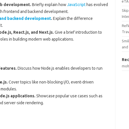
eTA 
web development.
Briefly explain how
JavaScript
has evolved
Skip
oth frontend and backend development.
Inte
 and backend development
.
Explain the difference
t.
Ref
Tra
de.js, React.js, and Next.js.
Give a brief introduction to
oles in building modern web applications.
Smil
and
Rec
mo
features.
Discuss how Node.js enables developers to run
e.js.
Cover topics like non-blocking I/O, event-driven
f modules.
e.js applications.
Showcase popular use cases such as
and server-side rendering.