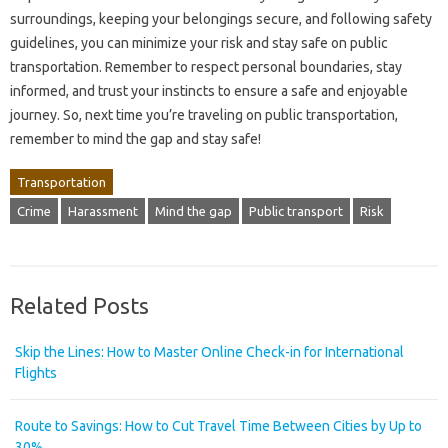
surroundings, keeping your belongings secure, and following safety
guidelines, you can minimize your risk and stay safe on public
transportation. Remember to respect personal boundaries, stay
informed, and trust your instincts to ensure a safe and enjoyable
journey. So, next time you’re traveling on public transportation,
remember to mind the gap and stay safe!
Transportation
Crime
Harassment
Mind the gap
Public transport
Risk
Related Posts
Skip the Lines: How to Master Online Check-in for International
Flights
Route to Savings: How to Cut Travel Time Between Cities by Up to
30%