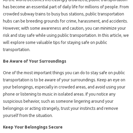
has become an essential part of daily life for millions of people. From
crowded subway trains to busy bus stations, public transportation
hubs can be breeding grounds for crime, harassment, and accidents.
However, with some awareness and caution, you can minimize your
risk and stay safe while using public transportation. In this article, we
will explore some valuable tips for staying safe on public
transportation.
Be Aware of Your Surroundings
One of the most important things you can do to stay safe on public
transportation is to be aware of your surroundings. Keep an eye on
your belongings, especially in crowded areas, and avoid using your
phone or listening to music in isolated areas. If you notice any
suspicious behavior, such as someone lingering around your
belongings or acting strangely, trust your instincts and remove
yourself from the situation.
Keep Your Belongings Secure