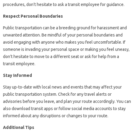
procedures, don’t hesitate to ask a transit employee for guidance.
Respect Personal Boundaries
Public transportation can be a breeding ground for harassment and
unwanted attention. Be mindful of your personal boundaries and
avoid engaging with anyone who makes you feel uncomfortable. If
someone is invading your personal space or making you feel uneasy,
don’t hesitate to move to a different seat or ask for help from a
transit employee.
Stay Informed
Stay up-to-date with local news and events that may affect your
public transportation system. Check for any travel alerts or
advisories before you leave, and plan your route accordingly. You can
also download transit apps or follow social media accounts to stay
informed about any disruptions or changes to your route.
Additional Tips