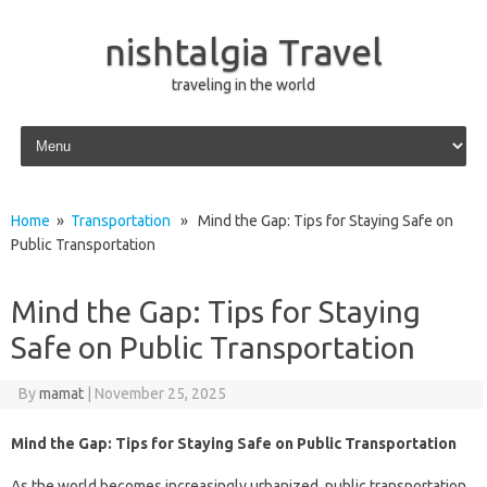
nishtalgia Travel
traveling in the world
Skip to content
Home
»
Transportation
» Mind the Gap: Tips for Staying Safe on
Public Transportation
Mind the Gap: Tips for Staying
Safe on Public Transportation
By
mamat
|
November 25, 2025
Mind the Gap: Tips for Staying Safe on Public Transportation
As the world becomes increasingly urbanized, public transportation