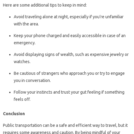
Here are some additional tips to keep in mind:
Avoid traveling alone at night, especially if you’re unfamiliar
with the area.
Keep your phone charged and easily accessible in case of an
emergency.
Avoid displaying signs of wealth, such as expensive jewelry or
watches.
Be cautious of strangers who approach you or try to engage
you in conversation.
Follow your instincts and trust your gut feeling if something
feels off.
Conclusion
Public transportation can be a safe and efficient way to travel, but it
requires some awareness and caution. By being mindful of your