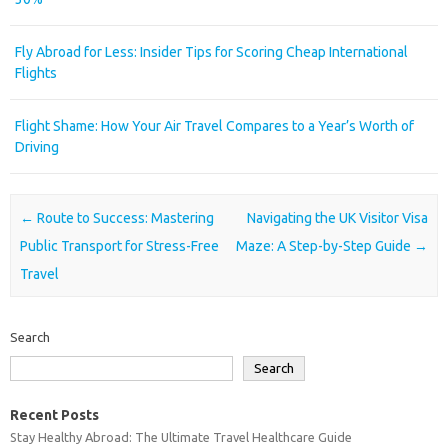
Fly Abroad for Less: Insider Tips for Scoring Cheap International
Flights
Flight Shame: How Your Air Travel Compares to a Year’s Worth of
Driving
Post navigation
←
Route to Success: Mastering
Navigating the UK Visitor Visa
Public Transport for Stress-Free
Maze: A Step-by-Step Guide
→
Travel
Search
Search
Recent Posts
Stay Healthy Abroad: The Ultimate Travel Healthcare Guide