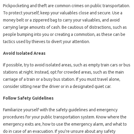
Pickpocketing and theft are common crimes on public transportation.
To protect yourself, keep your valuables close and secure. Use a
money belt or a zippered bag to carry your valuables, and avoid
carrying large amounts of cash. Be cautious of distractions, such as
people bumping into you or creating a commotion, as these can be
tactics used by thieves to divert your attention.
Avoid Isolated Areas
If possible, try to avoid isolated areas, such as empty train cars or bus
stations at night. Instead, opt for crowded areas, such as the main
carriage of a train or a busy bus station. If you must travel alone,
consider sitting near the driver or in a designated quiet car.
Follow Safety Guidelines
Familiarize yourself with the safety guidelines and emergency
procedures for your public transportation system. Know where the
emergency exits are, how to use the emergency alarm, and what to
do in case of an evacuation. If you’re unsure about any safety